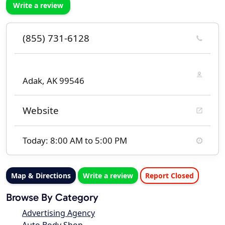
Write a review
(855) 731-6128
Adak, AK 99546
Website
Today: 8:00 AM to 5:00 PM
Map & Directions
Write a review
Report Closed
Browse By Category
Advertising Agency