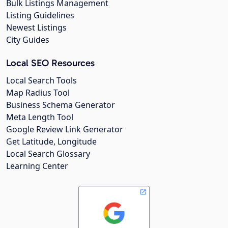
Bulk Listings Management
Listing Guidelines
Newest Listings
City Guides
Local SEO Resources
Local Search Tools
Map Radius Tool
Business Schema Generator
Meta Length Tool
Google Review Link Generator
Get Latitude, Longitude
Local Search Glossary
Learning Center