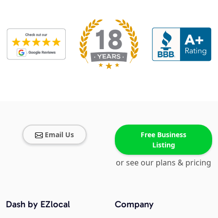
Email Us
Free Business
Listing
or see our plans & pricing
Dash by EZlocal
Company