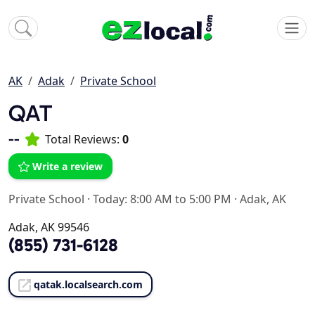
AK
Adak
Private School
QAT
--
Total Reviews:
0
Write a review
Private School
·
Today: 8:00 AM to 5:00 PM
·
Adak, AK
Adak, AK 99546
(855) 731-6128
qatak.localsearch.com