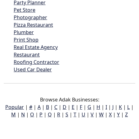
Party Planner
Pet Store
Photographer
Pizza Restaurant
Plumber
Print Shop
Real Estate Agency
Restaurant
Roofing Contractor
Used Car Dealer
Browse Adak Businesses:
Popular
|
#
|
A
|
B
|
C
|
D
|
E
|
F
|
G
|
H
|
I
|
J
|
K
|
L
|
M
|
N
|
O
|
P
|
Q
|
R
|
S
|
T
|
U
|
V
|
W
|
X
|
Y
|
Z