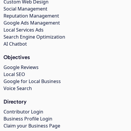
Custom Web Design
Social Management
Reputation Management
Google Ads Management
Local Services Ads
Search Engine Optimization
AI Chatbot
Objectives
Google Reviews
Local SEO
Google for Local Business
Voice Search
Directory
Contributor Login
Business Profile Login
Claim your Business Page