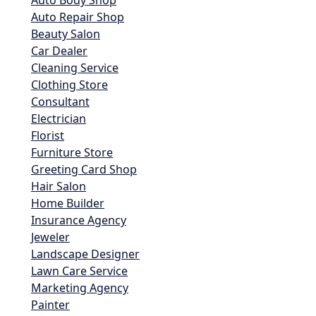
Auto Body Shop
Auto Repair Shop
Beauty Salon
Car Dealer
Cleaning Service
Clothing Store
Consultant
Electrician
Florist
Furniture Store
Greeting Card Shop
Hair Salon
Home Builder
Insurance Agency
Jeweler
Landscape Designer
Lawn Care Service
Marketing Agency
Painter