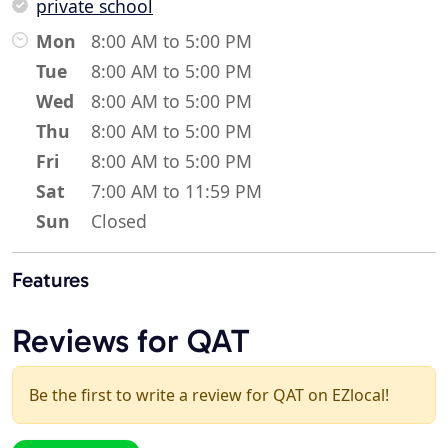
private school
Mon
8:00 AM to 5:00 PM
Tue
8:00 AM to 5:00 PM
Wed
8:00 AM to 5:00 PM
Thu
8:00 AM to 5:00 PM
Fri
8:00 AM to 5:00 PM
Sat
7:00 AM to 11:59 PM
Sun
Closed
Features
Reviews for QAT
Be the first to write a review for QAT on EZlocal!