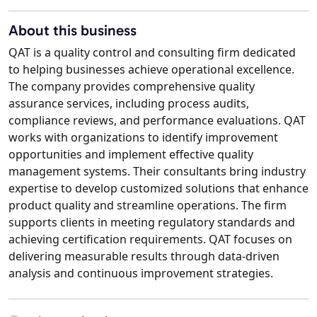
About this business
QAT is a quality control and consulting firm dedicated
to helping businesses achieve operational excellence.
The company provides comprehensive quality
assurance services, including process audits,
compliance reviews, and performance evaluations. QAT
works with organizations to identify improvement
opportunities and implement effective quality
management systems. Their consultants bring industry
expertise to develop customized solutions that enhance
product quality and streamline operations. The firm
supports clients in meeting regulatory standards and
achieving certification requirements. QAT focuses on
delivering measurable results through data-driven
analysis and continuous improvement strategies.