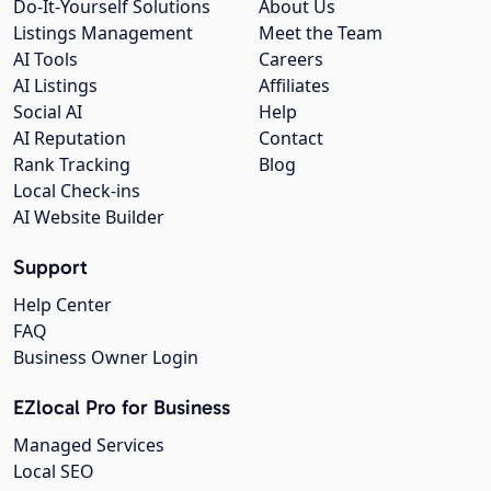
Do-It-Yourself Solutions
About Us
Listings Management
Meet the Team
AI Tools
Careers
AI Listings
Affiliates
Social AI
Help
AI Reputation
Contact
Rank Tracking
Blog
Local Check-ins
AI Website Builder
Support
Help Center
FAQ
Business Owner Login
EZlocal Pro for Business
Managed Services
Local SEO