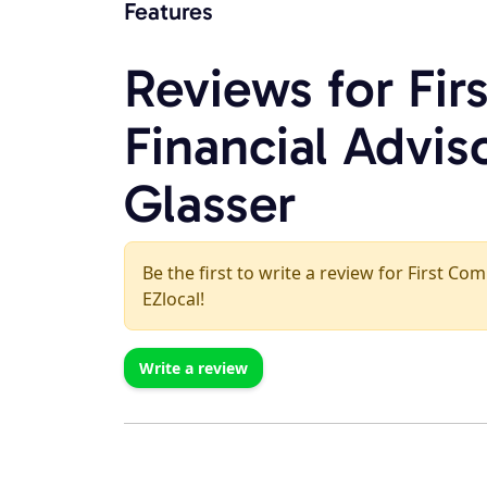
Features
Reviews for Fi
Financial Adviso
Glasser
Be the first to write a review for First C
EZlocal!
Write a review