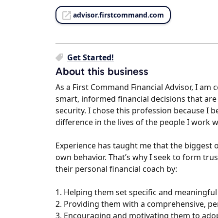
advisor.firstcommand.com
Get Started!
About this business
As a First Command Financial Advisor, I am 
smart, informed financial decisions that are 
security. I chose this profession because I b
difference in the lives of the people I work w
Experience has taught me that the biggest ob
own behavior. That’s why I seek to form trust
their personal financial coach by:
1. Helping them set specific and meaningful 
2. Providing them with a comprehensive, pers
3. Encouraging and motivating them to adopt