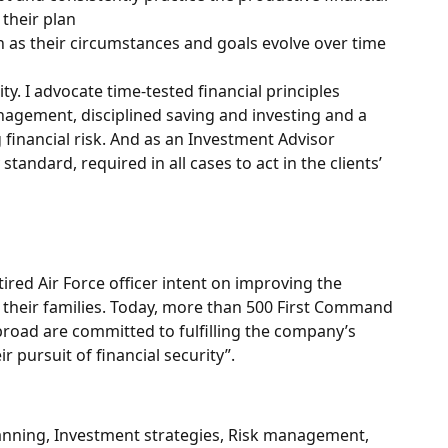
 their plan
n as their circumstances and goals evolve over time
ity. I advocate time-tested financial principles
agement, disciplined saving and investing and a
financial risk. And as an Investment Advisor
standard, required in all cases to act in the clients’
red Air Force officer intent on improving the
 their families. Today, more than 500 First Command
broad are committed to fulfilling the company’s
 pursuit of financial security”.
lanning, Investment strategies, Risk management,