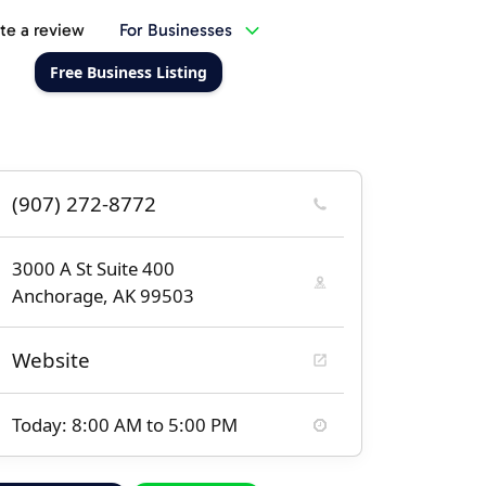
te a review
For Businesses
Free Business Listing
(907) 272-8772
3000 A St Suite 400
Anchorage, AK 99503
Website
Today: 8:00 AM to 5:00 PM