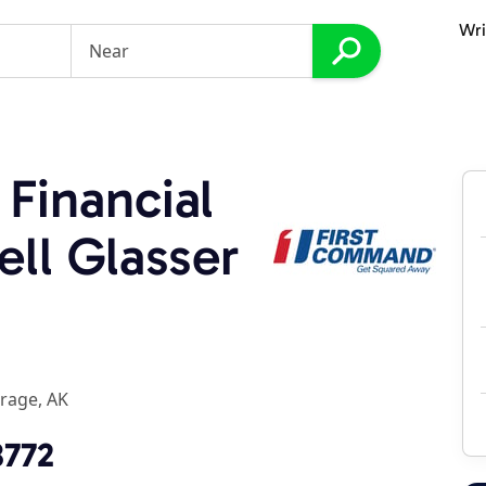
Wri
Financial
ell Glasser
rage, AK
8772