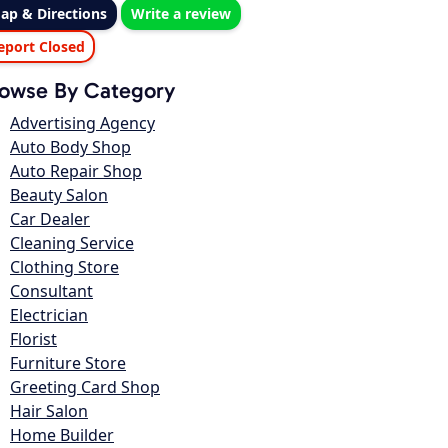
ap & Directions
Write a review
eport Closed
owse By Category
Advertising Agency
Auto Body Shop
Auto Repair Shop
Beauty Salon
Car Dealer
Cleaning Service
Clothing Store
Consultant
Electrician
Florist
Furniture Store
Greeting Card Shop
Hair Salon
Home Builder