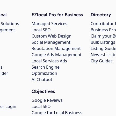
cal
EZlocal Pro for Business
Directory
 Solutions
Managed Services
Contributor 
agement
Local SEO
Business Pro
Custom Web Design
Claim your B
Social Management
Bulk Listin
Reputation Management
Listing Guide
Google Ads Management
Newest Listi
g
Local Services Ads
City Guides
ns
Search Engine
ilder
Optimization
AI Chatbot
Objectives
Google Reviews
er Login
Local SEO
Google for Local Business