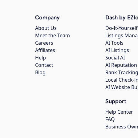
Company
Dash by EZlo
About Us
Do-It-Yourself
Meet the Team
Listings Man
Careers
AI Tools
Affiliates
AI Listings
Help
Social AI
Contact
AI Reputation
Blog
Rank Trackin
Local Check-i
AI Website Bu
Support
Help Center
FAQ
Business Own