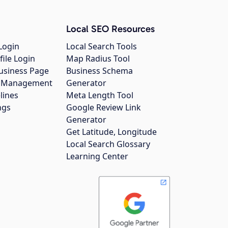
Local SEO Resources
Login
Local Search Tools
file Login
Map Radius Tool
usiness Page
Business Schema
gs Management
Generator
lines
Meta Length Tool
ngs
Google Review Link
Generator
Get Latitude, Longitude
Local Search Glossary
Learning Center