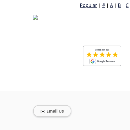
Popular
|
#
|
A
|
B
|
C
Email Us