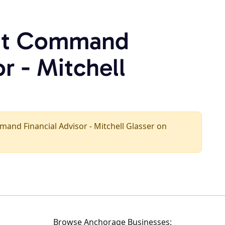
rst Command
r - Mitchell
ommand Financial Advisor - Mitchell Glasser on
Browse Anchorage Businesses: