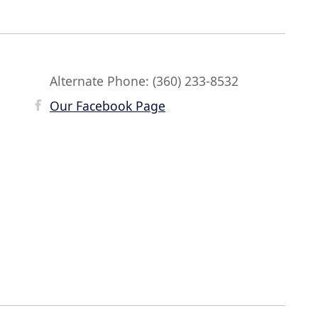
Alternate Phone: (360) 233-8532
Our Facebook Page