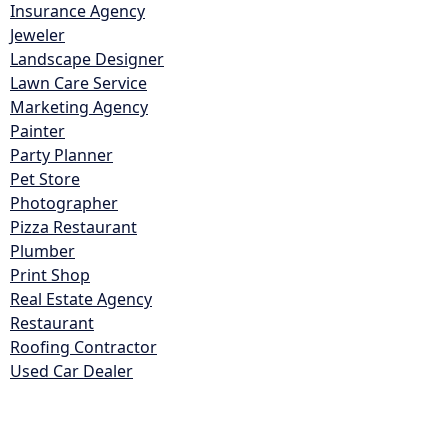
Insurance Agency
Jeweler
Landscape Designer
Lawn Care Service
Marketing Agency
Painter
Party Planner
Pet Store
Photographer
Pizza Restaurant
Plumber
Print Shop
Real Estate Agency
Restaurant
Roofing Contractor
Used Car Dealer