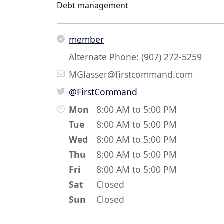
Debt management
member
Alternate Phone: (907) 272-5259
MGlasser@firstcommand.com
@FirstCommand
Mon
8:00 AM to 5:00 PM
Tue
8:00 AM to 5:00 PM
Wed
8:00 AM to 5:00 PM
Thu
8:00 AM to 5:00 PM
Fri
8:00 AM to 5:00 PM
Sat
Closed
Sun
Closed