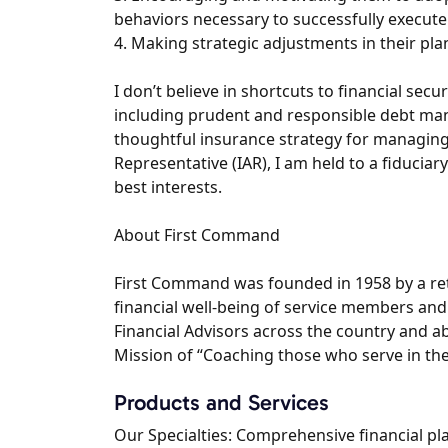
behaviors necessary to successfully execute
4. Making strategic adjustments in their pla
I don’t believe in shortcuts to financial secur
including prudent and responsible debt man
thoughtful insurance strategy for managing 
Representative (IAR), I am held to a fiduciary 
best interests.
About First Command
First Command was founded in 1958 by a reti
financial well-being of service members and
Financial Advisors across the country and a
Mission of “Coaching those who serve in their
Products and Services
Our Specialties: Comprehensive financial p