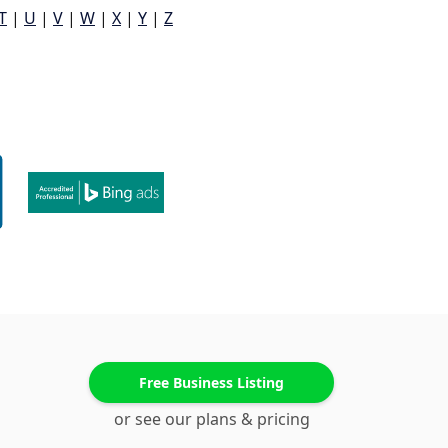
T
|
U
|
V
|
W
|
X
|
Y
|
Z
Free Business Listing
or see our plans & pricing