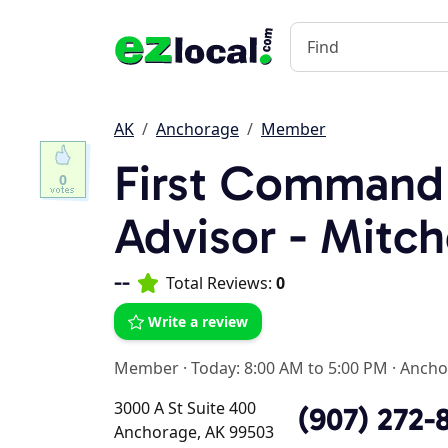
AK
Anchorage
Member
First Command 
0
Advisor - Mitch
--
Total Reviews:
0
Write a review
Member
·
Today: 8:00 AM to 5:00 PM
·
Ancho
3000 A St Suite 400
(907) 272-
Anchorage, AK 99503