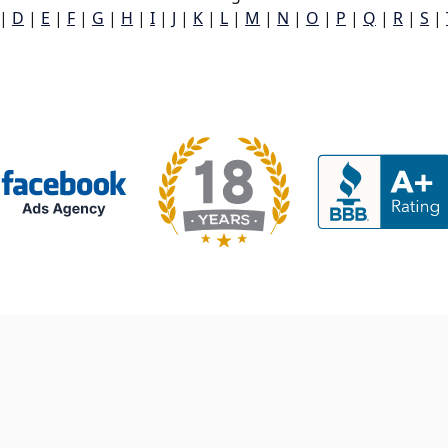
|
D
|
E
|
F
|
G
|
H
|
I
|
J
|
K
|
L
|
M
|
N
|
O
|
P
|
Q
|
R
|
S
|