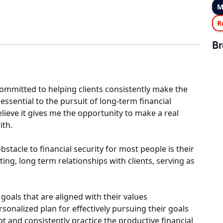
M
R
Br
committed to helping clients consistently make the
essential to the pursuit of long-term financial
elieve it gives me the opportunity to make a real
ith.
stacle to financial security for most people is their
ing, long term relationships with clients, serving as
goals that are aligned with their values
onalized plan for effectively pursuing their goals
 and consistently practice the productive financial