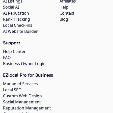
AI Listings
Affiliates
Social AI
Help
AI Reputation
Contact
Rank Tracking
Blog
Local Check-ins
AI Website Builder
Support
Help Center
FAQ
Business Owner Login
EZlocal Pro for Business
Managed Services
Local SEO
Custom Web Design
Social Management
Reputation Management