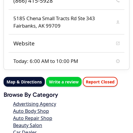
(866) 415-5928
5185 Chena Small Tracts Rd Ste 343
Fairbanks, AK 99709
Website
Today: 6:00 AM to 10:00 PM
Map & Directions
Write a review
Report Closed
Browse By Category
Advertising Agency
Auto Body Shop
Auto Repair Shop
Beauty Salon
Car Dealer