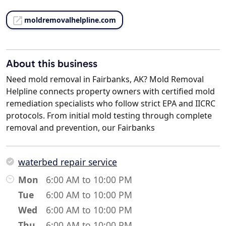
moldremovalhelpline.com
About this business
Need mold removal in Fairbanks, AK? Mold Removal
Helpline connects property owners with certified mold
remediation specialists who follow strict EPA and IICRC
protocols. From initial mold testing through complete
removal and prevention, our Fairbanks
waterbed repair service
Mon
6:00 AM to 10:00 PM
Tue
6:00 AM to 10:00 PM
Wed
6:00 AM to 10:00 PM
Thu
6:00 AM to 10:00 PM