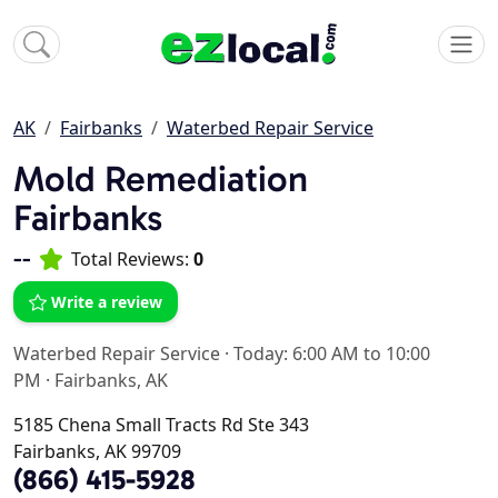
AK
Fairbanks
Waterbed Repair Service
Mold Remediation
Fairbanks
--
Total Reviews:
0
Write a review
Waterbed Repair Service
·
Today: 6:00 AM to 10:00
PM
·
Fairbanks, AK
5185 Chena Small Tracts Rd Ste 343
Fairbanks, AK 99709
(866) 415-5928