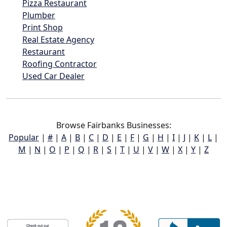
Pizza Restaurant
Plumber
Print Shop
Real Estate Agency
Restaurant
Roofing Contractor
Used Car Dealer
Browse Fairbanks Businesses:
Popular
|
#
|
A
|
B
|
C
|
D
|
E
|
F
|
G
|
H
|
I
|
J
|
K
|
L
|
M
|
N
|
O
|
P
|
Q
|
R
|
S
|
T
|
U
|
V
|
W
|
X
|
Y
|
Z