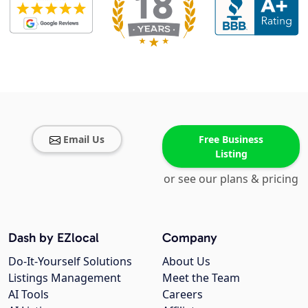
Email Us
Free Business
Listing
or see our plans & pricing
Dash by EZlocal
Company
Do-It-Yourself Solutions
About Us
Listings Management
Meet the Team
AI Tools
Careers