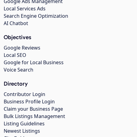
Google Ads Management
Local Services Ads
Search Engine Optimization
AI Chatbot
Objectives
Google Reviews
Local SEO
Google for Local Business
Voice Search
Directory
Contributor Login
Business Profile Login
Claim your Business Page
Bulk Listings Management
Listing Guidelines
Newest Listings