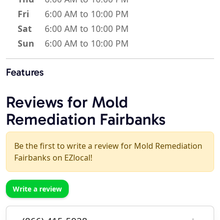
Fri
6:00 AM to 10:00 PM
Sat
6:00 AM to 10:00 PM
Sun
6:00 AM to 10:00 PM
Features
Reviews for Mold
Remediation Fairbanks
Be the first to write a review for Mold Remediation
Fairbanks on EZlocal!
Write a review