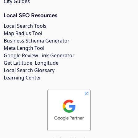
City Guides
Local SEO Resources
Local Search Tools
Map Radius Tool
Business Schema Generator
Meta Length Tool
Google Review Link Generator
Get Latitude, Longitude
Local Search Glossary
Learning Center