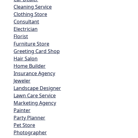
Cleaning Service
Clothing Store
Consultant
Electrician
Florist
Furniture Store
Greeting Card Shop
Hair Salon
Home Builder
Insurance Agency
Jeweler
Landscape Designer
Lawn Care Service
Marketing Agency
Painter
Party Planner
Pet Store
Photographer