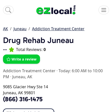
AK
Juneau
Addiction Treatment Center
Drug Rehab Juneau
--
Total Reviews:
0
Write a review
Addiction Treatment Center
·
Today: 6:00 AM to 10:00
PM
·
Juneau, AK
9085 Glacier Hwy Ste 14
Juneau, AK 99801
(866) 316-1475