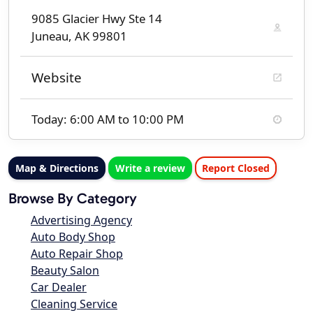
9085 Glacier Hwy Ste 14
Juneau, AK 99801
Website
Today: 6:00 AM to 10:00 PM
Map & Directions
Write a review
Report Closed
Browse By Category
Advertising Agency
Auto Body Shop
Auto Repair Shop
Beauty Salon
Car Dealer
Cleaning Service