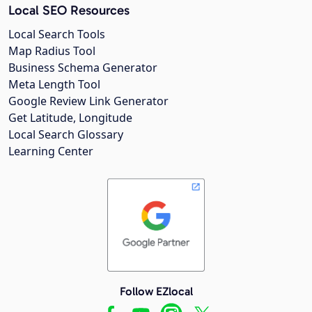
Local SEO Resources
Local Search Tools
Map Radius Tool
Business Schema Generator
Meta Length Tool
Google Review Link Generator
Get Latitude, Longitude
Local Search Glossary
Learning Center
Follow EZlocal