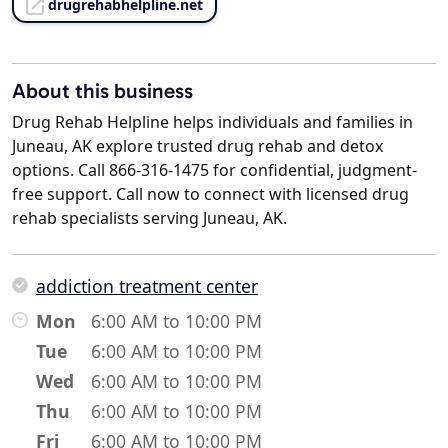
drugrehabhelpline.net
About this business
Drug Rehab Helpline helps individuals and families in
Juneau, AK explore trusted drug rehab and detox
options. Call 866-316-1475 for confidential, judgment-
free support. Call now to connect with licensed drug
rehab specialists serving Juneau, AK.
addiction treatment center
Mon
6:00 AM to 10:00 PM
Tue
6:00 AM to 10:00 PM
Wed
6:00 AM to 10:00 PM
Thu
6:00 AM to 10:00 PM
Fri
6:00 AM to 10:00 PM