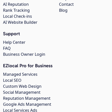
AI Reputation
Contact
Rank Tracking
Blog
Local Check-ins
AI Website Builder
Support
Help Center
FAQ
Business Owner Login
EZlocal Pro for Business
Managed Services
Local SEO
Custom Web Design
Social Management
Reputation Management
Google Ads Management
Local Services Ads