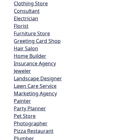
Clothing Store
Consultant
Electrician
Florist
Furniture Store
Greeting Card Shop
Hair Salon
Home Builder
Insurance Agency
Jeweler
Landscape Designer
Lawn Care Service
Marketing Agency
Painter
Party Planner
Pet Store
Photographer
Pizza Restaurant
Plumber