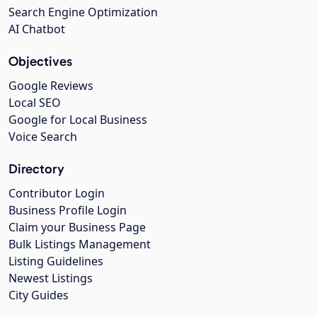
Search Engine Optimization
AI Chatbot
Objectives
Google Reviews
Local SEO
Google for Local Business
Voice Search
Directory
Contributor Login
Business Profile Login
Claim your Business Page
Bulk Listings Management
Listing Guidelines
Newest Listings
City Guides