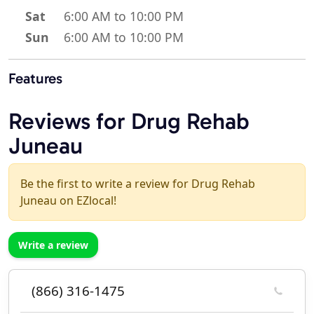
Sat
6:00 AM to 10:00 PM
Sun
6:00 AM to 10:00 PM
Features
Reviews for Drug Rehab
Juneau
Be the first to write a review for Drug Rehab
Juneau on EZlocal!
Write a review
(866) 316-1475