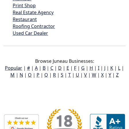
Print Shop
Real Estate Agency
Restaurant
Roofing Contractor
Used Car Dealer
Browse Juneau Businesses:
Popular
|
#
|
A
|
B
|
C
|
D
|
E
|
F
|
G
|
H
|
I
|
J
|
K
|
L
|
M
|
N
|
O
|
P
|
Q
|
R
|
S
|
T
|
U
|
V
|
W
|
X
|
Y
|
Z