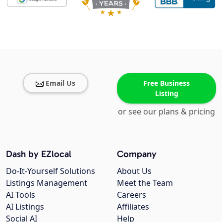
Email Us
Free Business
Listing
or see our plans & pricing
Dash by EZlocal
Company
Do-It-Yourself Solutions
About Us
Listings Management
Meet the Team
AI Tools
Careers
AI Listings
Affiliates
Social AI
Help