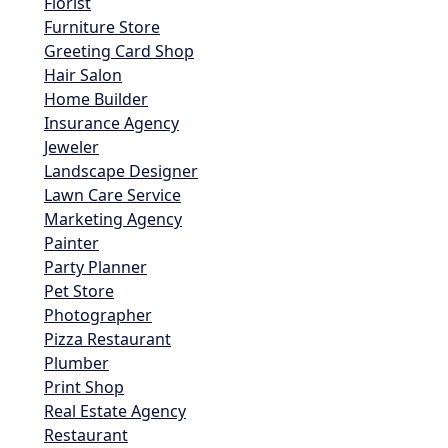
Florist
Furniture Store
Greeting Card Shop
Hair Salon
Home Builder
Insurance Agency
Jeweler
Landscape Designer
Lawn Care Service
Marketing Agency
Painter
Party Planner
Pet Store
Photographer
Pizza Restaurant
Plumber
Print Shop
Real Estate Agency
Restaurant