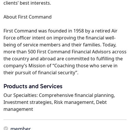
clients’ best interests.
About First Command
First Command was founded in 1958 by a retired Air
Force officer intent on improving the financial well-
being of service members and their families. Today,
more than 500 First Command Financial Advisors across
the country and abroad are committed to fulfilling the
company’s Mission of “Coaching those who serve in
their pursuit of financial security”.
Products and Services
Our Specialties: Comprehensive financial planning,
Investment strategies, Risk management, Debt
management
member