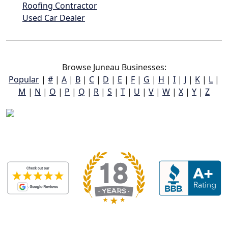
Roofing Contractor
Used Car Dealer
Browse Juneau Businesses:
Popular
|
#
|
A
|
B
|
C
|
D
|
E
|
F
|
G
|
H
|
I
|
J
|
K
|
L
|
M
|
N
|
O
|
P
|
Q
|
R
|
S
|
T
|
U
|
V
|
W
|
X
|
Y
|
Z