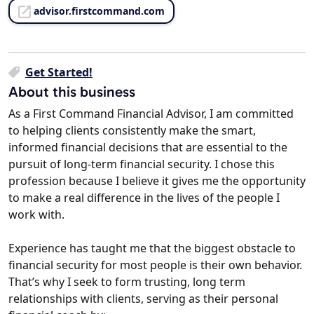
advisor.firstcommand.com
Get Started!
About this business
As a First Command Financial Advisor, I am committed
to helping clients consistently make the smart,
informed financial decisions that are essential to the
pursuit of long-term financial security. I chose this
profession because I believe it gives me the opportunity
to make a real difference in the lives of the people I
work with.
Experience has taught me that the biggest obstacle to
financial security for most people is their own behavior.
That’s why I seek to form trusting, long term
relationships with clients, serving as their personal