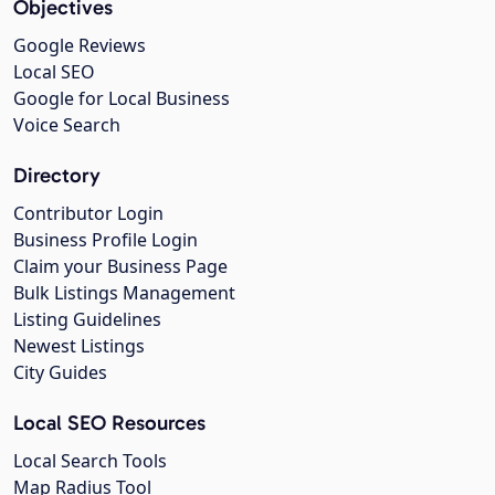
Objectives
Google Reviews
Local SEO
Google for Local Business
Voice Search
Directory
Contributor Login
Business Profile Login
Claim your Business Page
Bulk Listings Management
Listing Guidelines
Newest Listings
City Guides
Local SEO Resources
Local Search Tools
Map Radius Tool