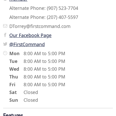
Alternate Phone: (907) 523-7704
Alternate Phone: (207) 407-5597
DTorrey@firstcommand.com
Our Facebook Page
@FirstCommand
Mon
8:00 AM to 5:00 PM
Tue
8:00 AM to 5:00 PM
Wed
8:00 AM to 5:00 PM
Thu
8:00 AM to 5:00 PM
Fri
8:00 AM to 5:00 PM
Sat
Closed
Sun
Closed
Features