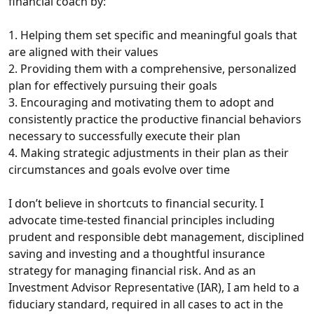
financial coach by:
1. Helping them set specific and meaningful goals that
are aligned with their values
2. Providing them with a comprehensive, personalized
plan for effectively pursuing their goals
3. Encouraging and motivating them to adopt and
consistently practice the productive financial behaviors
necessary to successfully execute their plan
4. Making strategic adjustments in their plan as their
circumstances and goals evolve over time
I don’t believe in shortcuts to financial security. I
advocate time-tested financial principles including
prudent and responsible debt management, disciplined
saving and investing and a thoughtful insurance
strategy for managing financial risk. And as an
Investment Advisor Representative (IAR), I am held to a
fiduciary standard, required in all cases to act in the