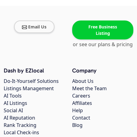
Email Us
Free Business
Listing
or see our plans & pricing
Dash by EZlocal
Company
Do-It-Yourself Solutions
About Us
Listings Management
Meet the Team
AI Tools
Careers
AI Listings
Affiliates
Social AI
Help
AI Reputation
Contact
Rank Tracking
Blog
Local Check-ins