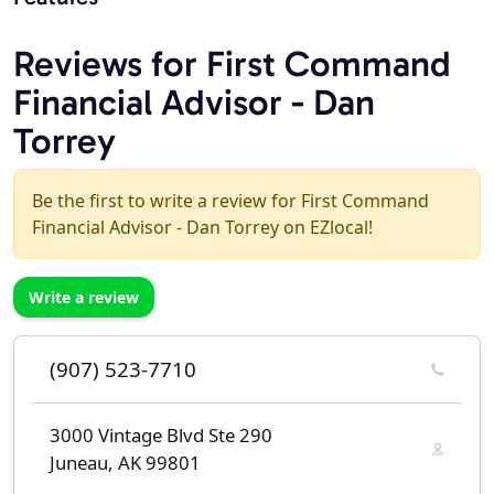
Reviews for First Command
Financial Advisor - Dan
Torrey
Be the first to write a review for First Command
Financial Advisor - Dan Torrey on EZlocal!
Write a review
(907) 523-7710
3000 Vintage Blvd Ste 290
Juneau, AK 99801