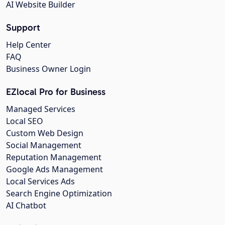
AI Website Builder
Support
Help Center
FAQ
Business Owner Login
EZlocal Pro for Business
Managed Services
Local SEO
Custom Web Design
Social Management
Reputation Management
Google Ads Management
Local Services Ads
Search Engine Optimization
AI Chatbot