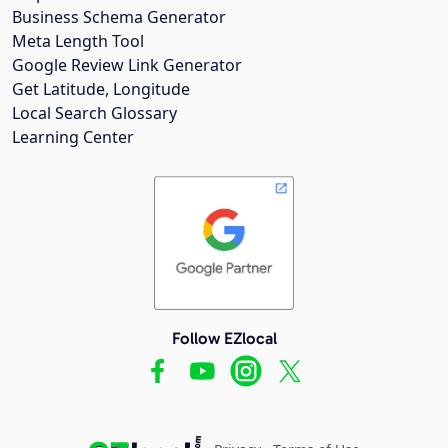
Business Schema Generator
Meta Length Tool
Google Review Link Generator
Get Latitude, Longitude
Local Search Glossary
Learning Center
Follow EZlocal