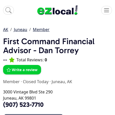
AK
Juneau
Member
First Command Financial
Advisor - Dan Torrey
--
Total Reviews:
0
Write a review
Member
·
Closed Today
·
Juneau, AK
3000 Vintage Blvd Ste 290
Juneau, AK 99801
(907) 523-7710