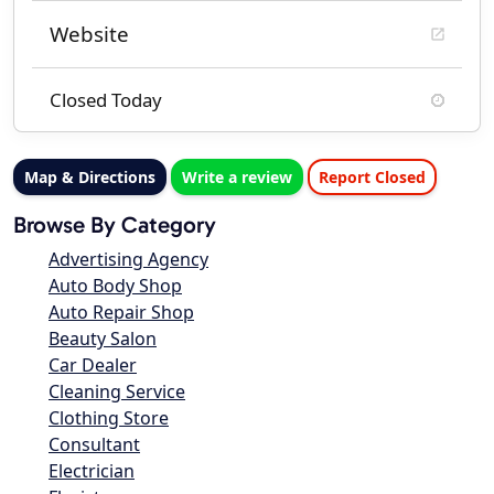
Website
Closed Today
Map & Directions
Write a review
Report Closed
Browse By Category
Advertising Agency
Auto Body Shop
Auto Repair Shop
Beauty Salon
Car Dealer
Cleaning Service
Clothing Store
Consultant
Electrician