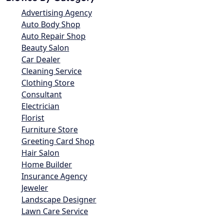
Advertising Agency
Auto Body Shop
Auto Repair Shop
Beauty Salon
Car Dealer
Cleaning Service
Clothing Store
Consultant
Electrician
Florist
Furniture Store
Greeting Card Shop
Hair Salon
Home Builder
Insurance Agency
Jeweler
Landscape Designer
Lawn Care Service