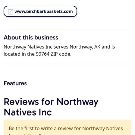
www.birchbarkbaskets.com
About this business
Northway Natives Inc serves Northway, AK and is
located in the 99764 ZIP code.
Features
Reviews for Northway
Natives Inc
Be the first to write a review for Northway Natives