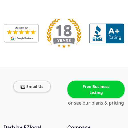
Email Us
Free Business
Listing
or see our plans & pricing
Dash by EZlocal
Company