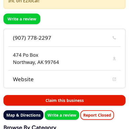
Inc on EZlocal!
Write a review
(907) 778-2297
474 Po Box
Northway, AK 99764
Website
Claim this business
Map & Directions
Write a review
Report Closed
Browse By Category