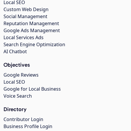
Local SEO
Custom Web Design
Social Management
Reputation Management
Google Ads Management
Local Services Ads
Search Engine Optimization
AI Chatbot
Objectives
Google Reviews
Local SEO
Google for Local Business
Voice Search
Directory
Contributor Login
Business Profile Login