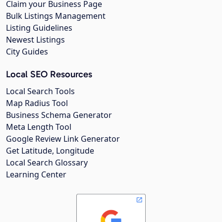
Claim your Business Page
Bulk Listings Management
Listing Guidelines
Newest Listings
City Guides
Local SEO Resources
Local Search Tools
Map Radius Tool
Business Schema Generator
Meta Length Tool
Google Review Link Generator
Get Latitude, Longitude
Local Search Glossary
Learning Center