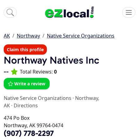
AK
Northway
Native Service Organizations
Claim this profile
Northway Natives Inc
--
Total Reviews:
0
Write a review
Native Service Organizations
·
Northway,
AK
·
Directions
474 Po Box
Northway, AK 99764-0474
(907) 778-2297