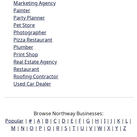
Marketing Agency
Painter
Party Planner
Pet Store
Photographer
Pizza Restaurant
Plumber
Print Shop
Real Estate Agency
Restaurant
Roofing Contractor
Used Car Dealer
Browse Northway Businesses:
Popular
|
#
|
A
|
B
|
C
|
D
|
E
|
F
|
G
|
H
|
I
|
J
|
K
|
L
|
M
|
N
|
O
|
P
|
Q
|
R
|
S
|
T
|
U
|
V
|
W
|
X
|
Y
|
Z