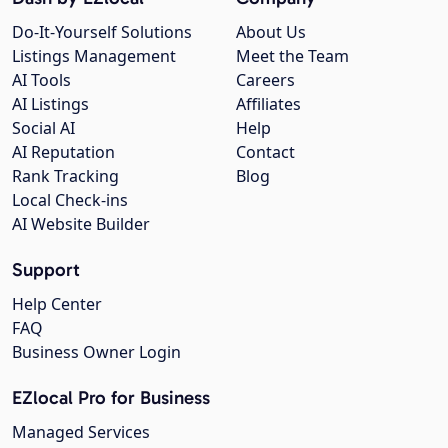
Do-It-Yourself Solutions
About Us
Listings Management
Meet the Team
AI Tools
Careers
AI Listings
Affiliates
Social AI
Help
AI Reputation
Contact
Rank Tracking
Blog
Local Check-ins
AI Website Builder
Support
Help Center
FAQ
Business Owner Login
EZlocal Pro for Business
Managed Services