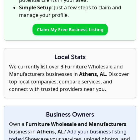
potential clients in your area.
Simple Setup
: Just a few steps to claim and
manage your profile.
Claim My Free Business Listing
Local Stats
We currently list over
3
Furniture Wholesale and
Manufacturers businesses in
Athens, AL
. Discover
top local companies, compare services, and
connect with trusted providers near you.
Business Owners
Own a
Furniture Wholesale and Manufacturers
business in
Athens, AL
?
Add your business listing
today
! Showcase your services, upload photos, and