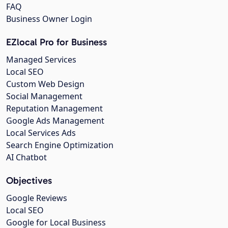
FAQ
Business Owner Login
EZlocal Pro for Business
Managed Services
Local SEO
Custom Web Design
Social Management
Reputation Management
Google Ads Management
Local Services Ads
Search Engine Optimization
AI Chatbot
Objectives
Google Reviews
Local SEO
Google for Local Business