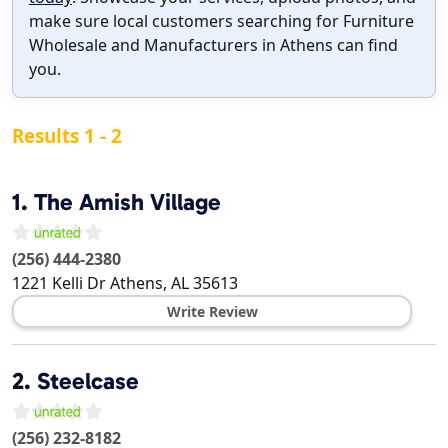
make sure local customers searching for Furniture
Wholesale and Manufacturers in Athens can find
you.
Results 1 - 2
1.
The Amish Village
(256) 444-2380
1221 Kelli Dr
Athens
,
AL
35613
Write Review
2.
Steelcase
(256) 232-8182