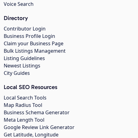
Voice Search
Directory
Contributor Login
Business Profile Login
Claim your Business Page
Bulk Listings Management
Listing Guidelines
Newest Listings
City Guides
Local SEO Resources
Local Search Tools
Map Radius Tool
Business Schema Generator
Meta Length Tool
Google Review Link Generator
Get Latitude, Longitude