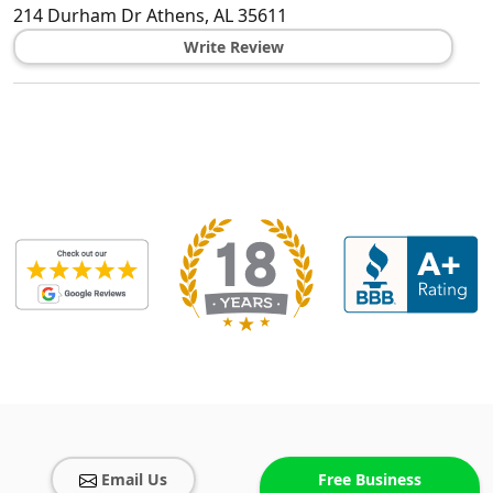
214 Durham Dr
Athens
,
AL
35611
Write Review
Email Us
Free Business