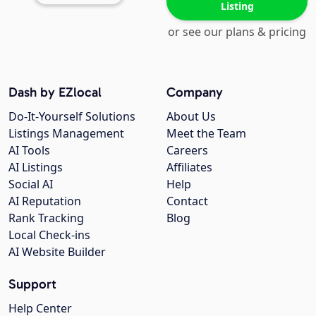
Listing
or see our plans & pricing
Dash by EZlocal
Company
Do-It-Yourself Solutions
About Us
Listings Management
Meet the Team
AI Tools
Careers
AI Listings
Affiliates
Social AI
Help
AI Reputation
Contact
Rank Tracking
Blog
Local Check-ins
AI Website Builder
Support
Help Center