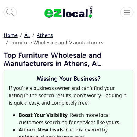
Home
AL
Athens
Furniture Wholesale and Manufacturers
Top Furniture Wholesale and
Manufacturers in Athens, AL
Missing Your Business?
If you're a business owner and can't find your
listing in the search results, don't worry—adding it
is quick, easy, and completely free!
Boost Your Visibility
: Reach more local
customers searching for services like yours.
Attract New Leads
: Get discovered by