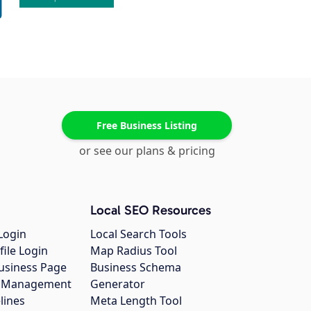
Free Business Listing
or see our plans & pricing
Local SEO Resources
Login
Local Search Tools
file Login
Map Radius Tool
usiness Page
Business Schema
gs Management
Generator
lines
Meta Length Tool