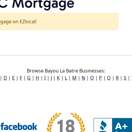
NC Mortgage
tgage on EZlocal!
Browse Bayou La Batre Businesses:
|
D
|
E
|
F
|
G
|
H
|
I
|
J
|
K
|
L
|
M
|
N
|
O
|
P
|
Q
|
R
|
S
|