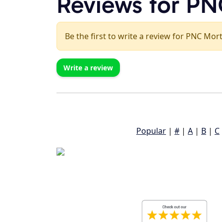
Reviews for P
Be the first to write a review for PNC Mor
Write a review
Popular
|
#
|
A
|
B
|
C