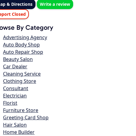
ap & Directions
Write a review
eport Closed
owse By Category
Advertising Agency
Auto Body Shop
Auto Repair Shop
Beauty Salon
Car Dealer
Cleaning Service
Clothing Store
Consultant
Electrician
Florist
Furniture Store
Greeting Card Shop
Hair Salon
Home Builder