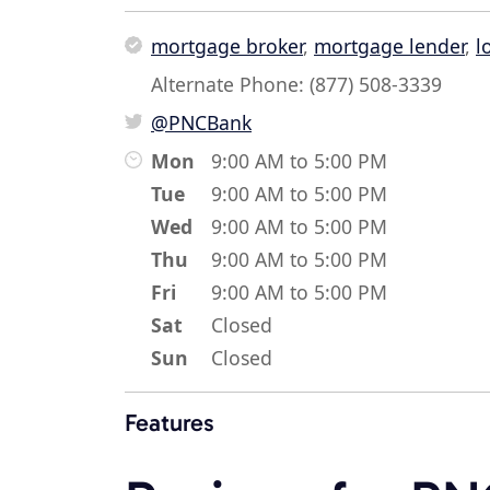
mortgage broker
,
mortgage lender
,
l
Alternate Phone: (877) 508-3339
@PNCBank
Mon
9:00 AM to 5:00 PM
Tue
9:00 AM to 5:00 PM
Wed
9:00 AM to 5:00 PM
Thu
9:00 AM to 5:00 PM
Fri
9:00 AM to 5:00 PM
Sat
Closed
Sun
Closed
Features