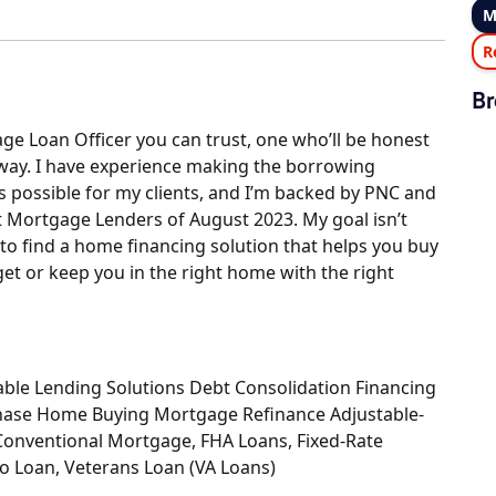
M
R
Br
ge Loan Officer you can trust, one who’ll be honest
 way. I have experience making the borrowing
 possible for my clients, and I’m backed by PNC and
t Mortgage Lenders of August 2023. My goal isn’t
 to find a home financing solution that helps you buy
et or keep you in the right home with the right
le Lending Solutions Debt Consolidation Financing
hase Home Buying Mortgage Refinance Adjustable-
Conventional Mortgage, FHA Loans, Fixed-Rate
o Loan, Veterans Loan (VA Loans)