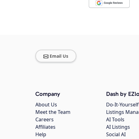
Email Us
Company
Dash by EZlo
About Us
Do-It-Yourself
Meet the Team
Listings Man
Careers
AI Tools
Affiliates
AI Listings
Help
Social AI