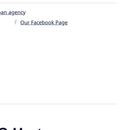
oan agency
Our Facebook Page