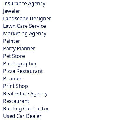
Insurance Agency
Jeweler
Landscape Designer
Lawn Care Service
Marketing Agency
Painter
Party Planner
Pet Store
Photographer
Pizza Restaurant
Plumber
Print Shop
Real Estate Agency
Restaurant
Roofing Contractor
Used Car Dealer