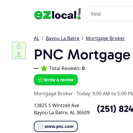
AL
Bayou La Batre
Mortgage Broker
PNC Mortgage
0
--
Total Reviews:
0
Write a review
Mortgage Broker
·
Today: 9:00 AM to 5:00 P
13825 S Wintzell Ave
(251) 824
Bayou La Batre, AL 36509
www.pnc.com