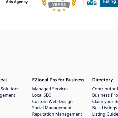
cal
EZlocal Pro for Business
Directory
 Solutions
Managed Services
Contributor 
agement
Local SEO
Business Pro
Custom Web Design
Claim your B
Social Management
Bulk Listin
Reputation Management
Listing Guide