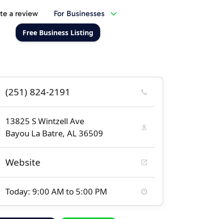
te a review
For Businesses
Free Business Listing
(251) 824-2191
13825 S Wintzell Ave
Bayou La Batre, AL 36509
Website
Today: 9:00 AM to 5:00 PM