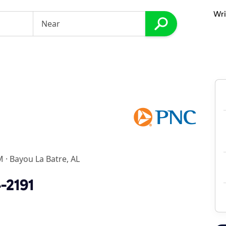
Wri
M
·
Bayou La Batre, AL
-2191