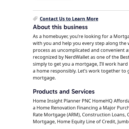
Contact Us to Learn More
About this business
As a homebuyer, you’re looking for a Mortga
with you and help you every step along the
process as uncomplicated and convenient as
recognized by NerdWallet as one of the Bes
simply to get you a mortgage, I’ll work hard
a home responsibly. Let’s work together to g
mortgage.
Products and Services
Home Insight Planner PNC HomeHQ Affordab
a Home Renovation Financing a Major Purc
Rate Mortgage (ARM), Construction Loans, 
Mortgage, Home Equity Line of Credit, Jumb