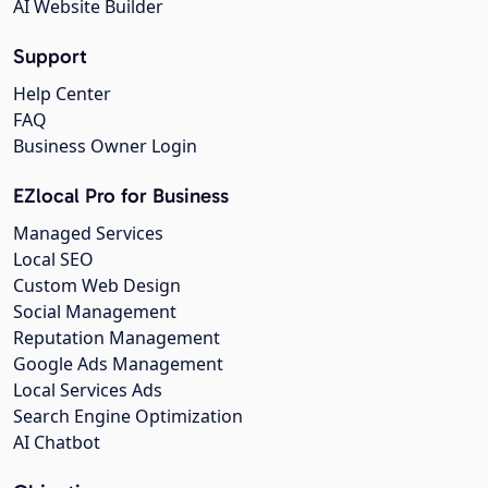
AI Website Builder
Support
Help Center
FAQ
Business Owner Login
EZlocal Pro for Business
Managed Services
Local SEO
Custom Web Design
Social Management
Reputation Management
Google Ads Management
Local Services Ads
Search Engine Optimization
AI Chatbot