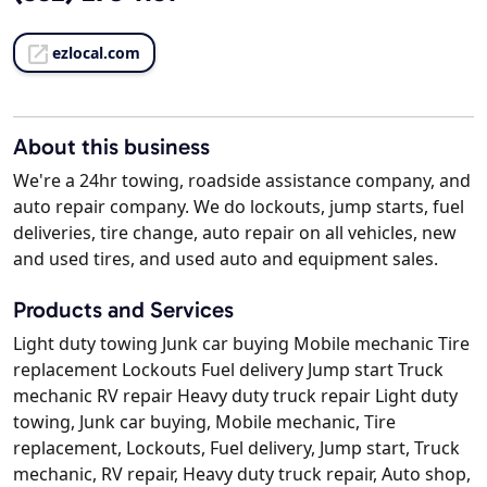
ezlocal.com
About this business
We're a 24hr towing, roadside assistance company, and
auto repair company. We do lockouts, jump starts, fuel
deliveries, tire change, auto repair on all vehicles, new
and used tires, and used auto and equipment sales.
Products and Services
Light duty towing Junk car buying Mobile mechanic Tire
replacement Lockouts Fuel delivery Jump start Truck
mechanic RV repair Heavy duty truck repair Light duty
towing, Junk car buying, Mobile mechanic, Tire
replacement, Lockouts, Fuel delivery, Jump start, Truck
mechanic, RV repair, Heavy duty truck repair, Auto shop,