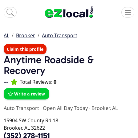
AL
Brooker
Auto Transport
Claim this profile
Anytime Roadside &
Recovery
--
Total Reviews:
0
Write a review
Auto Transport
·
Open All Day Today
·
Brooker, AL
15904 SW County Rd 18
Brooker, AL 32622
(352) 278-1151