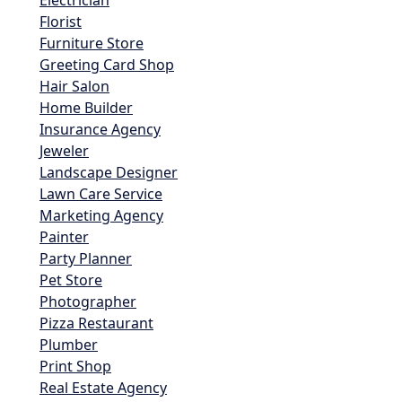
Electrician
Florist
Furniture Store
Greeting Card Shop
Hair Salon
Home Builder
Insurance Agency
Jeweler
Landscape Designer
Lawn Care Service
Marketing Agency
Painter
Party Planner
Pet Store
Photographer
Pizza Restaurant
Plumber
Print Shop
Real Estate Agency