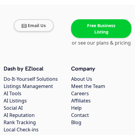
Email Us
Free Business
Listing
or see our plans & pricing
Dash by EZlocal
Company
Do-It-Yourself Solutions
About Us
Listings Management
Meet the Team
AI Tools
Careers
AI Listings
Affiliates
Social AI
Help
AI Reputation
Contact
Rank Tracking
Blog
Local Check-ins