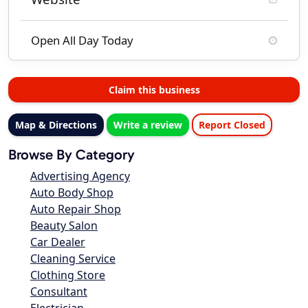
Open All Day Today
Claim this business
Map & Directions
Write a review
Report Closed
Browse By Category
Advertising Agency
Auto Body Shop
Auto Repair Shop
Beauty Salon
Car Dealer
Cleaning Service
Clothing Store
Consultant