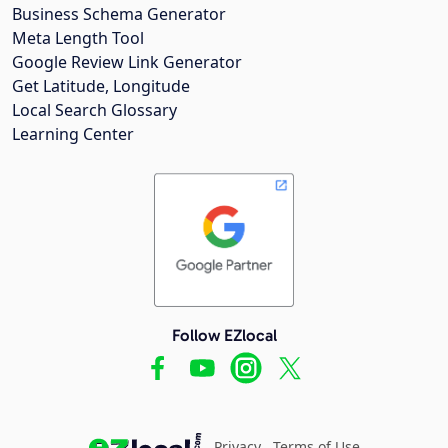
Business Schema Generator
Meta Length Tool
Google Review Link Generator
Get Latitude, Longitude
Local Search Glossary
Learning Center
Follow EZlocal
Privacy
Terms of Use