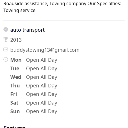
Roadside assistance, Towing company Our Specialties:
Towing service
auto transport
2013
buddystowing13@gmail.com
Mon
Open All Day
Tue
Open All Day
Wed
Open All Day
Thu
Open All Day
Fri
Open All Day
Sat
Open All Day
Sun
Open All Day
Features