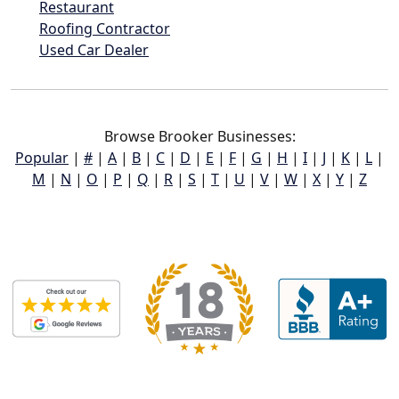
Restaurant
Roofing Contractor
Used Car Dealer
Browse Brooker Businesses:
Popular
|
#
|
A
|
B
|
C
|
D
|
E
|
F
|
G
|
H
|
I
|
J
|
K
|
L
|
M
|
N
|
O
|
P
|
Q
|
R
|
S
|
T
|
U
|
V
|
W
|
X
|
Y
|
Z