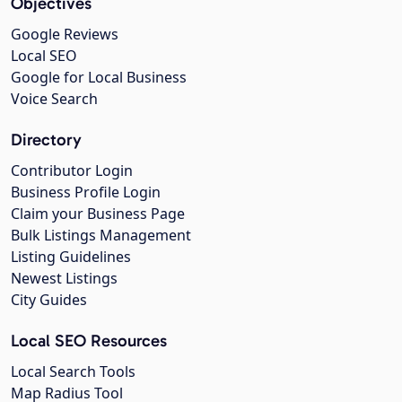
Objectives
Google Reviews
Local SEO
Google for Local Business
Voice Search
Directory
Contributor Login
Business Profile Login
Claim your Business Page
Bulk Listings Management
Listing Guidelines
Newest Listings
City Guides
Local SEO Resources
Local Search Tools
Map Radius Tool