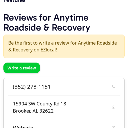
Reviews for Anytime
Roadside & Recovery
Be the first to write a review for Anytime Roadside
& Recovery on EZlocal!
Write a review
(352) 278-1151
15904 SW County Rd 18
Brooker, AL 32622
Website