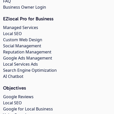
FAQ
Business Owner Login
EZlocal Pro for Business
Managed Services
Local SEO
Custom Web Design
Social Management
Reputation Management
Google Ads Management
Local Services Ads
Search Engine Optimization
AI Chatbot
Objectives
Google Reviews
Local SEO
Google for Local Business