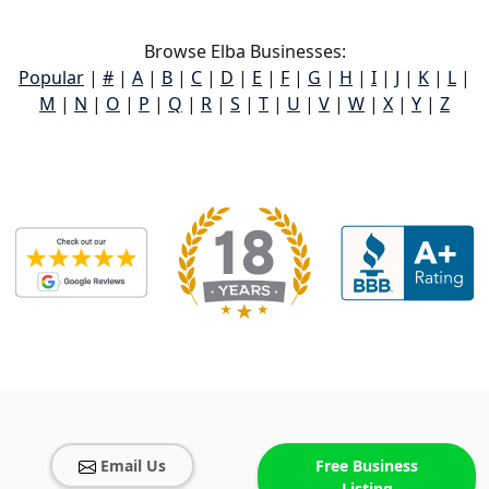
Browse Elba Businesses:
Popular
|
#
|
A
|
B
|
C
|
D
|
E
|
F
|
G
|
H
|
I
|
J
|
K
|
L
|
M
|
N
|
O
|
P
|
Q
|
R
|
S
|
T
|
U
|
V
|
W
|
X
|
Y
|
Z
Email Us
Free Business
Listing