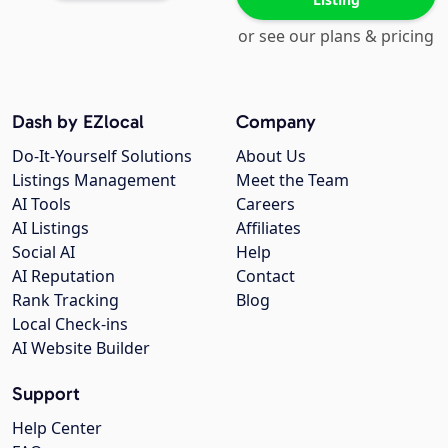
or see our plans & pricing
Dash by EZlocal
Company
Do-It-Yourself Solutions
About Us
Listings Management
Meet the Team
AI Tools
Careers
AI Listings
Affiliates
Social AI
Help
AI Reputation
Contact
Rank Tracking
Blog
Local Check-ins
AI Website Builder
Support
Help Center