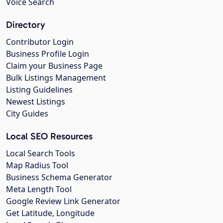
Voice Search
Directory
Contributor Login
Business Profile Login
Claim your Business Page
Bulk Listings Management
Listing Guidelines
Newest Listings
City Guides
Local SEO Resources
Local Search Tools
Map Radius Tool
Business Schema Generator
Meta Length Tool
Google Review Link Generator
Get Latitude, Longitude