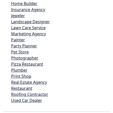
Home Builder
Insurance Agency
Jeweler
Landscape Designer
Lawn Care Service
Marketing Agency
Painter
Party Planner
Pet Store
Photographer
Pizza Restaurant
Plumber
Print Shop
Real Estate Agency
Restaurant
Roofing Contractor
Used Car Dealer