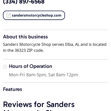
(334) 897-6568
sandersmotorcycleshop.com
About this business
Sanders Motorcycle Shop serves Elba, AL and is located
in the 36323 ZIP code.
Hours of Operation
Mon-Fri 8am-5pm, Sat 8am-12pm
Features
Reviews for Sanders