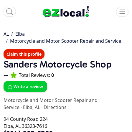
AL
Elba
Motorcycle and Motor Scooter Repair and Service
Claim this profile
Sanders Motorcycle Shop
--
Total Reviews:
0
Write a review
Motorcycle and Motor Scooter Repair and
Service
·
Elba, AL
·
Directions
94 County Road 224
Elba, AL 36323-7616