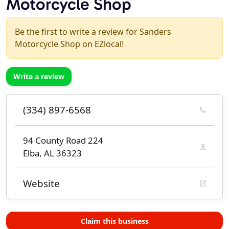
Motorcycle Shop
Be the first to write a review for Sanders
Motorcycle Shop on EZlocal!
Write a review
(334) 897-6568
94 County Road 224
Elba, AL 36323
Website
Claim this business