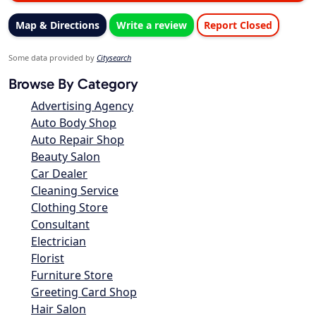
Map & Directions
Write a review
Report Closed
Some data provided by
Citysearch
Browse By Category
Advertising Agency
Auto Body Shop
Auto Repair Shop
Beauty Salon
Car Dealer
Cleaning Service
Clothing Store
Consultant
Electrician
Florist
Furniture Store
Greeting Card Shop
Hair Salon