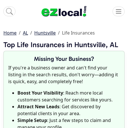
Home
AL
Huntsville
Life Insurances
Top Life Insurances in Huntsville, AL
Missing Your Business?
If you're a business owner and can't find your
listing in the search results, don't worry—adding it
is quick, easy, and completely free!
Boost Your Visibility
: Reach more local
customers searching for services like yours.
Attract New Leads
: Get discovered by
potential clients in your area.
Simple Setup
: Just a few steps to claim and
manage your profile.