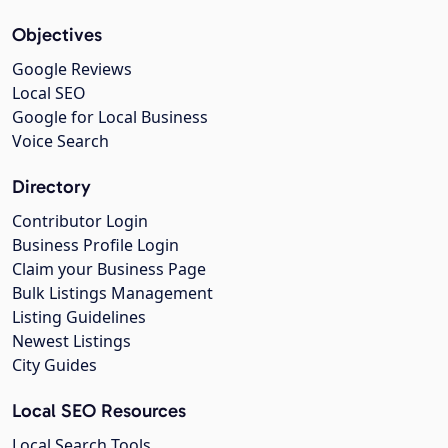
Objectives
Google Reviews
Local SEO
Google for Local Business
Voice Search
Directory
Contributor Login
Business Profile Login
Claim your Business Page
Bulk Listings Management
Listing Guidelines
Newest Listings
City Guides
Local SEO Resources
Local Search Tools