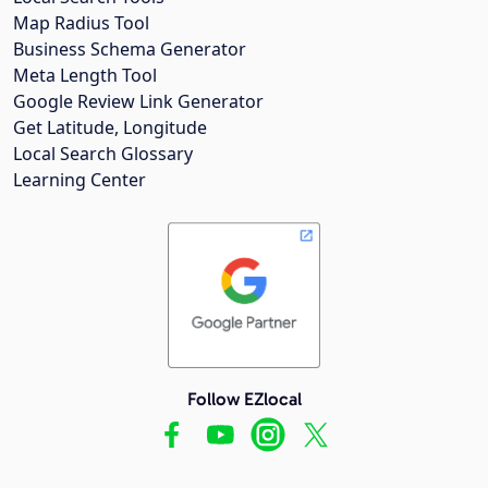
Map Radius Tool
Business Schema Generator
Meta Length Tool
Google Review Link Generator
Get Latitude, Longitude
Local Search Glossary
Learning Center
Follow EZlocal