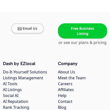
Email Us
Free Business
Listing
or see our plans & pricing
Dash by EZlocal
Company
Do-It-Yourself Solutions
About Us
Listings Management
Meet the Team
AI Tools
Careers
AI Listings
Affiliates
Social AI
Help
AI Reputation
Contact
Rank Tracking
Blog