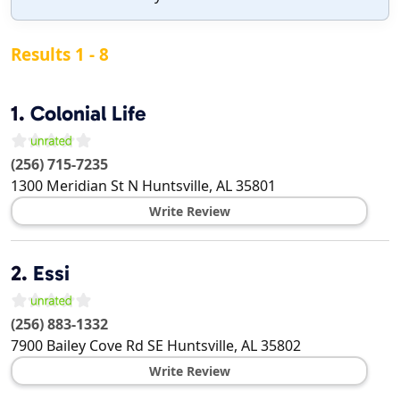
Results 1 - 8
1.
Colonial Life
(256) 715-7235
1300 Meridian St N
Huntsville
,
AL
35801
Write Review
2.
Essi
(256) 883-1332
7900 Bailey Cove Rd SE
Huntsville
,
AL
35802
Write Review