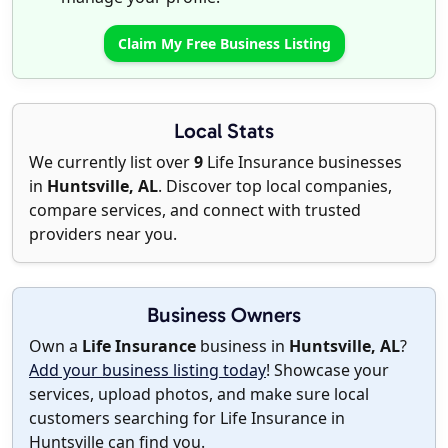
Claim My Free Business Listing
Local Stats
We currently list over
9
Life Insurance businesses
in
Huntsville, AL
. Discover top local companies,
compare services, and connect with trusted
providers near you.
Business Owners
Own a
Life Insurance
business in
Huntsville, AL
?
Add your business listing today
! Showcase your
services, upload photos, and make sure local
customers searching for Life Insurance in
Huntsville can find you.