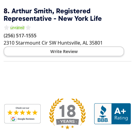
8.
Arthur Smith, Registered
Representative - New York Life
(256) 517-1555
2310 Starmount Cir SW
Huntsville
,
AL
35801
Write Review