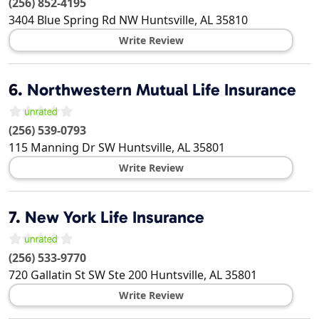
(256) 852-4195
3404 Blue Spring Rd NW
Huntsville
,
AL
35810
Write Review
6.
Northwestern Mutual Life Insurance
(256) 539-0793
115 Manning Dr SW
Huntsville
,
AL
35801
Write Review
7.
New York Life Insurance
(256) 533-9770
720 Gallatin St SW Ste 200
Huntsville
,
AL
35801
Write Review