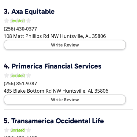
3.
Axa Equitable
(256) 430-0377
108 Matt Phillips Rd NW
Huntsville
,
AL
35806
Write Review
4.
Primerica Financial Services
(256) 851-9787
435 Blake Bottom Rd NW
Huntsville
,
AL
35806
Write Review
5.
Transamerica Occidental Life