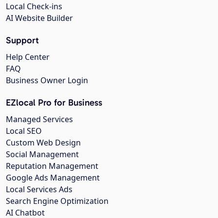
Local Check-ins
AI Website Builder
Support
Help Center
FAQ
Business Owner Login
EZlocal Pro for Business
Managed Services
Local SEO
Custom Web Design
Social Management
Reputation Management
Google Ads Management
Local Services Ads
Search Engine Optimization
AI Chatbot