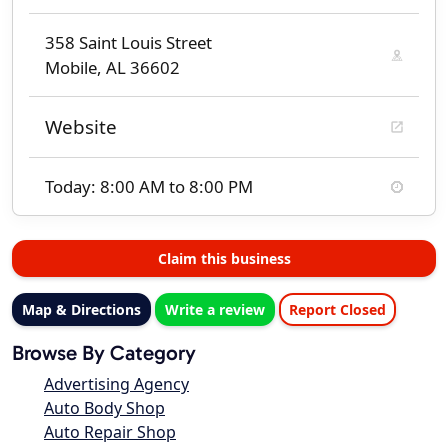
358 Saint Louis Street
Mobile, AL 36602
Website
Today: 8:00 AM to 8:00 PM
Claim this business
Map & Directions
Write a review
Report Closed
Browse By Category
Advertising Agency
Auto Body Shop
Auto Repair Shop