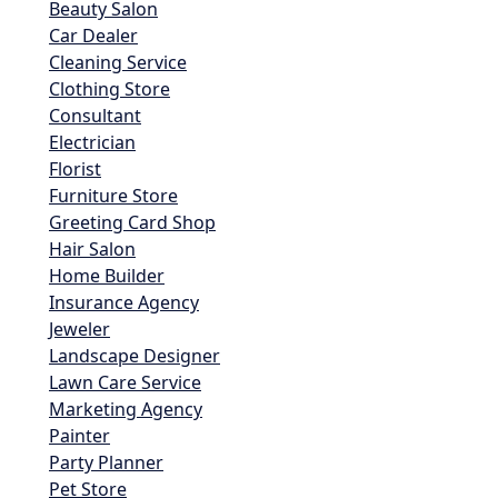
Beauty Salon
Car Dealer
Cleaning Service
Clothing Store
Consultant
Electrician
Florist
Furniture Store
Greeting Card Shop
Hair Salon
Home Builder
Insurance Agency
Jeweler
Landscape Designer
Lawn Care Service
Marketing Agency
Painter
Party Planner
Pet Store