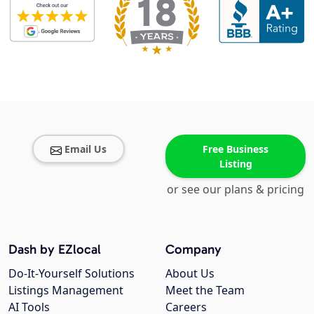
Email Us
Free Business
Listing
or see our plans & pricing
Dash by EZlocal
Company
Do-It-Yourself Solutions
About Us
Listings Management
Meet the Team
AI Tools
Careers