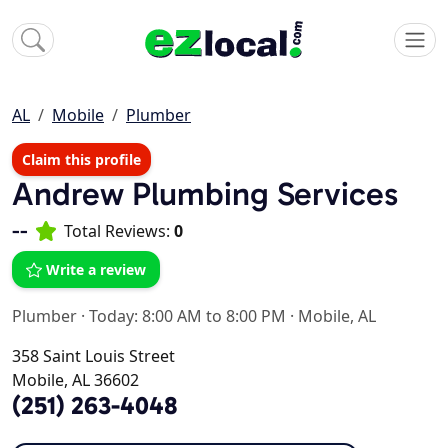
AL
Mobile
Plumber
Claim this profile
Andrew Plumbing Services
--
Total Reviews:
0
Write a review
Plumber
·
Today: 8:00 AM to 8:00 PM
·
Mobile, AL
358 Saint Louis Street
Mobile, AL 36602
(251) 263-4048