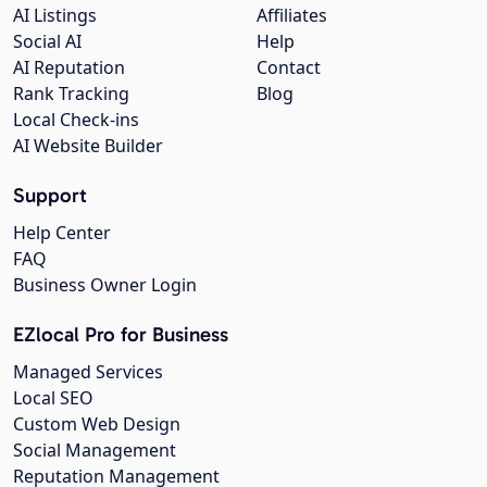
AI Listings
Affiliates
Social AI
Help
AI Reputation
Contact
Rank Tracking
Blog
Local Check-ins
AI Website Builder
Support
Help Center
FAQ
Business Owner Login
EZlocal Pro for Business
Managed Services
Local SEO
Custom Web Design
Social Management
Reputation Management