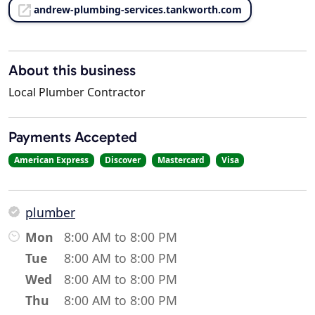
andrew-plumbing-services.tankworth.com
About this business
Local Plumber Contractor
Payments Accepted
American Express
Discover
Mastercard
Visa
plumber
Mon
8:00 AM to 8:00 PM
Tue
8:00 AM to 8:00 PM
Wed
8:00 AM to 8:00 PM
Thu
8:00 AM to 8:00 PM