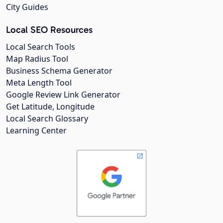
City Guides
Local SEO Resources
Local Search Tools
Map Radius Tool
Business Schema Generator
Meta Length Tool
Google Review Link Generator
Get Latitude, Longitude
Local Search Glossary
Learning Center