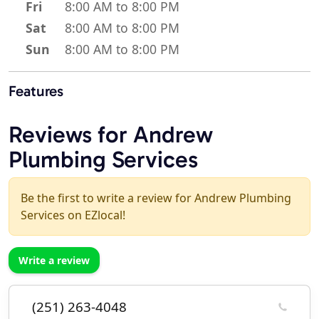
Fri
8:00 AM to 8:00 PM
Sat
8:00 AM to 8:00 PM
Sun
8:00 AM to 8:00 PM
Features
Reviews for Andrew
Plumbing Services
Be the first to write a review for Andrew Plumbing
Services on EZlocal!
Write a review
(251) 263-4048