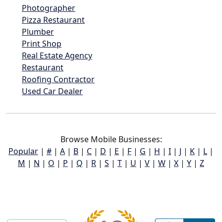
Photographer
Pizza Restaurant
Plumber
Print Shop
Real Estate Agency
Restaurant
Roofing Contractor
Used Car Dealer
Browse Mobile Businesses:
Popular
|
#
|
A
|
B
|
C
|
D
|
E
|
F
|
G
|
H
|
I
|
J
|
K
|
L
|
M
|
N
|
O
|
P
|
Q
|
R
|
S
|
T
|
U
|
V
|
W
|
X
|
Y
|
Z