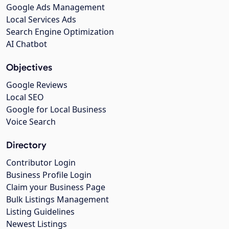
Google Ads Management
Local Services Ads
Search Engine Optimization
AI Chatbot
Objectives
Google Reviews
Local SEO
Google for Local Business
Voice Search
Directory
Contributor Login
Business Profile Login
Claim your Business Page
Bulk Listings Management
Listing Guidelines
Newest Listings