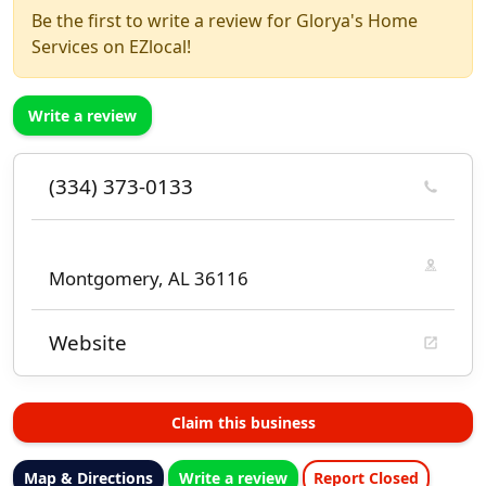
Be the first to write a review for Glorya's Home
Services on EZlocal!
Write a review
(334) 373-0133
Montgomery, AL 36116
Website
Claim this business
Map & Directions
Write a review
Report Closed