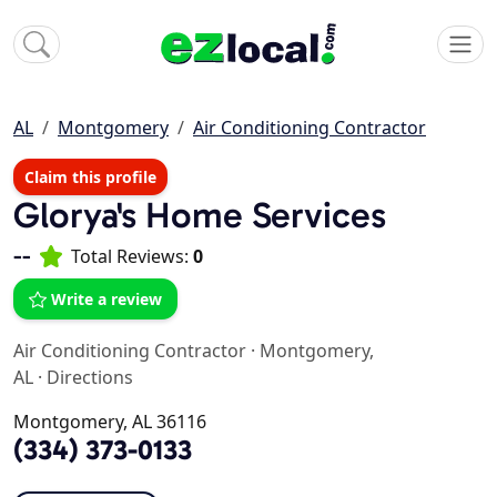
AL
Montgomery
Air Conditioning Contractor
Claim this profile
Glorya's Home Services
--
Total Reviews:
0
Write a review
Air Conditioning Contractor
·
Montgomery,
AL
·
Directions
Montgomery, AL 36116
(334) 373-0133