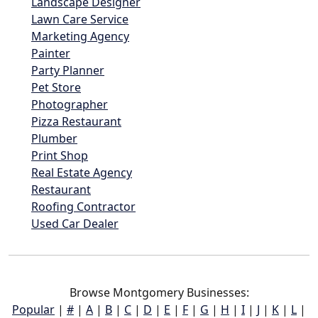
Landscape Designer
Lawn Care Service
Marketing Agency
Painter
Party Planner
Pet Store
Photographer
Pizza Restaurant
Plumber
Print Shop
Real Estate Agency
Restaurant
Roofing Contractor
Used Car Dealer
Browse Montgomery Businesses:
Popular
|
#
|
A
|
B
|
C
|
D
|
E
|
F
|
G
|
H
|
I
|
J
|
K
|
L
|