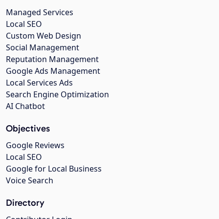
Managed Services
Local SEO
Custom Web Design
Social Management
Reputation Management
Google Ads Management
Local Services Ads
Search Engine Optimization
AI Chatbot
Objectives
Google Reviews
Local SEO
Google for Local Business
Voice Search
Directory