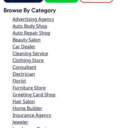
Browse By Category
Advertising Agency
Auto Body Shop
Auto Repair Shop
Beauty Salon
Car Dealer
Cleaning Service
Clothing Store
Consultant
Electrician
Florist
Furniture Store
Greeting Card Shop
Hair Salon
Home Builder
Insurance Agency
Jeweler