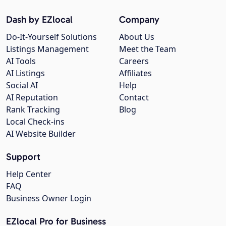
Dash by EZlocal
Company
Do-It-Yourself Solutions
About Us
Listings Management
Meet the Team
AI Tools
Careers
AI Listings
Affiliates
Social AI
Help
AI Reputation
Contact
Rank Tracking
Blog
Local Check-ins
AI Website Builder
Support
Help Center
FAQ
Business Owner Login
EZlocal Pro for Business