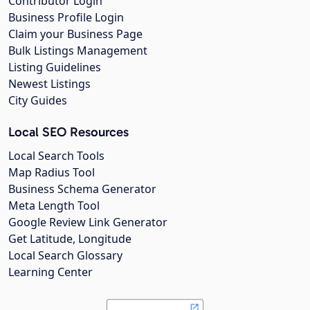
Contributor Login
Business Profile Login
Claim your Business Page
Bulk Listings Management
Listing Guidelines
Newest Listings
City Guides
Local SEO Resources
Local Search Tools
Map Radius Tool
Business Schema Generator
Meta Length Tool
Google Review Link Generator
Get Latitude, Longitude
Local Search Glossary
Learning Center