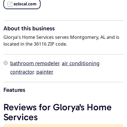
ezlocal.com
About this business
Glorya's Home Services serves Montgomery, AL and is
located in the 36116 ZIP code.
bathroom remodeler
,
air conditioning
contractor
,
painter
Features
Reviews for Glorya's Home
Services