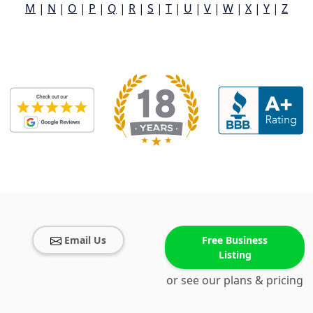
M
|
N
|
O
|
P
|
Q
|
R
|
S
|
T
|
U
|
V
|
W
|
X
|
Y
|
Z
Email Us
Free Business
Listing
or see our plans & pricing