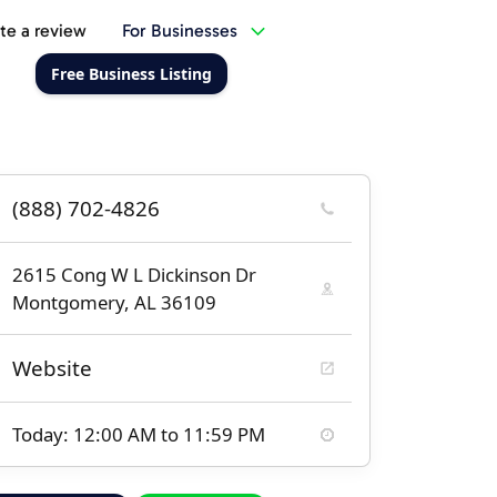
te a review
For Businesses
Free Business Listing
(888) 702-4826
2615 Cong W L Dickinson Dr
Montgomery, AL 36109
Website
Today: 12:00 AM to 11:59 PM