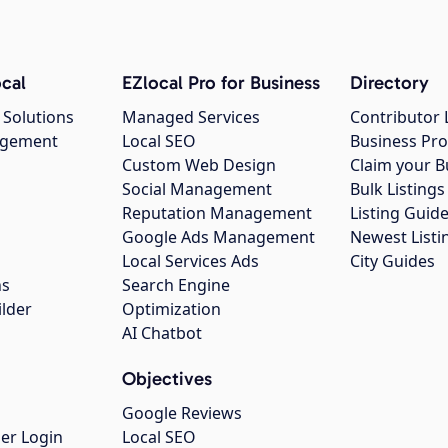
cal
EZlocal Pro for Business
Directory
 Solutions
Managed Services
Contributor 
agement
Local SEO
Business Pro
Custom Web Design
Claim your B
Social Management
Bulk Listin
Reputation Management
Listing Guide
Google Ads Management
Newest Listi
g
Local Services Ads
City Guides
ns
Search Engine
ilder
Optimization
AI Chatbot
Objectives
Google Reviews
er Login
Local SEO