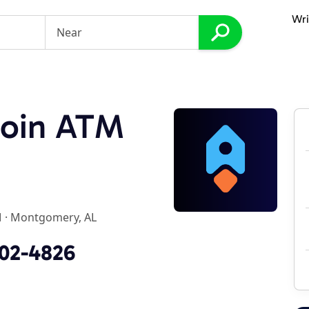
Wri
coin ATM
M
·
Montgomery, AL
702-4826