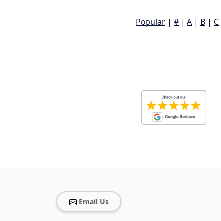
Popular
|
#
|
A
|
B
|
C
Email Us