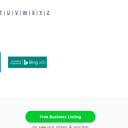
T
|
U
|
V
|
W
|
X
|
Y
|
Z
Free Business Listing
or see our plans & pricing