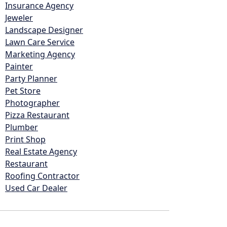
Insurance Agency
Jeweler
Landscape Designer
Lawn Care Service
Marketing Agency
Painter
Party Planner
Pet Store
Photographer
Pizza Restaurant
Plumber
Print Shop
Real Estate Agency
Restaurant
Roofing Contractor
Used Car Dealer