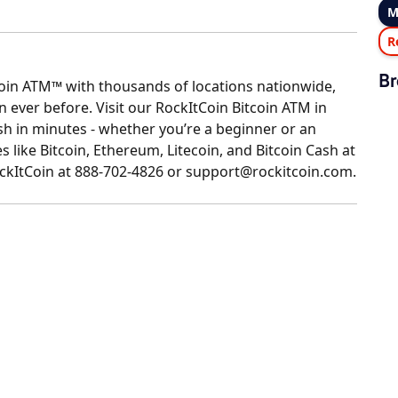
M
R
Br
coin ATM™ with thousands of locations nationwide,
ever before. Visit our RockItCoin Bitcoin ATM in
 in minutes - whether you’re a beginner or an
 like Bitcoin, Ethereum, Litecoin, and Bitcoin Cash at
RockItCoin at 888-702-4826 or support@rockitcoin.com.