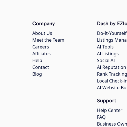
Company
Dash by EZlo
About Us
Do-It-Yourself
Meet the Team
Listings Man
Careers
AI Tools
Affiliates
AI Listings
Help
Social AI
Contact
AI Reputation
Blog
Rank Trackin
Local Check-i
AI Website Bu
Support
Help Center
FAQ
Business Own