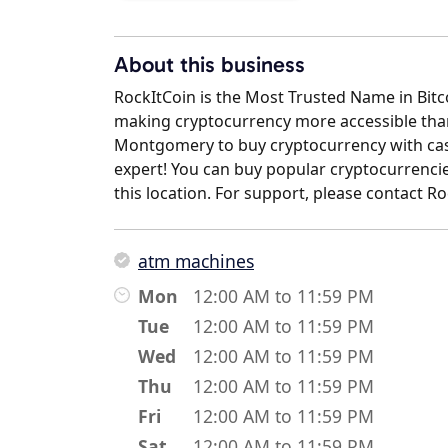
About this business
RockItCoin is the Most Trusted Name in Bit
making cryptocurrency more accessible than 
Montgomery to buy cryptocurrency with cash
expert! You can buy popular cryptocurrencies
this location. For support, please contact 
atm machines
Mon
12:00 AM to 11:59 PM
Tue
12:00 AM to 11:59 PM
Wed
12:00 AM to 11:59 PM
Thu
12:00 AM to 11:59 PM
Fri
12:00 AM to 11:59 PM
Sat
12:00 AM to 11:59 PM