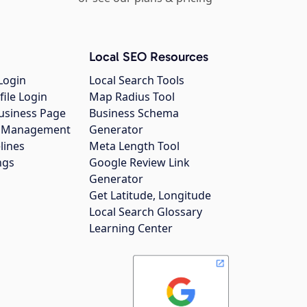
Local SEO Resources
Login
Local Search Tools
file Login
Map Radius Tool
usiness Page
Business Schema
gs Management
Generator
lines
Meta Length Tool
ngs
Google Review Link
Generator
Get Latitude, Longitude
Local Search Glossary
Learning Center