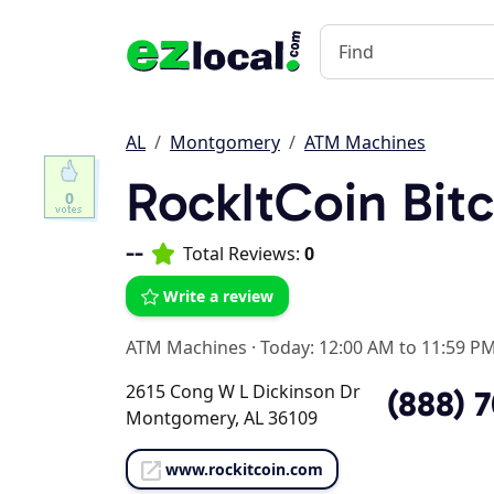
AL
Montgomery
ATM Machines
RockItCoin Bit
0
--
Total Reviews:
0
Write a review
ATM Machines
·
Today: 12:00 AM to 11:59 P
2615 Cong W L Dickinson Dr
(888) 
Montgomery, AL 36109
www.rockitcoin.com