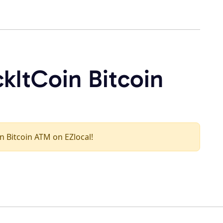
kItCoin Bitcoin
in Bitcoin ATM on EZlocal!