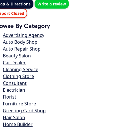
ap & Directions
Write a review
eport Closed
owse By Category
Advertising Agency
Auto Body Shop
Auto Repair Shop
Beauty Salon
Car Dealer
Cleaning Service
Clothing Store
Consultant
Electrician
Florist
Furniture Store
Greeting Card Shop
Hair Salon
Home Builder