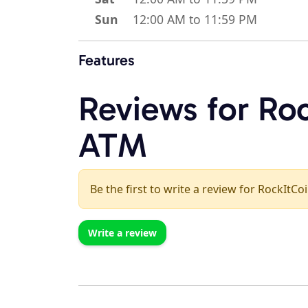
Sun
12:00 AM to 11:59 PM
Features
Reviews for Roc
ATM
Be the first to write a review for RockItCo
Write a review