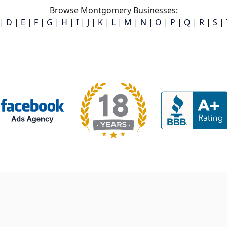
Browse Montgomery Businesses:
|
D
|
E
|
F
|
G
|
H
|
I
|
J
|
K
|
L
|
M
|
N
|
O
|
P
|
Q
|
R
|
S
|