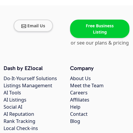
Email Us
Free Business
Listing
or see our plans & pricing
Dash by EZlocal
Company
Do-It-Yourself Solutions
About Us
Listings Management
Meet the Team
AI Tools
Careers
AI Listings
Affiliates
Social AI
Help
AI Reputation
Contact
Rank Tracking
Blog
Local Check-ins