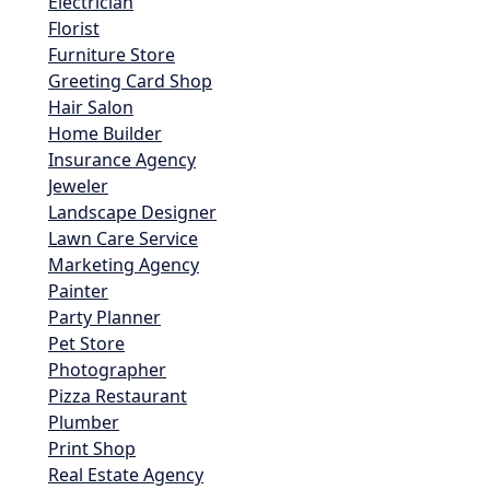
Electrician
Florist
Furniture Store
Greeting Card Shop
Hair Salon
Home Builder
Insurance Agency
Jeweler
Landscape Designer
Lawn Care Service
Marketing Agency
Painter
Party Planner
Pet Store
Photographer
Pizza Restaurant
Plumber
Print Shop
Real Estate Agency