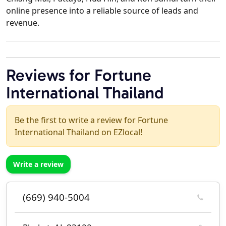
online presence into a reliable source of leads and
revenue.
Reviews for Fortune
International Thailand
Be the first to write a review for Fortune
International Thailand on EZlocal!
Write a review
(669) 940-5004