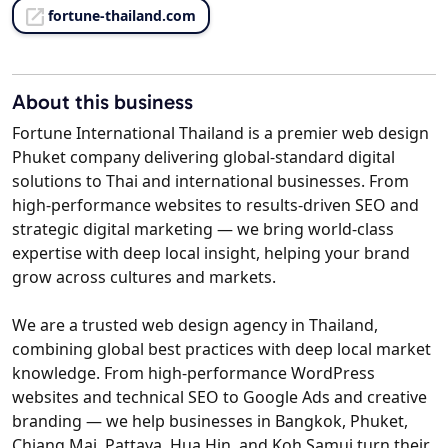
fortune-thailand.com
About this business
Fortune International Thailand is a premier web design
Phuket company delivering global-standard digital
solutions to Thai and international businesses. From
high-performance websites to results-driven SEO and
strategic digital marketing — we bring world-class
expertise with deep local insight, helping your brand
grow across cultures and markets.
We are a trusted web design agency in Thailand,
combining global best practices with deep local market
knowledge. From high-performance WordPress
websites and technical SEO to Google Ads and creative
branding — we help businesses in Bangkok, Phuket,
Chiang Mai, Pattaya, Hua Hin, and Koh Samui turn their