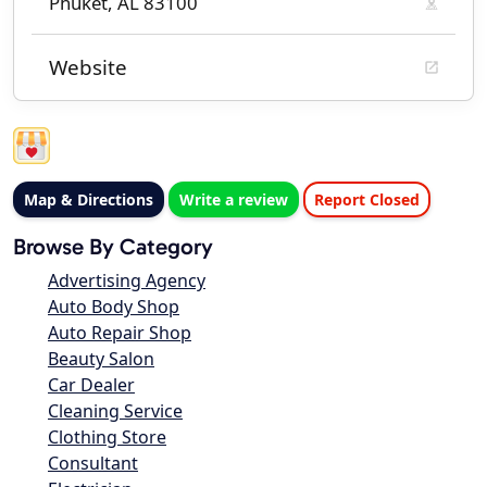
Phuket, AL 83100
Website
Map & Directions
Write a review
Report Closed
Browse By Category
Advertising Agency
Auto Body Shop
Auto Repair Shop
Beauty Salon
Car Dealer
Cleaning Service
Clothing Store
Consultant