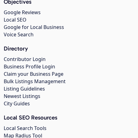
Objectives
Google Reviews
Local SEO
Google for Local Business
Voice Search
Directory
Contributor Login
Business Profile Login
Claim your Business Page
Bulk Listings Management
Listing Guidelines
Newest Listings
City Guides
Local SEO Resources
Local Search Tools
Map Radius Tool