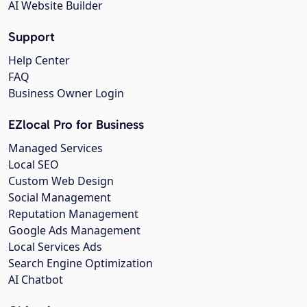
AI Website Builder
Support
Help Center
FAQ
Business Owner Login
EZlocal Pro for Business
Managed Services
Local SEO
Custom Web Design
Social Management
Reputation Management
Google Ads Management
Local Services Ads
Search Engine Optimization
AI Chatbot