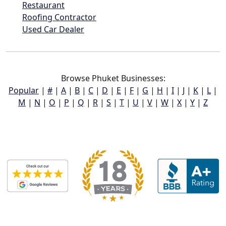
Restaurant
Roofing Contractor
Used Car Dealer
Browse Phuket Businesses:
Popular
|
#
|
A
|
B
|
C
|
D
|
E
|
F
|
G
|
H
|
I
|
J
|
K
|
L
|
M
|
N
|
O
|
P
|
Q
|
R
|
S
|
T
|
U
|
V
|
W
|
X
|
Y
|
Z