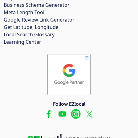
Business Schema Generator
Meta Length Tool
Google Review Link Generator
Get Latitude, Longitude
Local Search Glossary
Learning Center
Follow EZlocal