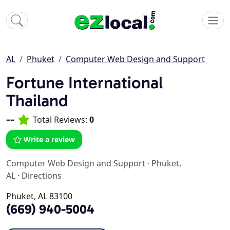
AL
Phuket
Computer Web Design and Support
Fortune International
Thailand
--
Total Reviews:
0
Write a review
Computer Web Design and Support
·
Phuket,
AL
·
Directions
Phuket, AL 83100
(669) 940-5004