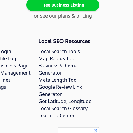
Free Business Listing
or see our plans & pricing
Local SEO Resources
Login
Local Search Tools
file Login
Map Radius Tool
usiness Page
Business Schema
gs Management
Generator
lines
Meta Length Tool
ngs
Google Review Link
Generator
Get Latitude, Longitude
Local Search Glossary
Learning Center