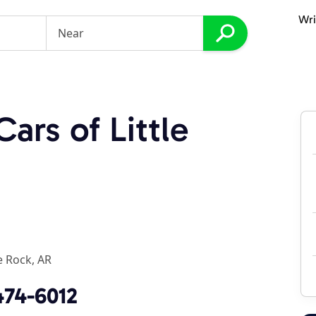
Wri
ars of Little
le Rock, AR
474-6012