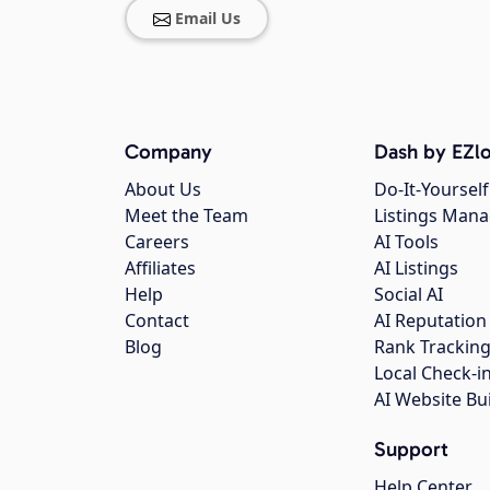
Email Us
Company
Dash by EZlo
About Us
Do-It-Yourself
Meet the Team
Listings Man
Careers
AI Tools
Affiliates
AI Listings
Help
Social AI
Contact
AI Reputation
Blog
Rank Trackin
Local Check-i
AI Website Bu
Support
Help Center