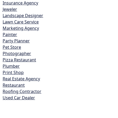
Insurance Agency
Jeweler
Landscape Designer
Lawn Care Service
Marketing Agency
Painter
Party Planner
Pet Store
Photographer
Pizza Restaurant
Plumber
Print Shop
Real Estate Agency
Restaurant
Roofing Contractor
Used Car Dealer