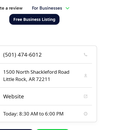
te a review
For Businesses
Free Business Listing
(501) 474-6012
1500 North Shackleford Road
Little Rock, AR 72211
Website
Today: 8:30 AM to 6:00 PM