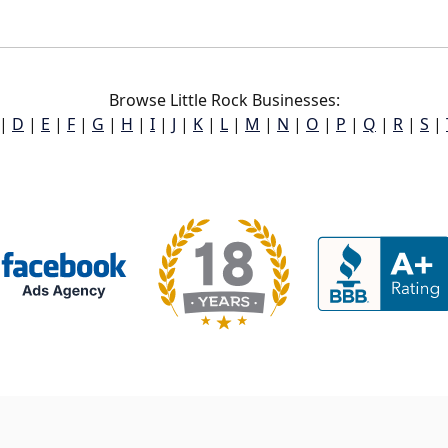
Browse Little Rock Businesses:
|
D
|
E
|
F
|
G
|
H
|
I
|
J
|
K
|
L
|
M
|
N
|
O
|
P
|
Q
|
R
|
S
|