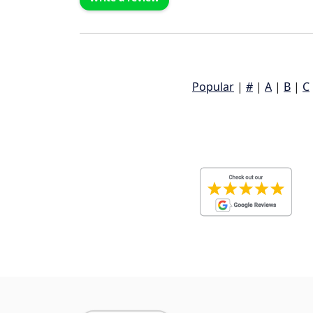
Popular
|
#
|
A
|
B
|
C