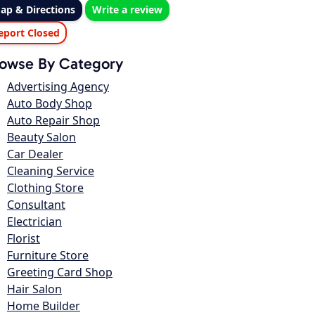
ap & Directions
Write a review
eport Closed
owse By Category
Advertising Agency
Auto Body Shop
Auto Repair Shop
Beauty Salon
Car Dealer
Cleaning Service
Clothing Store
Consultant
Electrician
Florist
Furniture Store
Greeting Card Shop
Hair Salon
Home Builder