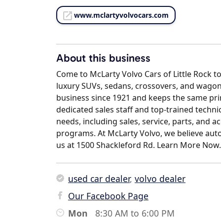
www.mclartyvolvocars.com
About this business
Come to McLarty Volvo Cars of Little Rock t
luxury SUVs, sedans, crossovers, and wagon
business since 1921 and keeps the same prin
dedicated sales staff and top-trained technic
needs, including sales, service, parts, and a
programs. At McLarty Volvo, we believe auto 
us at 1500 Shackleford Rd. Learn More Now.
used car dealer
,
volvo dealer
Our Facebook Page
Mon
8:30 AM to 6:00 PM