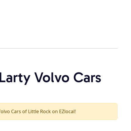
Larty Volvo Cars
olvo Cars of Little Rock on EZlocal!