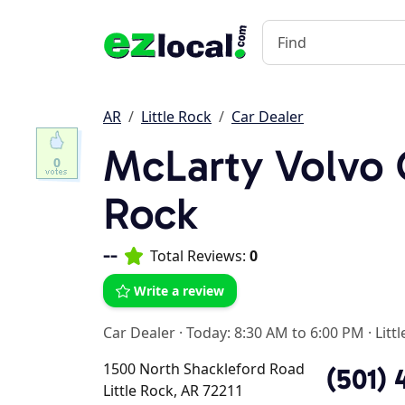
AR
Little Rock
Car Dealer
McLarty Volvo C
0
Rock
--
Total Reviews:
0
Write a review
Car Dealer
·
Today: 8:30 AM to 6:00 PM
·
Litt
1500 North Shackleford Road
(501) 
Little Rock, AR 72211