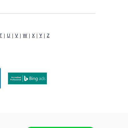
T
|
U
|
V
|
W
|
X
|
Y
|
Z