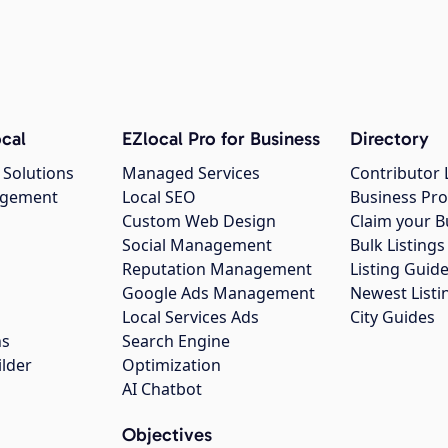
cal
EZlocal Pro for Business
Directory
 Solutions
Managed Services
Contributor 
agement
Local SEO
Business Pro
Custom Web Design
Claim your B
Social Management
Bulk Listin
Reputation Management
Listing Guide
Google Ads Management
Newest Listi
g
Local Services Ads
City Guides
ns
Search Engine
ilder
Optimization
AI Chatbot
Objectives