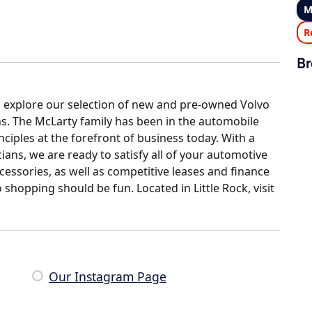
M
R
Br
o explore our selection of new and pre-owned Volvo
s. The McLarty family has been in the automobile
ciples at the forefront of business today. With a
ians, we are ready to satisfy all of your automotive
ccessories, as well as competitive leases and finance
shopping should be fun. Located in Little Rock, visit
Our Instagram Page