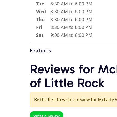
Tue
8:30 AM to 6:00 PM
Wed
8:30 AM to 6:00 PM
Thu
8:30 AM to 6:00 PM
Fri
8:30 AM to 6:00 PM
Sat
9:00 AM to 6:00 PM
Features
Reviews for Mc
of Little Rock
Be the first to write a review for McLarty V
Write a review