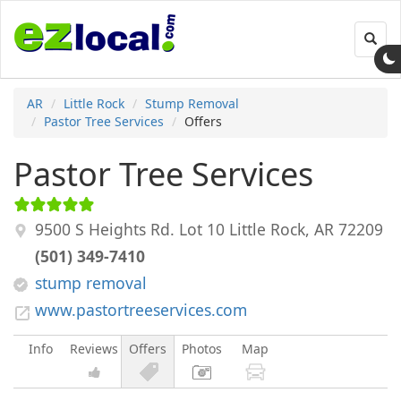
Toggl
navig
AR
Little Rock
Stump Removal
Pastor Tree Services
Offers
Pastor Tree Services
9500 S Heights Rd. Lot 10
Little Rock
,
AR
72209
(501) 349-7410
stump removal
www.pastortreeservices.com
Info
Reviews
Offers
Photos
Map