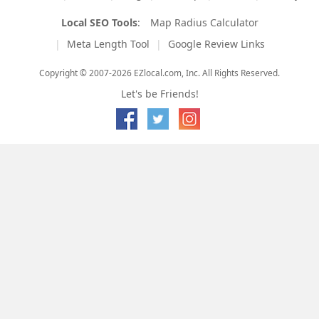
Local SEO Tools
:
Map Radius Calculator
Meta Length Tool
Google Review Links
Copyright © 2007-2026 EZlocal.com, Inc. All Rights Reserved.
Let's be Friends!