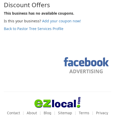
Discount Offers
This business has no available coupons.
Is this your business?
Add your coupon now!
Back to Pastor Tree Services Profile
Contact
About
Blog
Sitemap
Terms
Privacy