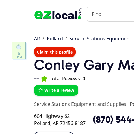
AR
Pollard
Service Stations Equipment 
Claim this profile
0
Conley Gary M
--
Total Reviews:
0
Write a review
Service Stations Equipment and Supplies
·
P
604 Highway 62
(870) 544
Pollard, AR 72456-8187