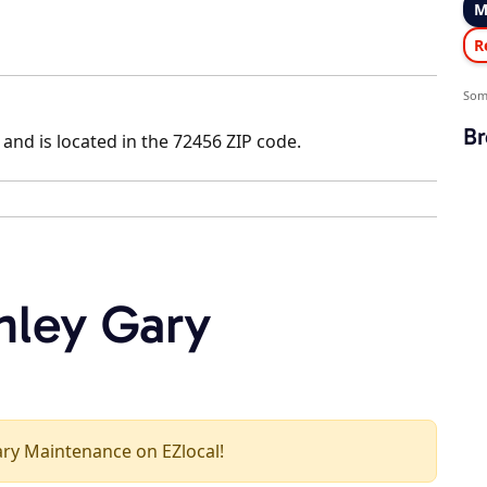
M
R
Som
Br
and is located in the 72456 ZIP code.
nley Gary
Gary Maintenance on EZlocal!