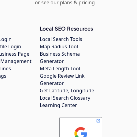
or see our plans & pricing
Local SEO Resources
Login
Local Search Tools
file Login
Map Radius Tool
usiness Page
Business Schema
gs Management
Generator
lines
Meta Length Tool
ngs
Google Review Link
Generator
Get Latitude, Longitude
Local Search Glossary
Learning Center