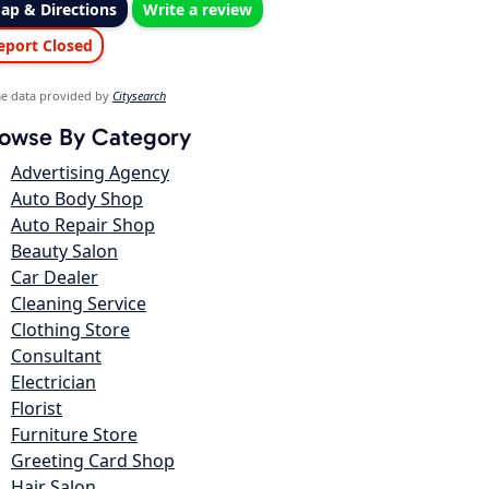
ap & Directions
Write a review
eport Closed
e data provided by
Citysearch
owse By Category
Advertising Agency
Auto Body Shop
Auto Repair Shop
Beauty Salon
Car Dealer
Cleaning Service
Clothing Store
Consultant
Electrician
Florist
Furniture Store
Greeting Card Shop
Hair Salon