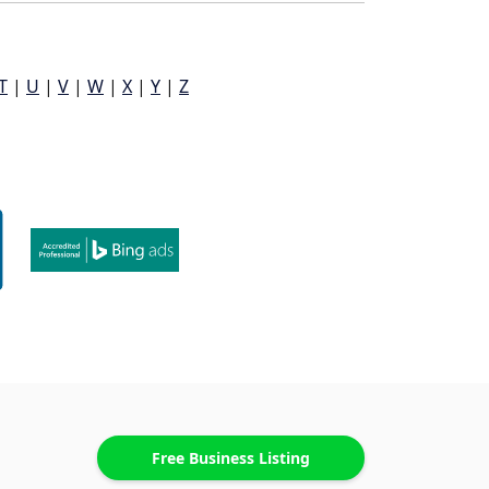
T
|
U
|
V
|
W
|
X
|
Y
|
Z
Free Business Listing