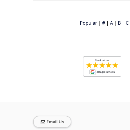
Popular
|
#
|
A
|
B
|
C
Email Us