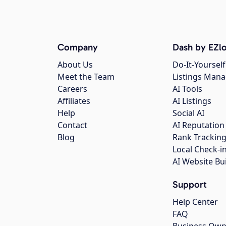
Company
Dash by EZlo
About Us
Do-It-Yourself
Meet the Team
Listings Man
Careers
AI Tools
Affiliates
AI Listings
Help
Social AI
Contact
AI Reputation
Blog
Rank Trackin
Local Check-i
AI Website Bu
Support
Help Center
FAQ