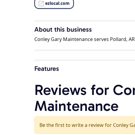
ezlocal.com
About this business
Conley Gary Maintenance serves Pollard, AR 
Features
Reviews for Co
Maintenance
Be the first to write a review for Conley 