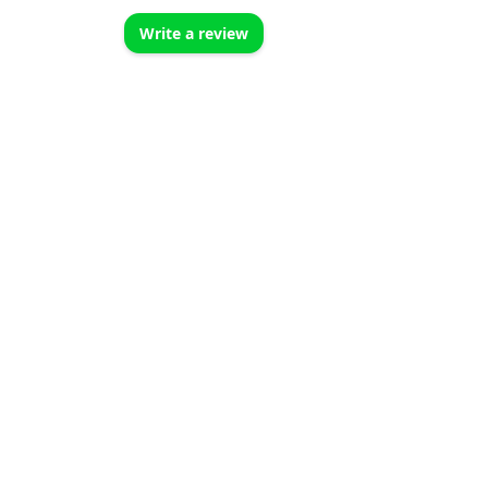
Write a review