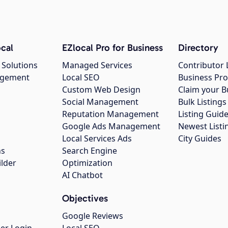
cal
EZlocal Pro for Business
Directory
 Solutions
Managed Services
Contributor 
agement
Local SEO
Business Pro
Custom Web Design
Claim your B
Social Management
Bulk Listin
Reputation Management
Listing Guide
Google Ads Management
Newest Listi
g
Local Services Ads
City Guides
ns
Search Engine
ilder
Optimization
AI Chatbot
Objectives
Google Reviews