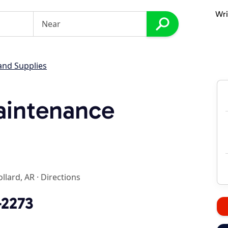
Wri
and Supplies
aintenance
ollard, AR
·
Directions
-2273