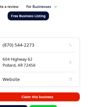
te a review
For Businesses
Free Business Listing
(870) 544-2273
604 Highway 62
Pollard, AR 72456
Website
Claim this business