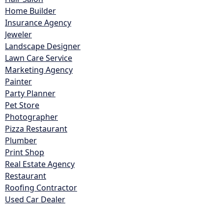
Home Builder
Insurance Agency
Jeweler
Landscape Designer
Lawn Care Service
Marketing Agency
Painter
Party Planner
Pet Store
Photographer
Pizza Restaurant
Plumber
Print Shop
Real Estate Agency
Restaurant
Roofing Contractor
Used Car Dealer