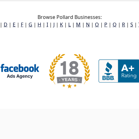
Browse Pollard Businesses:
|
D
|
E
|
F
|
G
|
H
|
I
|
J
|
K
|
L
|
M
|
N
|
O
|
P
|
Q
|
R
|
S
|