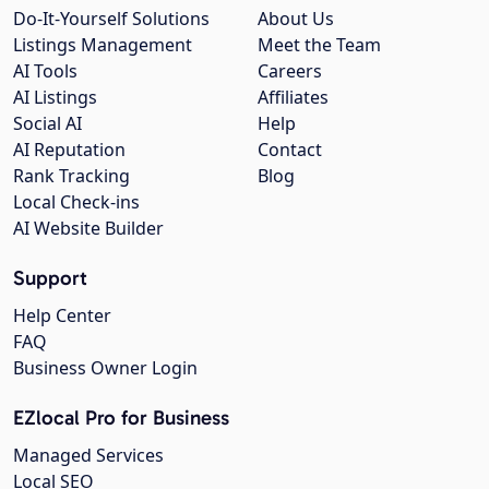
Do-It-Yourself Solutions
About Us
Listings Management
Meet the Team
AI Tools
Careers
AI Listings
Affiliates
Social AI
Help
AI Reputation
Contact
Rank Tracking
Blog
Local Check-ins
AI Website Builder
Support
Help Center
FAQ
Business Owner Login
EZlocal Pro for Business
Managed Services
Local SEO