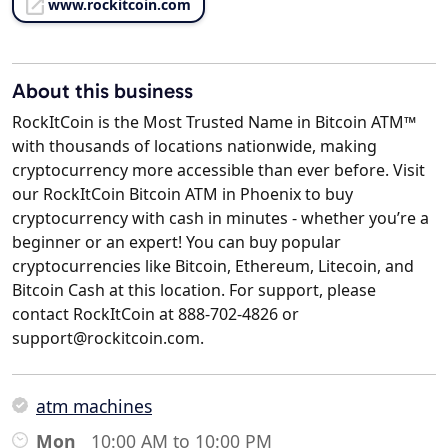
www.rockitcoin.com
About this business
RockItCoin is the Most Trusted Name in Bitcoin ATM™
with thousands of locations nationwide, making
cryptocurrency more accessible than ever before. Visit
our RockItCoin Bitcoin ATM in Phoenix to buy
cryptocurrency with cash in minutes - whether you’re a
beginner or an expert! You can buy popular
cryptocurrencies like Bitcoin, Ethereum, Litecoin, and
Bitcoin Cash at this location. For support, please
contact RockItCoin at 888-702-4826 or
support@rockitcoin.com.
atm machines
Mon
10:00 AM to 10:00 PM