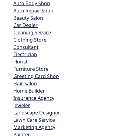
Auto Body Shop
Auto Repair Shop
Beauty Salon
Car Dealer
Cleaning Service
Clothing Store
Consultant
Electrician
Florist
Furniture Store
Greeting Card Shop
Hair Salon
Home Builder
Insurance Agency
Jeweler
Landscape Designer
Lawn Care Service
Marketing Agency
Painter