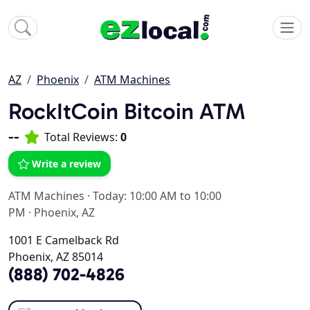
AZ
Phoenix
ATM Machines
RockItCoin Bitcoin ATM
--
Total Reviews:
0
Write a review
ATM Machines
·
Today: 10:00 AM to 10:00
PM
·
Phoenix, AZ
1001 E Camelback Rd
Phoenix, AZ 85014
(888) 702-4826