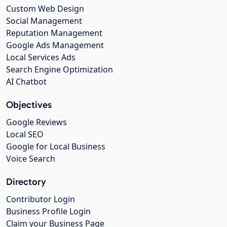
Custom Web Design
Social Management
Reputation Management
Google Ads Management
Local Services Ads
Search Engine Optimization
AI Chatbot
Objectives
Google Reviews
Local SEO
Google for Local Business
Voice Search
Directory
Contributor Login
Business Profile Login
Claim your Business Page