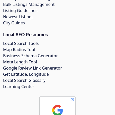
Bulk Listings Management
Listing Guidelines
Newest Listings
City Guides
Local SEO Resources
Local Search Tools
Map Radius Tool
Business Schema Generator
Meta Length Tool
Google Review Link Generator
Get Latitude, Longitude
Local Search Glossary
Learning Center