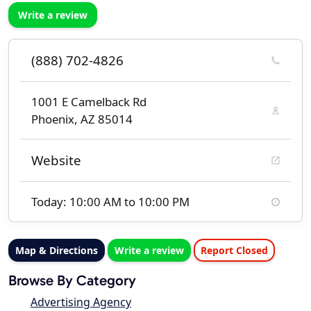
Write a review
(888) 702-4826
1001 E Camelback Rd
Phoenix, AZ 85014
Website
Today: 10:00 AM to 10:00 PM
Map & Directions
Write a review
Report Closed
Browse By Category
Advertising Agency