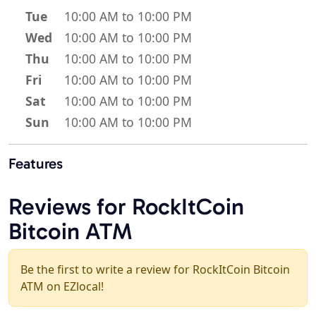
Tue
10:00 AM to 10:00 PM
Wed
10:00 AM to 10:00 PM
Thu
10:00 AM to 10:00 PM
Fri
10:00 AM to 10:00 PM
Sat
10:00 AM to 10:00 PM
Sun
10:00 AM to 10:00 PM
Features
Reviews for RockItCoin
Bitcoin ATM
Be the first to write a review for RockItCoin Bitcoin
ATM on EZlocal!