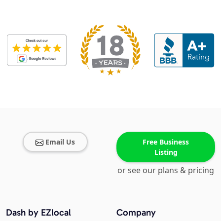
Email Us
Free Business
Listing
or see our plans & pricing
Dash by EZlocal
Company