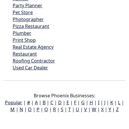
Party Planner
Pet Store
Photographer
Pizza Restaurant
Plumber
Print Shop
Real Estate Agency
Restaurant
Roofing Contractor
Used Car Dealer
Browse Phoenix Businesses:
Popular
|
#
|
A
|
B
|
C
|
D
|
E
|
F
|
G
|
H
|
I
|
J
|
K
|
L
|
M
|
N
|
O
|
P
|
Q
|
R
|
S
|
T
|
U
|
V
|
W
|
X
|
Y
|
Z