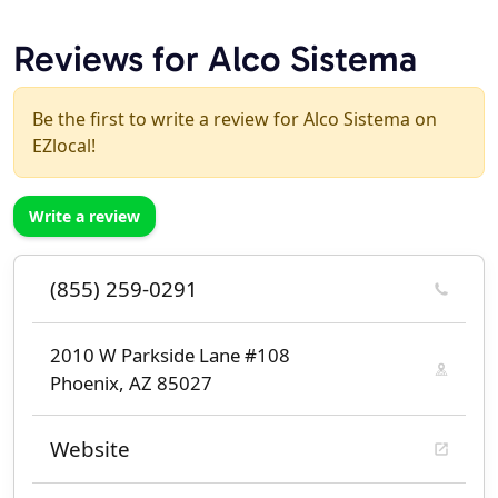
Reviews for Alco Sistema
Be the first to write a review for Alco Sistema on
EZlocal!
Write a review
(855) 259-0291
2010 W Parkside Lane #108
Phoenix, AZ 85027
Website