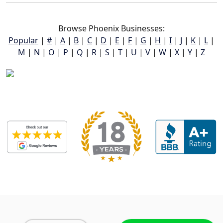
Browse Phoenix Businesses:
Popular
|
#
|
A
|
B
|
C
|
D
|
E
|
F
|
G
|
H
|
I
|
J
|
K
|
L
|
M
|
N
|
O
|
P
|
Q
|
R
|
S
|
T
|
U
|
V
|
W
|
X
|
Y
|
Z