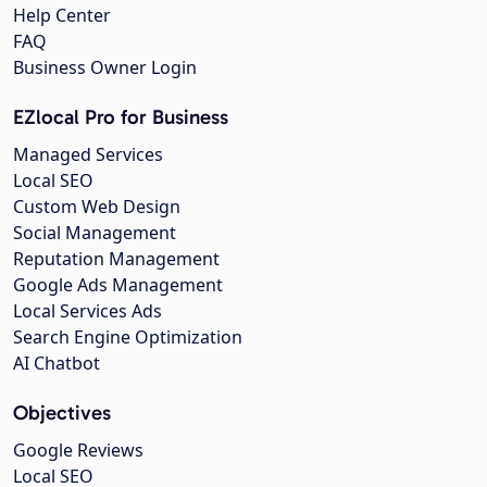
Help Center
FAQ
Business Owner Login
EZlocal Pro for Business
Managed Services
Local SEO
Custom Web Design
Social Management
Reputation Management
Google Ads Management
Local Services Ads
Search Engine Optimization
AI Chatbot
Objectives
Google Reviews
Local SEO