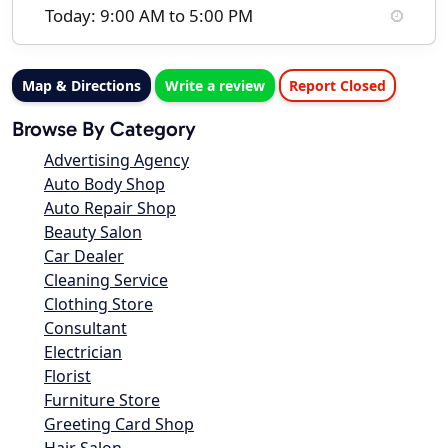
Today: 9:00 AM to 5:00 PM
Map & Directions
Write a review
Report Closed
Browse By Category
Advertising Agency
Auto Body Shop
Auto Repair Shop
Beauty Salon
Car Dealer
Cleaning Service
Clothing Store
Consultant
Electrician
Florist
Furniture Store
Greeting Card Shop