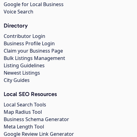
Google for Local Business
Voice Search
Directory
Contributor Login
Business Profile Login
Claim your Business Page
Bulk Listings Management
Listing Guidelines
Newest Listings
City Guides
Local SEO Resources
Local Search Tools
Map Radius Tool
Business Schema Generator
Meta Length Tool
Google Review Link Generator