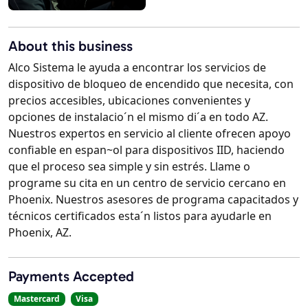
About this business
Alco Sistema le ayuda a encontrar los servicios de
dispositivo de bloqueo de encendido que necesita, con
precios accesibles, ubicaciones convenientes y
opciones de instalacio´n el mismo di´a en todo AZ.
Nuestros expertos en servicio al cliente ofrecen apoyo
confiable en espan~ol para dispositivos IID, haciendo
que el proceso sea simple y sin estrés. Llame o
programe su cita en un centro de servicio cercano en
Phoenix. Nuestros asesores de programa capacitados y
técnicos certificados esta´n listos para ayudarle en
Phoenix, AZ.
Payments Accepted
Mastercard
Visa