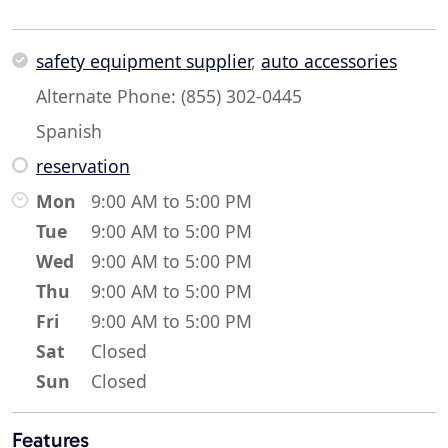
safety equipment supplier
,
auto accessories
Alternate Phone: (855) 302-0445
Spanish
reservation
Mon
9:00 AM to 5:00 PM
Tue
9:00 AM to 5:00 PM
Wed
9:00 AM to 5:00 PM
Thu
9:00 AM to 5:00 PM
Fri
9:00 AM to 5:00 PM
Sat
Closed
Sun
Closed
Features