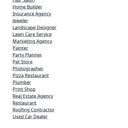
Hair Salon
Home Builder
Insurance Agency
Jeweler
Landscape Designer
Lawn Care Service
Marketing Agency
Painter
Party Planner
Pet Store
Photographer
Pizza Restaurant
Plumber
Print Shop
Real Estate Agency
Restaurant
Roofing Contractor
Used Car Dealer