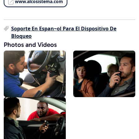
www.alcosistema.com
Soporte En Espan~ol Para El Dispositivo De
Bloqueo
Photos and Videos