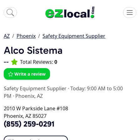
AZ
Phoenix
Safety Equipment Supplier
Alco Sistema
--
Total Reviews:
0
Write a review
Safety Equipment Supplier
·
Today: 9:00 AM to 5:00
PM
·
Phoenix, AZ
2010 W Parkside Lane #108
Phoenix, AZ 85027
(855) 259-0291