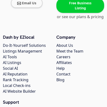
Email Us
Free Business
Listing
or see our plans & pricing
Dash by EZlocal
Company
Do-It-Yourself Solutions
About Us
Listings Management
Meet the Team
AI Tools
Careers
AI Listings
Affiliates
Social AI
Help
AI Reputation
Contact
Rank Tracking
Blog
Local Check-ins
AI Website Builder
Support