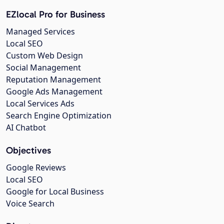
EZlocal Pro for Business
Managed Services
Local SEO
Custom Web Design
Social Management
Reputation Management
Google Ads Management
Local Services Ads
Search Engine Optimization
AI Chatbot
Objectives
Google Reviews
Local SEO
Google for Local Business
Voice Search