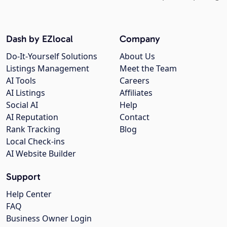
Dash by EZlocal
Company
Do-It-Yourself Solutions
About Us
Listings Management
Meet the Team
AI Tools
Careers
AI Listings
Affiliates
Social AI
Help
AI Reputation
Contact
Rank Tracking
Blog
Local Check-ins
AI Website Builder
Support
Help Center
FAQ
Business Owner Login