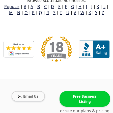
Browse Scottsdale Businesses:
Popular
|
#
|
A
|
B
|
C
|
D
|
E
|
F
|
G
|
H
|
I
|
J
|
K
|
L
|
M
|
N
|
O
|
P
|
Q
|
R
|
S
|
T
|
U
|
V
|
W
|
X
|
Y
|
Z
Email Us
Free Business
Listing
or see our plans & pricing