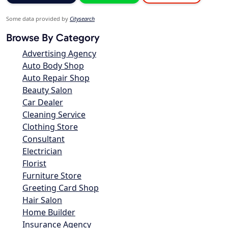
Some data provided by
Citysearch
Browse By Category
Advertising Agency
Auto Body Shop
Auto Repair Shop
Beauty Salon
Car Dealer
Cleaning Service
Clothing Store
Consultant
Electrician
Florist
Furniture Store
Greeting Card Shop
Hair Salon
Home Builder
Insurance Agency