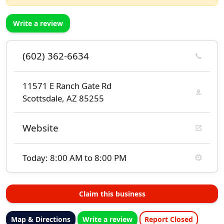
Write a review
(602) 362-6634
11571 E Ranch Gate Rd
Scottsdale, AZ 85255
Website
Today: 8:00 AM to 8:00 PM
Claim this business
Map & Directions
Write a review
Report Closed