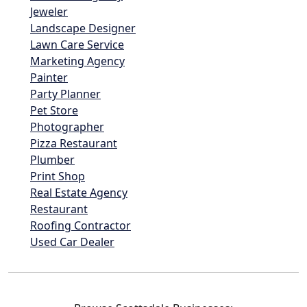
Jeweler
Landscape Designer
Lawn Care Service
Marketing Agency
Painter
Party Planner
Pet Store
Photographer
Pizza Restaurant
Plumber
Print Shop
Real Estate Agency
Restaurant
Roofing Contractor
Used Car Dealer