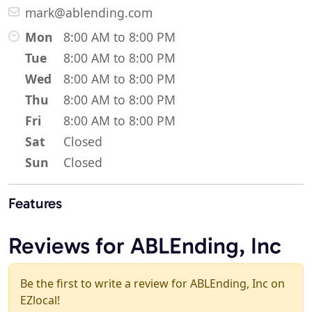
mark@ablending.com
Mon
8:00 AM to 8:00 PM
Tue
8:00 AM to 8:00 PM
Wed
8:00 AM to 8:00 PM
Thu
8:00 AM to 8:00 PM
Fri
8:00 AM to 8:00 PM
Sat
Closed
Sun
Closed
Features
Reviews for ABLEnding, Inc
Be the first to write a review for ABLEnding, Inc on
EZlocal!