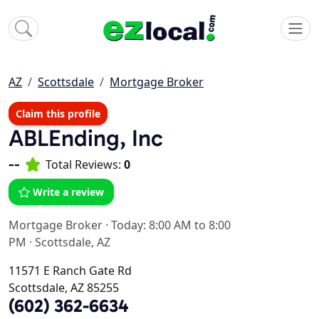
AZ
Scottsdale
Mortgage Broker
Claim this profile
ABLEnding, Inc
--
Total Reviews:
0
Write a review
Mortgage Broker
·
Today: 8:00 AM to 8:00
PM
·
Scottsdale, AZ
11571 E Ranch Gate Rd
Scottsdale, AZ 85255
(602) 362-6634