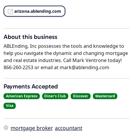
arizona.ablending.com
About this business
ABLEnding, Inc possesses the tools and knowledge to
help you navigate the dynamic and changing mortgage
and real estate industries. Call Mark Ventrone today!
866-260-2253 or email at mark@ablending.com
Payments Accepted
American Express
Diner's Club
Discover
Mastercard
Visa
mortgage broker
,
accountant