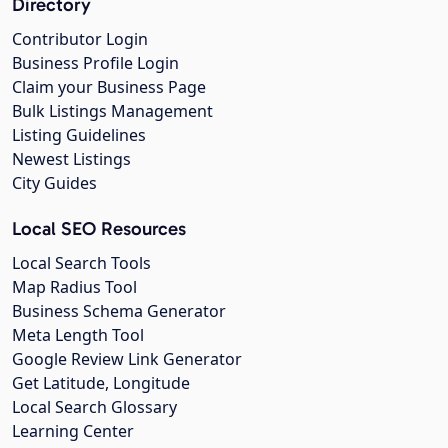
Directory
Contributor Login
Business Profile Login
Claim your Business Page
Bulk Listings Management
Listing Guidelines
Newest Listings
City Guides
Local SEO Resources
Local Search Tools
Map Radius Tool
Business Schema Generator
Meta Length Tool
Google Review Link Generator
Get Latitude, Longitude
Local Search Glossary
Learning Center