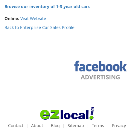
Browse our inventory of 1-3 year old cars
Online:
Visit Website
Back to Enterprise Car Sales Profile
Contact
About
Blog
Sitemap
Terms
Privacy