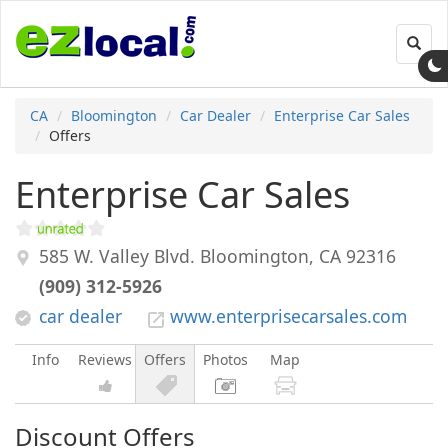
Toggl
navig
CA
Bloomington
Car Dealer
Enterprise Car Sales
Offers
Enterprise Car Sales
585 W. Valley Blvd.
Bloomington
,
CA
92316
(909) 312-5926
car dealer
www.enterprisecarsales.com
Info
Reviews
Offers
Photos
Map
Discount Offers