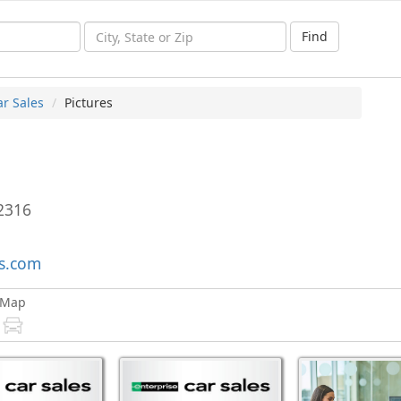
Find
ar Sales
Pictures
2316
es.com
Map