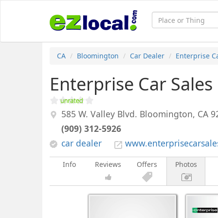
CA
Bloomington
Car Dealer
Enterprise C
Enterprise Car Sales
585 W. Valley Blvd.
Bloomington
,
CA
9
(909) 312-5926
car dealer
www.enterprisecarsal
Info
Reviews
Offers
Photos