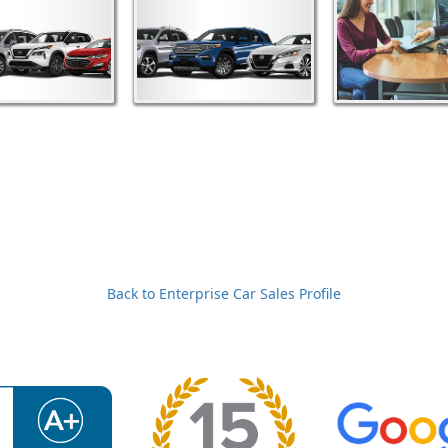
Back to Enterprise Car Sales Profile