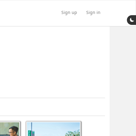
Sign up
Sign in