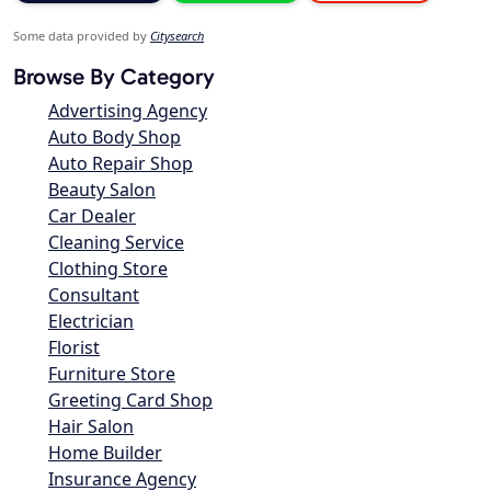
Some data provided by
Citysearch
Browse By Category
Advertising Agency
Auto Body Shop
Auto Repair Shop
Beauty Salon
Car Dealer
Cleaning Service
Clothing Store
Consultant
Electrician
Florist
Furniture Store
Greeting Card Shop
Hair Salon
Home Builder
Insurance Agency