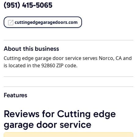
(951) 415-5065
cuttingedgegaragedoors.com
About this business
Cutting edge garage door service serves Norco, CA and
is located in the 92860 ZIP code.
Features
Reviews for Cutting edge
garage door service