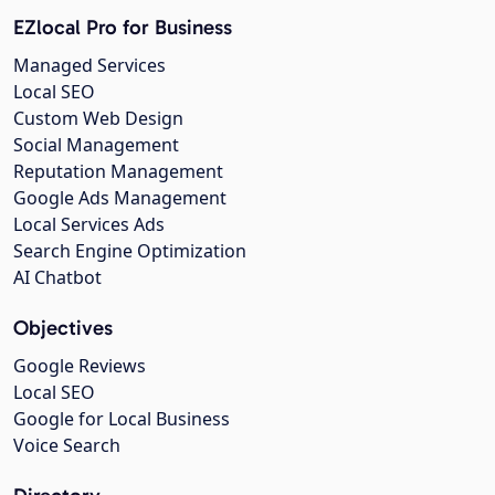
EZlocal Pro for Business
Managed Services
Local SEO
Custom Web Design
Social Management
Reputation Management
Google Ads Management
Local Services Ads
Search Engine Optimization
AI Chatbot
Objectives
Google Reviews
Local SEO
Google for Local Business
Voice Search