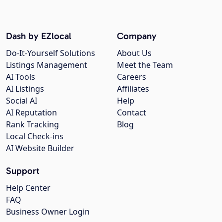
Dash by EZlocal
Company
Do-It-Yourself Solutions
About Us
Listings Management
Meet the Team
AI Tools
Careers
AI Listings
Affiliates
Social AI
Help
AI Reputation
Contact
Rank Tracking
Blog
Local Check-ins
AI Website Builder
Support
Help Center
FAQ
Business Owner Login