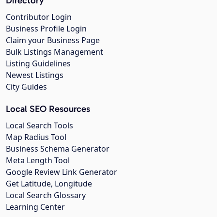
Directory
Contributor Login
Business Profile Login
Claim your Business Page
Bulk Listings Management
Listing Guidelines
Newest Listings
City Guides
Local SEO Resources
Local Search Tools
Map Radius Tool
Business Schema Generator
Meta Length Tool
Google Review Link Generator
Get Latitude, Longitude
Local Search Glossary
Learning Center