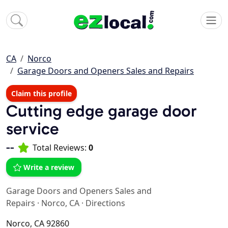
CA
Norco
Garage Doors and Openers Sales and Repairs
Claim this profile
Cutting edge garage door
service
--
Total Reviews:
0
Write a review
Garage Doors and Openers Sales and
Repairs
·
Norco, CA
·
Directions
Norco, CA 92860