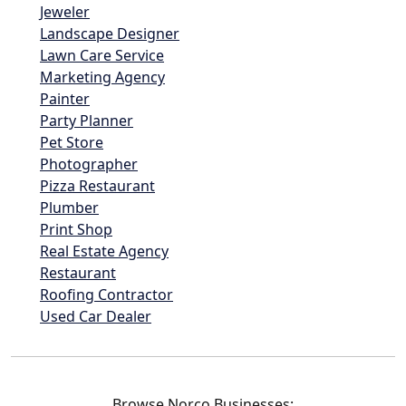
Jeweler
Landscape Designer
Lawn Care Service
Marketing Agency
Painter
Party Planner
Pet Store
Photographer
Pizza Restaurant
Plumber
Print Shop
Real Estate Agency
Restaurant
Roofing Contractor
Used Car Dealer
Browse Norco Businesses: