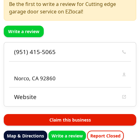
Be the first to write a review for Cutting edge
garage door service on EZlocal!
Write a review
(951) 415-5065
Norco, CA 92860
Website
Claim this business
Map & Directions
Write a review
Report Closed