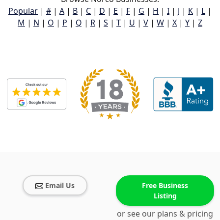
Popular
|
#
|
A
|
B
|
C
|
D
|
E
|
F
|
G
|
H
|
I
|
J
|
K
|
L
|
M
|
N
|
O
|
P
|
Q
|
R
|
S
|
T
|
U
|
V
|
W
|
X
|
Y
|
Z
Email Us
Free Business
Listing
or see our plans & pricing