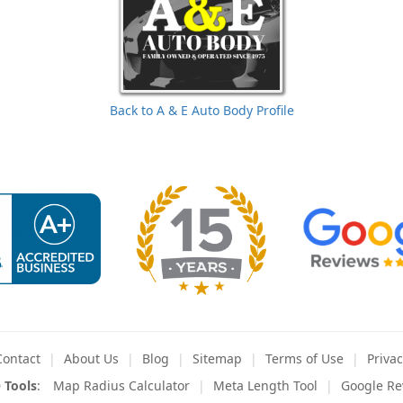
Back to A & E Auto Body Profile
Contact
About
Us
Blog
Sitemap
Terms
of Use
Privac
 Tools
:
Map Radius Calculator
Meta Length Tool
Google Re