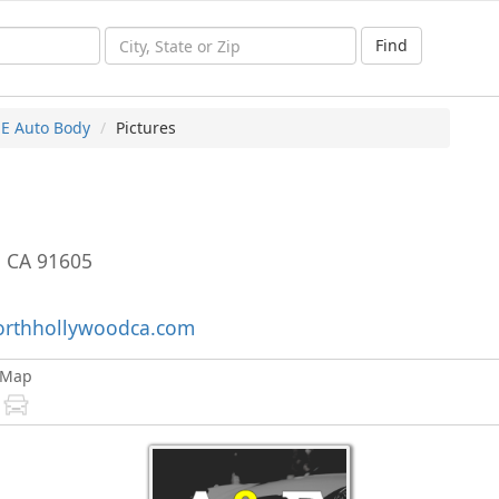
Find
 E Auto Body
Pictures
,
CA
91605
rthhollywoodca.com
Map