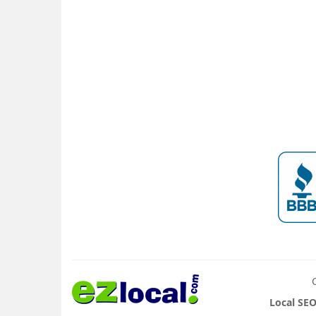
Local SEO