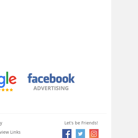
y
Let's be Friends!
view Links