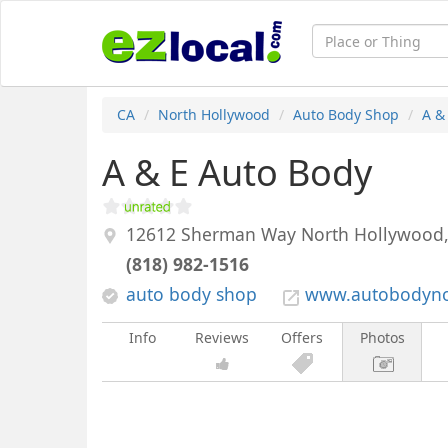
CA
North Hollywood
Auto Body Shop
A &
A & E Auto Body
12612 Sherman Way
North Hollywood
(818) 982-1516
auto body shop
www.autobodyno
Info
Reviews
Offers
Photos