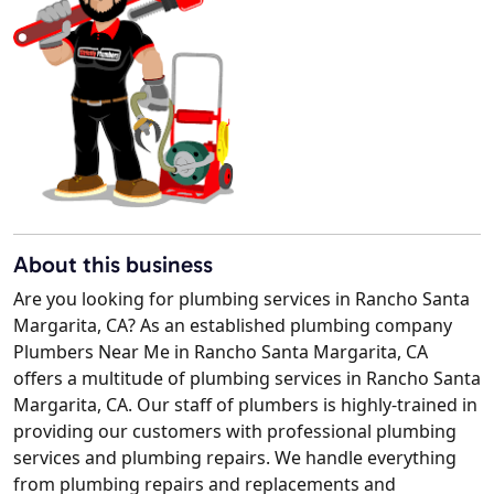
About this business
Are you looking for plumbing services in Rancho Santa
Margarita, CA? As an established plumbing company
Plumbers Near Me in Rancho Santa Margarita, CA
offers a multitude of plumbing services in Rancho Santa
Margarita, CA. Our staff of plumbers is highly-trained in
providing our customers with professional plumbing
services and plumbing repairs. We handle everything
from plumbing repairs and replacements and