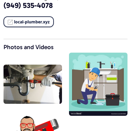
(949) 535-4078
local-plumber.xyz
Photos and Videos