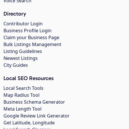
Voice Search
Directory
Contributor Login
Business Profile Login
Claim your Business Page
Bulk Listings Management
Listing Guidelines
Newest Listings
City Guides
Local SEO Resources
Local Search Tools
Map Radius Tool
Business Schema Generator
Meta Length Tool
Google Review Link Generator
Get Latitude, Longitude