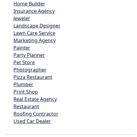
Home Builder
Insurance Agency
Jeweler
Landscape Designer
Lawn Care Service
Marketing Agency
Painter
Party Planner
Pet Store
Photographer
Pizza Restaurant
Plumber
Print Shop
Real Estate Agency
Restaurant
Roofing Contractor
Used Car Dealer