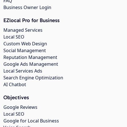
FAQ
Business Owner Login
EZlocal Pro for Business
Managed Services
Local SEO
Custom Web Design
Social Management
Reputation Management
Google Ads Management
Local Services Ads
Search Engine Optimization
AI Chatbot
Objectives
Google Reviews
Local SEO
Google for Local Business