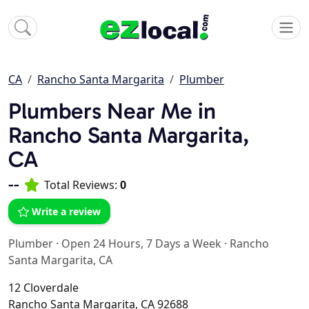
CA
Rancho Santa Margarita
Plumber
Plumbers Near Me in
Rancho Santa Margarita,
CA
--
Total Reviews:
0
Write a review
Plumber
·
Open 24 Hours, 7 Days a Week
·
Rancho
Santa Margarita, CA
12 Cloverdale
Rancho Santa Margarita, CA 92688