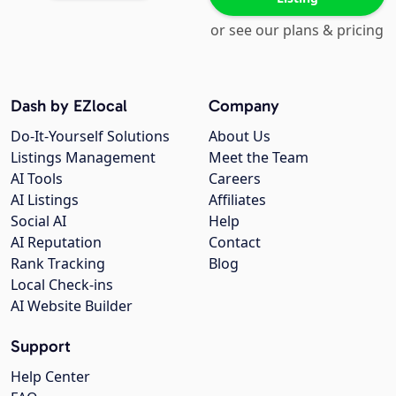
or see our plans & pricing
Dash by EZlocal
Company
Do-It-Yourself Solutions
About Us
Listings Management
Meet the Team
AI Tools
Careers
AI Listings
Affiliates
Social AI
Help
AI Reputation
Contact
Rank Tracking
Blog
Local Check-ins
AI Website Builder
Support
Help Center