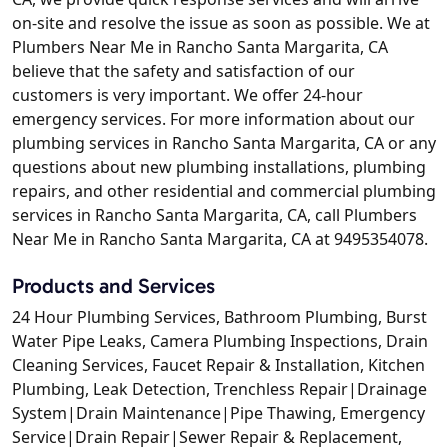
on-site and resolve the issue as soon as possible. We at
Plumbers Near Me in Rancho Santa Margarita, CA
believe that the safety and satisfaction of our
customers is very important. We offer 24-hour
emergency services. For more information about our
plumbing services in Rancho Santa Margarita, CA or any
questions about new plumbing installations, plumbing
repairs, and other residential and commercial plumbing
services in Rancho Santa Margarita, CA, call Plumbers
Near Me in Rancho Santa Margarita, CA at 9495354078.
Products and Services
24 Hour Plumbing Services, Bathroom Plumbing, Burst
Water Pipe Leaks, Camera Plumbing Inspections, Drain
Cleaning Services, Faucet Repair & Installation, Kitchen
Plumbing, Leak Detection, Trenchless Repair|Drainage
System|Drain Maintenance|Pipe Thawing, Emergency
Service|Drain Repair|Sewer Repair & Replacement,