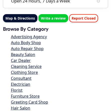
Open 24 Hours, 7 Days a Week
Map & Directions
Write a review
Report Closed
Browse By Category
Advertising Agency
Auto Body Shop
Auto Repair Shop
Beauty Salon
Car Dealer
Cleaning Service
Clothing Store
Consultant
Electrician
Florist
Furniture Store
Greeting Card Shop
Hair Salon