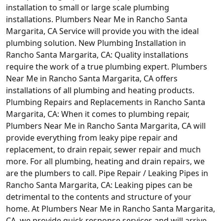
installation to small or large scale plumbing
installations. Plumbers Near Me in Rancho Santa
Margarita, CA Service will provide you with the ideal
plumbing solution. New Plumbing Installation in
Rancho Santa Margarita, CA: Quality installations
require the work of a true plumbing expert. Plumbers
Near Me in Rancho Santa Margarita, CA offers
installations of all plumbing and heating products.
Plumbing Repairs and Replacements in Rancho Santa
Margarita, CA: When it comes to plumbing repair,
Plumbers Near Me in Rancho Santa Margarita, CA will
provide everything from leaky pipe repair and
replacement, to drain repair, sewer repair and much
more. For all plumbing, heating and drain repairs, we
are the plumbers to call. Pipe Repair / Leaking Pipes in
Rancho Santa Margarita, CA: Leaking pipes can be
detrimental to the contents and structure of your
home. At Plumbers Near Me in Rancho Santa Margarita,
CA, we provide quick response services and will arrive