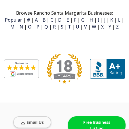
Browse Rancho Santa Margarita Businesses:
Popular
|
#
|
A
|
B
|
C
|
D
|
E
|
F
|
G
|
H
|
I
|
J
|
K
|
L
|
M
|
N
|
O
|
P
|
Q
|
R
|
S
|
T
|
U
|
V
|
W
|
X
|
Y
|
Z
Email Us
Free Business
Listing