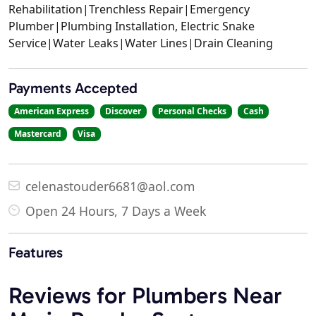
Rehabilitation|Trenchless Repair|Emergency
Plumber|Plumbing Installation, Electric Snake
Service|Water Leaks|Water Lines|Drain Cleaning
Payments Accepted
American Express
Discover
Personal Checks
Cash
Mastercard
Visa
celenastouder6681@aol.com
Open 24 Hours, 7 Days a Week
Features
Reviews for Plumbers Near