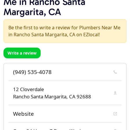
Me in Rancho Santa
Margarita, CA
Be the first to write a review for Plumbers Near Me
in Rancho Santa Margarita, CA on EZlocal!
Write a review
(949) 535-4078
12 Cloverdale
Rancho Santa Margarita, CA 92688
Website