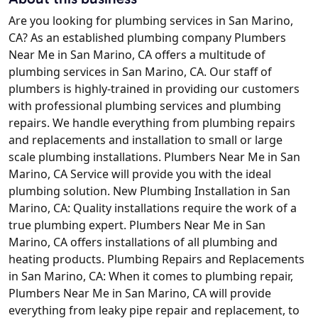
Are you looking for plumbing services in San Marino,
CA? As an established plumbing company Plumbers
Near Me in San Marino, CA offers a multitude of
plumbing services in San Marino, CA. Our staff of
plumbers is highly-trained in providing our customers
with professional plumbing services and plumbing
repairs. We handle everything from plumbing repairs
and replacements and installation to small or large
scale plumbing installations. Plumbers Near Me in San
Marino, CA Service will provide you with the ideal
plumbing solution. New Plumbing Installation in San
Marino, CA: Quality installations require the work of a
true plumbing expert. Plumbers Near Me in San
Marino, CA offers installations of all plumbing and
heating products. Plumbing Repairs and Replacements
in San Marino, CA: When it comes to plumbing repair,
Plumbers Near Me in San Marino, CA will provide
everything from leaky pipe repair and replacement, to