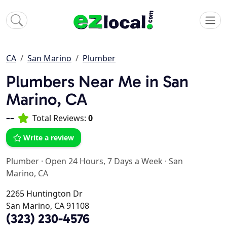
CA
San Marino
Plumber
Plumbers Near Me in San
Marino, CA
--
Total Reviews:
0
Write a review
Plumber
·
Open 24 Hours, 7 Days a Week
·
San
Marino, CA
2265 Huntington Dr
San Marino, CA 91108
(323) 230-4576