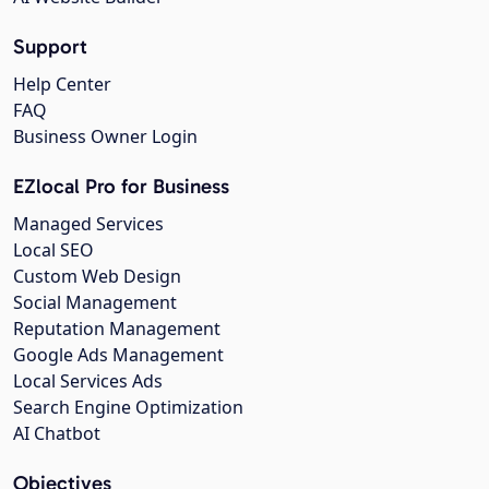
Support
Help Center
FAQ
Business Owner Login
EZlocal Pro for Business
Managed Services
Local SEO
Custom Web Design
Social Management
Reputation Management
Google Ads Management
Local Services Ads
Search Engine Optimization
AI Chatbot
Objectives