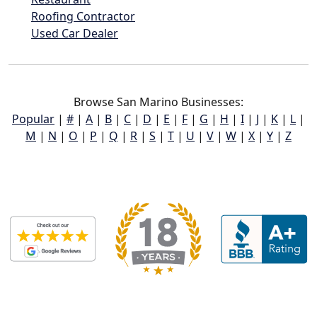
Roofing Contractor
Used Car Dealer
Browse San Marino Businesses:
Popular
|
#
|
A
|
B
|
C
|
D
|
E
|
F
|
G
|
H
|
I
|
J
|
K
|
L
|
M
|
N
|
O
|
P
|
Q
|
R
|
S
|
T
|
U
|
V
|
W
|
X
|
Y
|
Z