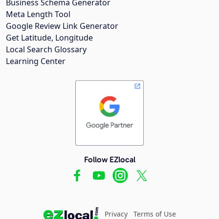
Business Schema Generator
Meta Length Tool
Google Review Link Generator
Get Latitude, Longitude
Local Search Glossary
Learning Center
Follow EZlocal
Privacy
Terms of Use