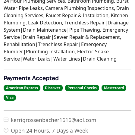
24 Hour Plumbing Services, Bathroom Plumbing, Burst
Water Pipe Leaks, Camera Plumbing Inspections, Drain
Cleaning Services, Faucet Repair & Installation, Kitchen
Plumbing, Leak Detection, Trenchless Repair|Drainage
System|Drain Maintenance|Pipe Thawing, Emergency
Service|Drain Repair|Sewer Repair & Replacement,
Rehabilitation|Trenchless Repair|Emergency
Plumber|Plumbing Installation, Electric Snake
Service|Water Leaks|Water Lines|Drain Cleaning
Payments Accepted
American Express
Discover
Personal Checks
Mastercard
Visa
kerrigrossenbacher1616@aol.com
Open 24 Hours, 7 Days a Week