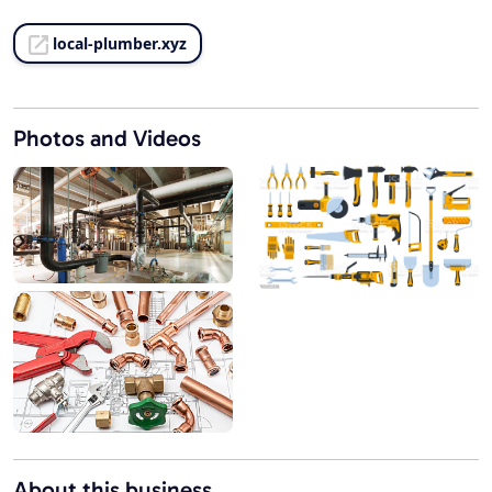
local-plumber.xyz
Photos and Videos
About this business