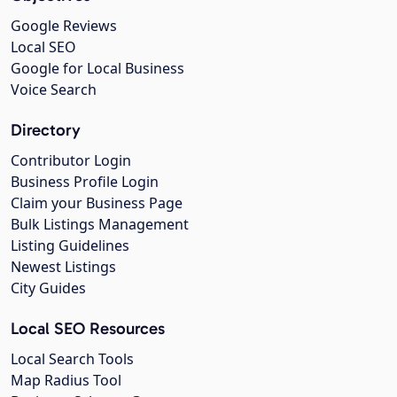
Google Reviews
Local SEO
Google for Local Business
Voice Search
Directory
Contributor Login
Business Profile Login
Claim your Business Page
Bulk Listings Management
Listing Guidelines
Newest Listings
City Guides
Local SEO Resources
Local Search Tools
Map Radius Tool