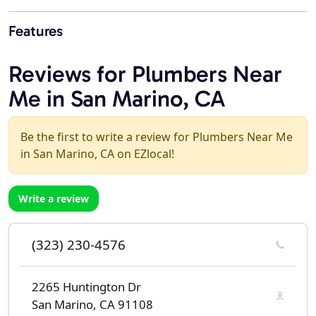
Features
Reviews for Plumbers Near
Me in San Marino, CA
Be the first to write a review for Plumbers Near Me
in San Marino, CA on EZlocal!
Write a review
(323) 230-4576
2265 Huntington Dr
San Marino, CA 91108