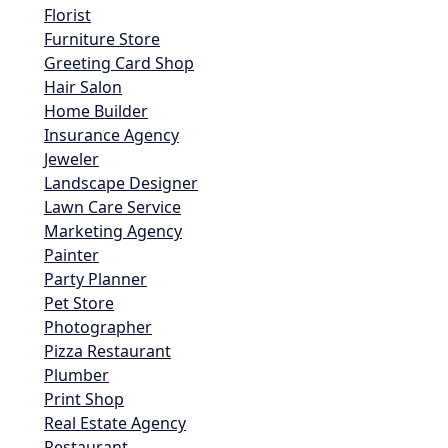
Florist
Furniture Store
Greeting Card Shop
Hair Salon
Home Builder
Insurance Agency
Jeweler
Landscape Designer
Lawn Care Service
Marketing Agency
Painter
Party Planner
Pet Store
Photographer
Pizza Restaurant
Plumber
Print Shop
Real Estate Agency
Restaurant