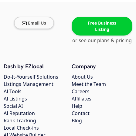
Email Us
Free Business
Listing
or see our plans & pricing
Dash by EZlocal
Company
Do-It-Yourself Solutions
About Us
Listings Management
Meet the Team
AI Tools
Careers
AI Listings
Affiliates
Social AI
Help
AI Reputation
Contact
Rank Tracking
Blog
Local Check-ins
AI Website Builder