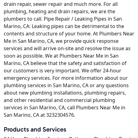
drain repair, sewer repair and much more. For all
plumbing, heating and drain repairs, we are the
plumbers to call. Pipe Repair / Leaking Pipes in San
Marino, CA: Leaking pipes can be detrimental to the
contents and structure of your home. At Plumbers Near
Me in San Marino, CA, we provide quick response
services and will arrive on-site and resolve the issue as
soon as possible. We at Plumbers Near Me in San
Marino, CA believe that the safety and satisfaction of
our customers is very important. We offer 24-hour
emergency services. For more information about our
plumbing services in San Marino, CA or any questions
about new plumbing installations, plumbing repairs,
and other residential and commercial plumbing
services in San Marino, CA, call Plumbers Near Me in
San Marino, CA at 3232304576.
Products and Services