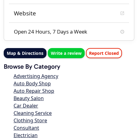
Website
Open 24 Hours, 7 Days a Week
Map & Directions
Write a review
Report Closed
Browse By Category
Advertising Agency
Auto Body Shop
Auto Repair Shop
Beauty Salon
Car Dealer
Cleaning Service
Clothing Store
Consultant
Electrician