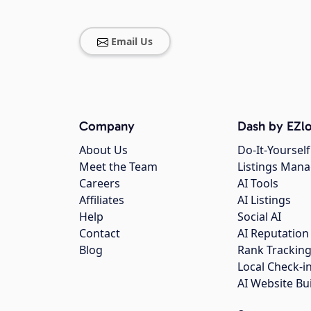
Email Us
Company
Dash by EZlo
About Us
Do-It-Yourself
Meet the Team
Listings Man
Careers
AI Tools
Affiliates
AI Listings
Help
Social AI
Contact
AI Reputation
Blog
Rank Trackin
Local Check-i
AI Website Bu