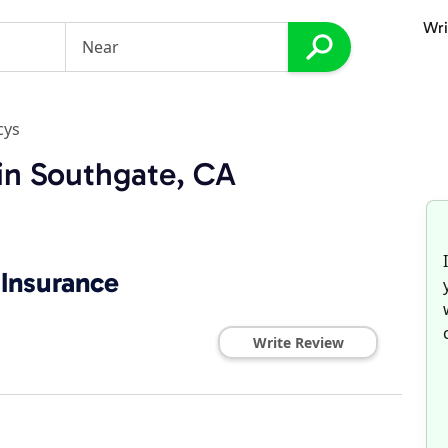
Wri
cys
in Southgate, CA
Insurance
Write Review