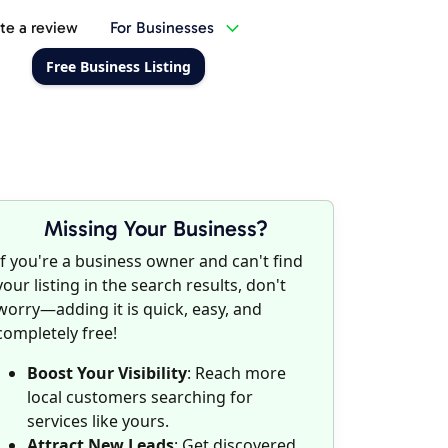
te a review
For Businesses
Free Business Listing
Missing Your Business?
If you're a business owner and can't find
your listing in the search results, don't
worry—adding it is quick, easy, and
completely free!
Boost Your Visibility
: Reach more
local customers searching for
services like yours.
Attract New Leads
: Get discovered