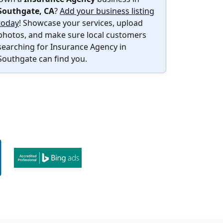
Southgate, CA
?
Add your business listing
today
! Showcase your services, upload
photos, and make sure local customers
searching for Insurance Agency in
Southgate can find you.