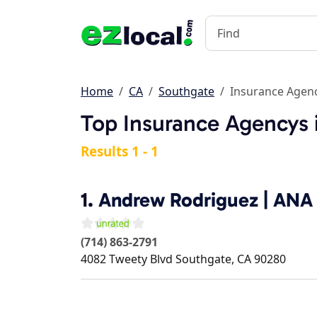
Home
CA
Southgate
Insurance Agen
Top Insurance Agencys 
Results 1 - 1
1.
Andrew Rodriguez | ANA 
(714) 863-2791
4082 Tweety Blvd
Southgate
,
CA
90280