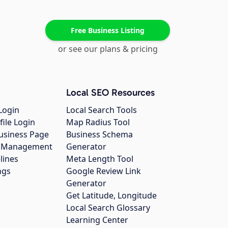
Free Business Listing
or see our plans & pricing
Local SEO Resources
Login
Local Search Tools
file Login
Map Radius Tool
usiness Page
Business Schema
gs Management
Generator
lines
Meta Length Tool
ngs
Google Review Link
Generator
Get Latitude, Longitude
Local Search Glossary
Learning Center