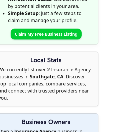
by potential clients in your area.
Simple Setup
: Just a few steps to
claim and manage your profile.
Claim My Free Business Listing
Local Stats
We currently list over
2
Insurance Agency
businesses in
Southgate, CA
. Discover
top local companies, compare services,
and connect with trusted providers near
you.
Business Owners
Own a
Insurance Agency
business in