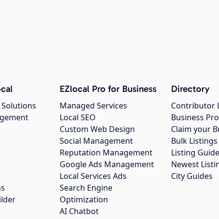
cal
EZlocal Pro for Business
Directory
 Solutions
Managed Services
Contributor 
agement
Local SEO
Business Pro
Custom Web Design
Claim your B
Social Management
Bulk Listin
Reputation Management
Listing Guide
Google Ads Management
Newest Listi
g
Local Services Ads
City Guides
ns
Search Engine
ilder
Optimization
AI Chatbot