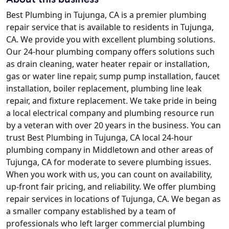
Best Plumbing in Tujunga, CA is a premier plumbing
repair service that is available to residents in Tujunga,
CA. We provide you with excellent plumbing solutions.
Our 24-hour plumbing company offers solutions such
as drain cleaning, water heater repair or installation,
gas or water line repair, sump pump installation, faucet
installation, boiler replacement, plumbing line leak
repair, and fixture replacement. We take pride in being
a local electrical company and plumbing resource run
by a veteran with over 20 years in the business. You can
trust Best Plumbing in Tujunga, CA local 24-hour
plumbing company in Middletown and other areas of
Tujunga, CA for moderate to severe plumbing issues.
When you work with us, you can count on availability,
up-front fair pricing, and reliability. We offer plumbing
repair services in locations of Tujunga, CA. We began as
a smaller company established by a team of
professionals who left larger commercial plumbing