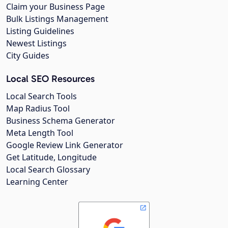
Claim your Business Page
Bulk Listings Management
Listing Guidelines
Newest Listings
City Guides
Local SEO Resources
Local Search Tools
Map Radius Tool
Business Schema Generator
Meta Length Tool
Google Review Link Generator
Get Latitude, Longitude
Local Search Glossary
Learning Center