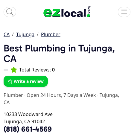
CA
Tujunga
Plumber
Best Plumbing in Tujunga,
CA
--
Total Reviews:
0
Write a review
Plumber
·
Open 24 Hours, 7 Days a Week
·
Tujunga,
CA
10233 Woodward Ave
Tujunga, CA 91042
(818) 661-4569