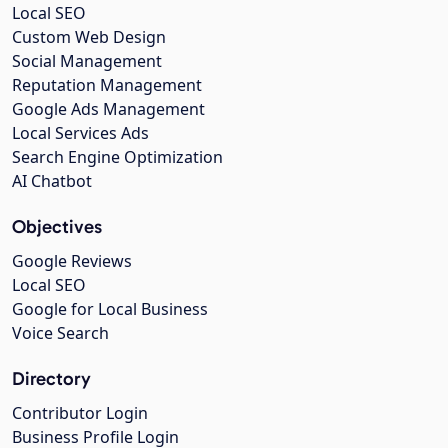
Local SEO
Custom Web Design
Social Management
Reputation Management
Google Ads Management
Local Services Ads
Search Engine Optimization
AI Chatbot
Objectives
Google Reviews
Local SEO
Google for Local Business
Voice Search
Directory
Contributor Login
Business Profile Login