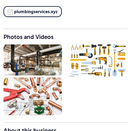
plumbingservices.xyz
Photos and Videos
About this business