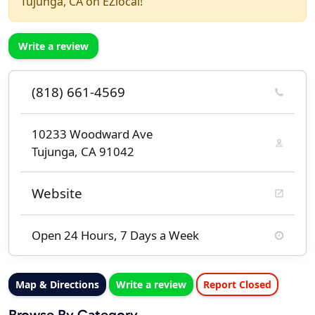
Tujunga, CA on EZlocal!
Write a review
(818) 661-4569
10233 Woodward Ave
Tujunga, CA 91042
Website
Open 24 Hours, 7 Days a Week
Map & Directions
Write a review
Report Closed
Browse By Category