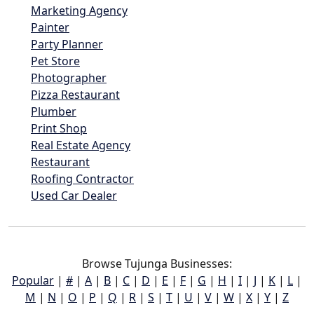
Marketing Agency
Painter
Party Planner
Pet Store
Photographer
Pizza Restaurant
Plumber
Print Shop
Real Estate Agency
Restaurant
Roofing Contractor
Used Car Dealer
Browse Tujunga Businesses:
Popular
|
#
|
A
|
B
|
C
|
D
|
E
|
F
|
G
|
H
|
I
|
J
|
K
|
L
|
M
|
N
|
O
|
P
|
Q
|
R
|
S
|
T
|
U
|
V
|
W
|
X
|
Y
|
Z