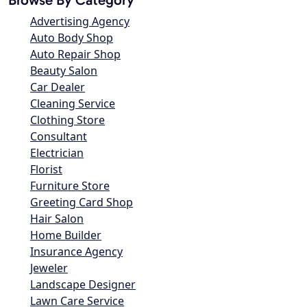
Advertising Agency
Auto Body Shop
Auto Repair Shop
Beauty Salon
Car Dealer
Cleaning Service
Clothing Store
Consultant
Electrician
Florist
Furniture Store
Greeting Card Shop
Hair Salon
Home Builder
Insurance Agency
Jeweler
Landscape Designer
Lawn Care Service