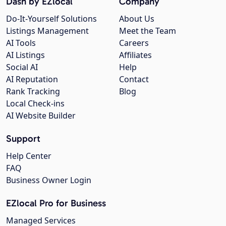
Dash by EZlocal
Company
Do-It-Yourself Solutions
About Us
Listings Management
Meet the Team
AI Tools
Careers
AI Listings
Affiliates
Social AI
Help
AI Reputation
Contact
Rank Tracking
Blog
Local Check-ins
AI Website Builder
Support
Help Center
FAQ
Business Owner Login
EZlocal Pro for Business
Managed Services