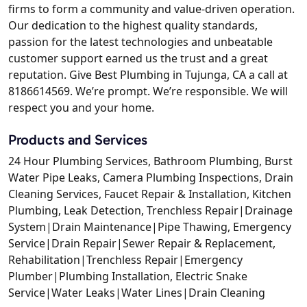
firms to form a community and value-driven operation.
Our dedication to the highest quality standards,
passion for the latest technologies and unbeatable
customer support earned us the trust and a great
reputation. Give Best Plumbing in Tujunga, CA a call at
8186614569. We’re prompt. We’re responsible. We will
respect you and your home.
Products and Services
24 Hour Plumbing Services, Bathroom Plumbing, Burst
Water Pipe Leaks, Camera Plumbing Inspections, Drain
Cleaning Services, Faucet Repair & Installation, Kitchen
Plumbing, Leak Detection, Trenchless Repair|Drainage
System|Drain Maintenance|Pipe Thawing, Emergency
Service|Drain Repair|Sewer Repair & Replacement,
Rehabilitation|Trenchless Repair|Emergency
Plumber|Plumbing Installation, Electric Snake
Service|Water Leaks|Water Lines|Drain Cleaning