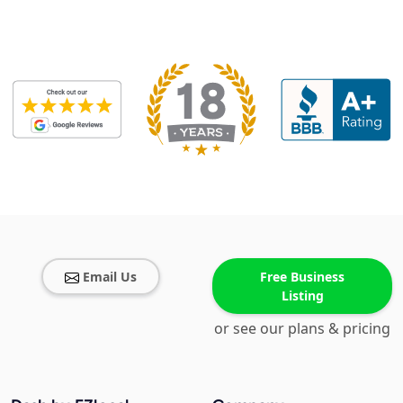
Email Us
Free Business
Listing
or see our plans & pricing