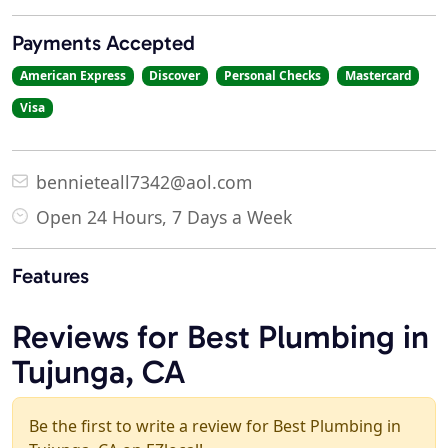
Payments Accepted
American Express
Discover
Personal Checks
Mastercard
Visa
bennieteall7342@aol.com
Open 24 Hours, 7 Days a Week
Features
Reviews for Best Plumbing in
Tujunga, CA
Be the first to write a review for Best Plumbing in