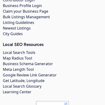
Contributor Login
Business Profile Login
Claim your Business Page
Bulk Listings Management
Listing Guidelines
Newest Listings
City Guides
Local SEO Resources
Local Search Tools
Map Radius Tool
Business Schema Generator
Meta Length Tool
Google Review Link Generator
Get Latitude, Longitude
Local Search Glossary
Learning Center