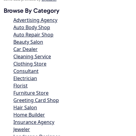
Browse By Category
Advertising Agency
Auto Body Shop
Auto Repair Shop
Beauty Salon
Car Dealer
Cleaning Service
Clothing Store
Consultant
Electrician
Florist
Furniture Store
Greeting Card Shop
Hair Salon
Home Builder
Insurance Agency
Jeweler