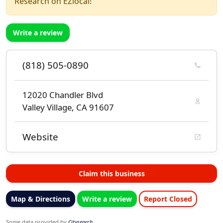
Research on EZlocal!
Write a review
(818) 505-0890
12020 Chandler Blvd
Valley Village, CA 91607
Website
Claim this business
Map & Directions
Write a review
Report Closed
Some data provided by
Citysearch