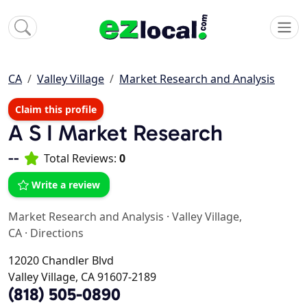
CA
Valley Village
Market Research and Analysis
Claim this profile
A S I Market Research
--
Total Reviews:
0
Write a review
Market Research and Analysis
·
Valley Village,
CA
·
Directions
12020 Chandler Blvd
Valley Village, CA 91607-2189
(818) 505-0890