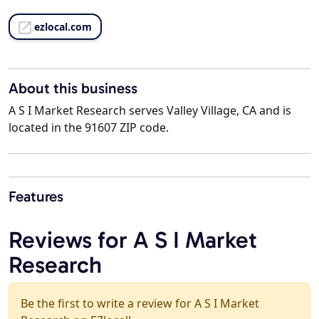
ezlocal.com
About this business
A S I Market Research serves Valley Village, CA and is
located in the 91607 ZIP code.
Features
Reviews for A S I Market
Research
Be the first to write a review for A S I Market