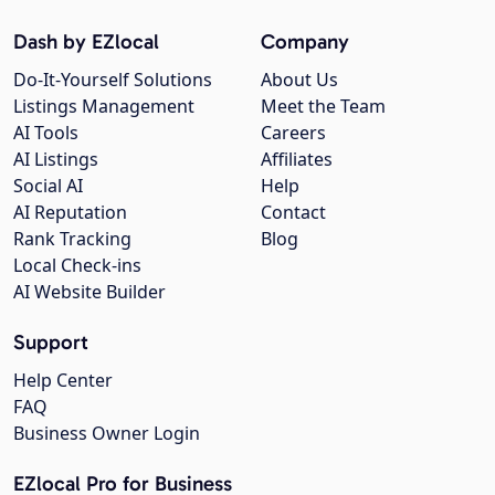
Dash by EZlocal
Company
Do-It-Yourself Solutions
About Us
Listings Management
Meet the Team
AI Tools
Careers
AI Listings
Affiliates
Social AI
Help
AI Reputation
Contact
Rank Tracking
Blog
Local Check-ins
AI Website Builder
Support
Help Center
FAQ
Business Owner Login
EZlocal Pro for Business