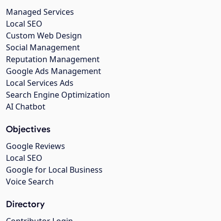
Managed Services
Local SEO
Custom Web Design
Social Management
Reputation Management
Google Ads Management
Local Services Ads
Search Engine Optimization
AI Chatbot
Objectives
Google Reviews
Local SEO
Google for Local Business
Voice Search
Directory