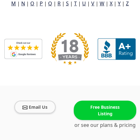
M
|
N
|
O
|
P
|
Q
|
R
|
S
|
T
|
U
|
V
|
W
|
X
|
Y
|
Z
Email Us
Free Business
Listing
or see our plans & pricing