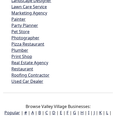
Landscape Designer
Lawn Care Service
Marketing Agency
Painter
Party Planner
Pet Store
Photographer
Pizza Restaurant
Plumber
Print Shop
Real Estate Agency
Restaurant
Roofing Contractor
Used Car Dealer
Browse Valley Village Businesses:
Popular
|
#
|
A
|
B
|
C
|
D
|
E
|
F
|
G
|
H
|
I
|
J
|
K
|
L
|