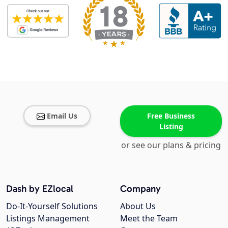
Email Us
Free Business
Listing
or see our plans & pricing
Dash by EZlocal
Company
Do-It-Yourself Solutions
About Us
Listings Management
Meet the Team