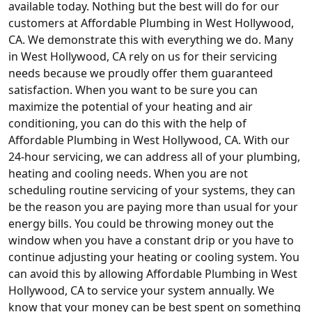
available today. Nothing but the best will do for our
customers at Affordable Plumbing in West Hollywood,
CA. We demonstrate this with everything we do. Many
in West Hollywood, CA rely on us for their servicing
needs because we proudly offer them guaranteed
satisfaction. When you want to be sure you can
maximize the potential of your heating and air
conditioning, you can do this with the help of
Affordable Plumbing in West Hollywood, CA. With our
24-hour servicing, we can address all of your plumbing,
heating and cooling needs. When you are not
scheduling routine servicing of your systems, they can
be the reason you are paying more than usual for your
energy bills. You could be throwing money out the
window when you have a constant drip or you have to
continue adjusting your heating or cooling system. You
can avoid this by allowing Affordable Plumbing in West
Hollywood, CA to service your system annually. We
know that your money can be best spent on something