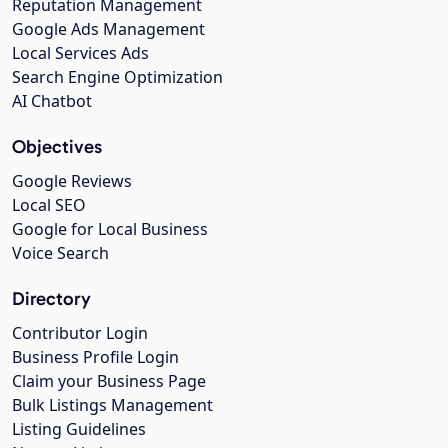
Reputation Management
Google Ads Management
Local Services Ads
Search Engine Optimization
AI Chatbot
Objectives
Google Reviews
Local SEO
Google for Local Business
Voice Search
Directory
Contributor Login
Business Profile Login
Claim your Business Page
Bulk Listings Management
Listing Guidelines