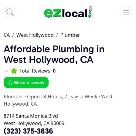
CA
West Hollywood
Plumber
Affordable Plumbing in
West Hollywood, CA
--
Total Reviews:
0
Write a review
Plumber
·
Open 24 Hours, 7 Days a Week
·
West
Hollywood, CA
8714 Santa Monica Blvd
West Hollywood, CA 90069
(323) 375-3836