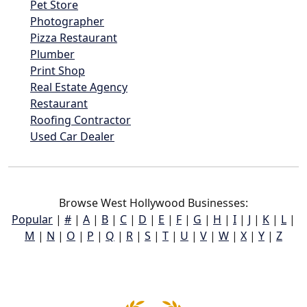
Pet Store
Photographer
Pizza Restaurant
Plumber
Print Shop
Real Estate Agency
Restaurant
Roofing Contractor
Used Car Dealer
Browse West Hollywood Businesses:
Popular
|
#
|
A
|
B
|
C
|
D
|
E
|
F
|
G
|
H
|
I
|
J
|
K
|
L
|
M
|
N
|
O
|
P
|
Q
|
R
|
S
|
T
|
U
|
V
|
W
|
X
|
Y
|
Z