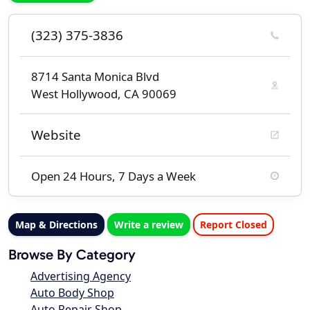
(323) 375-3836
8714 Santa Monica Blvd
West Hollywood, CA 90069
Website
Open 24 Hours, 7 Days a Week
Map & Directions
Write a review
Report Closed
Browse By Category
Advertising Agency
Auto Body Shop
Auto Repair Shop