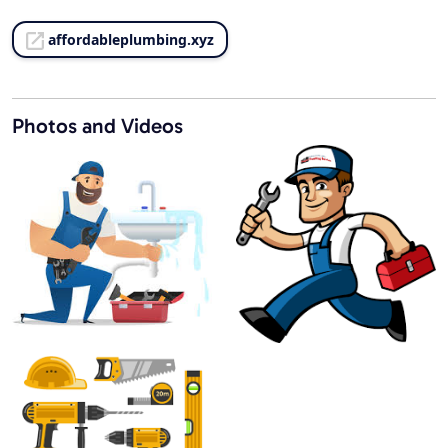
affordableplumbing.xyz
Photos and Videos