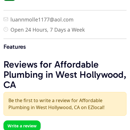
luannmolle1177@aol.com
Open 24 Hours, 7 Days a Week
Features
Reviews for Affordable
Plumbing in West Hollywood,
CA
Be the first to write a review for Affordable
Plumbing in West Hollywood, CA on EZlocal!
Write a review