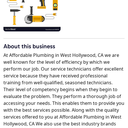
About this business
At Affordable Plumbing in West Hollywood, CA we are
well known for the level of efficiency by which we
perform our job. Our service technicians offer excellent
service because they have received professional
training from well-qualified, seasoned technicians.
Their level of competency begins when they begin to
evaluate the problem. They perform a thorough job of
accessing your needs. This enables them to provide you
with the best services possible. Along with the quality
services offered to you at Affordable Plumbing in West
Hollywood, CA We also use the best industry brands