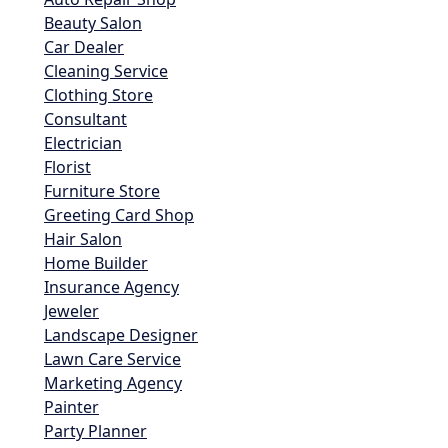
Beauty Salon
Car Dealer
Cleaning Service
Clothing Store
Consultant
Electrician
Florist
Furniture Store
Greeting Card Shop
Hair Salon
Home Builder
Insurance Agency
Jeweler
Landscape Designer
Lawn Care Service
Marketing Agency
Painter
Party Planner