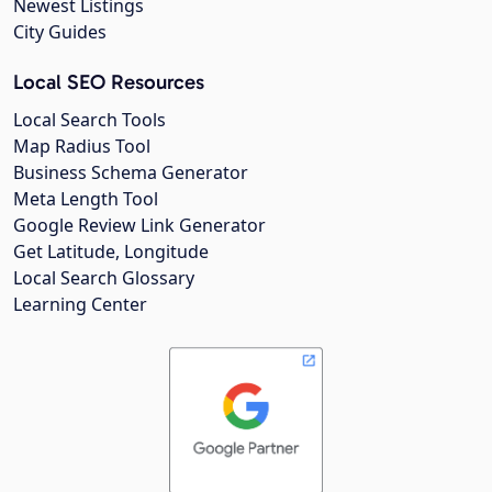
Newest Listings
City Guides
Local SEO Resources
Local Search Tools
Map Radius Tool
Business Schema Generator
Meta Length Tool
Google Review Link Generator
Get Latitude, Longitude
Local Search Glossary
Learning Center