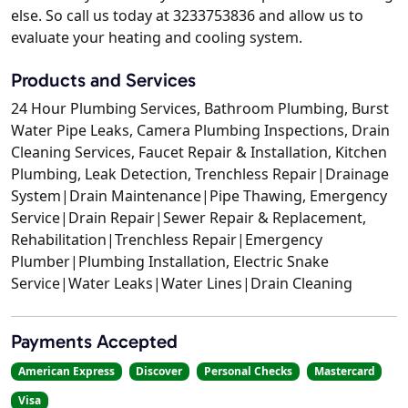
else. So call us today at 3233753836 and allow us to
evaluate your heating and cooling system.
Products and Services
24 Hour Plumbing Services, Bathroom Plumbing, Burst
Water Pipe Leaks, Camera Plumbing Inspections, Drain
Cleaning Services, Faucet Repair & Installation, Kitchen
Plumbing, Leak Detection, Trenchless Repair|Drainage
System|Drain Maintenance|Pipe Thawing, Emergency
Service|Drain Repair|Sewer Repair & Replacement,
Rehabilitation|Trenchless Repair|Emergency
Plumber|Plumbing Installation, Electric Snake
Service|Water Leaks|Water Lines|Drain Cleaning
Payments Accepted
American Express
Discover
Personal Checks
Mastercard
Visa