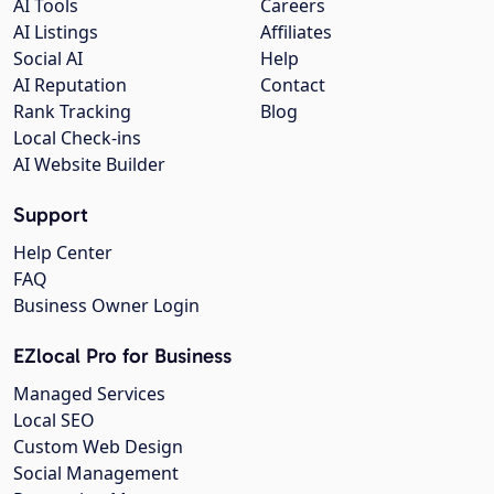
AI Tools
Careers
AI Listings
Affiliates
Social AI
Help
AI Reputation
Contact
Rank Tracking
Blog
Local Check-ins
AI Website Builder
Support
Help Center
FAQ
Business Owner Login
EZlocal Pro for Business
Managed Services
Local SEO
Custom Web Design
Social Management