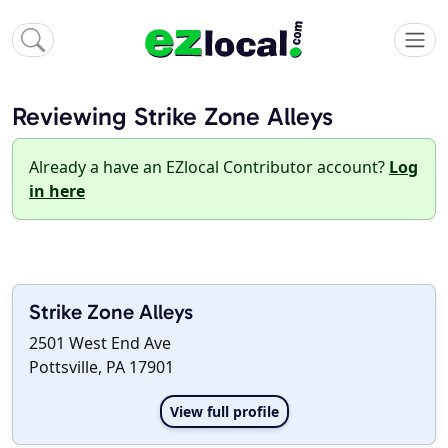
Reviewing Strike Zone Alleys
Already a have an EZlocal Contributor account?
Log
in here
Strike Zone Alleys
2501 West End Ave
Pottsville, PA 17901
View full profile