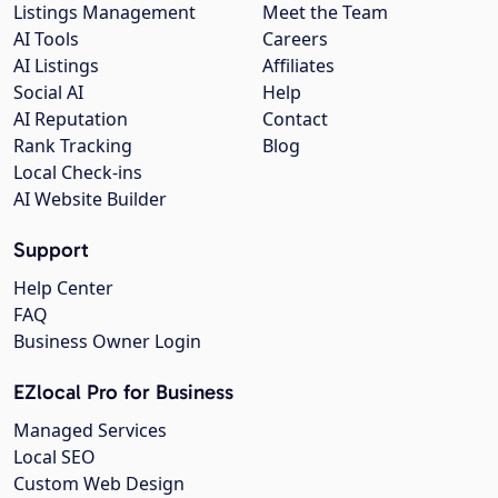
Listings Management
Meet the Team
AI Tools
Careers
AI Listings
Affiliates
Social AI
Help
AI Reputation
Contact
Rank Tracking
Blog
Local Check-ins
AI Website Builder
Support
Help Center
FAQ
Business Owner Login
EZlocal Pro for Business
Managed Services
Local SEO
Custom Web Design