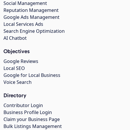
Social Management
Reputation Management
Google Ads Management
Local Services Ads
Search Engine Optimization
AI Chatbot
Objectives
Google Reviews
Local SEO
Google for Local Business
Voice Search
Directory
Contributor Login
Business Profile Login
Claim your Business Page
Bulk Listings Management