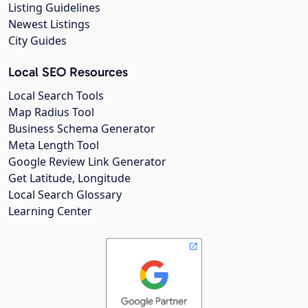
Listing Guidelines
Newest Listings
City Guides
Local SEO Resources
Local Search Tools
Map Radius Tool
Business Schema Generator
Meta Length Tool
Google Review Link Generator
Get Latitude, Longitude
Local Search Glossary
Learning Center