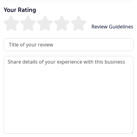
Your Rating
Review Guidelines
Review Title
Review