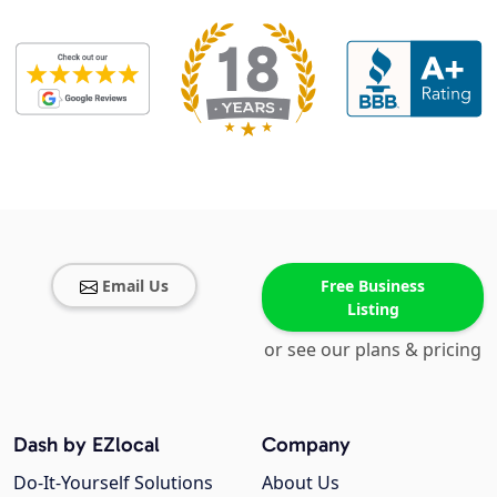
Email Us
Free Business
Listing
or see our plans & pricing
Dash by EZlocal
Company
Do-It-Yourself Solutions
About Us