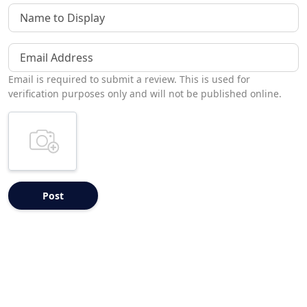
Name to Display
Email Address
Email is required to submit a review. This is used for
verification purposes only and will not be published online.