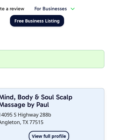
te a review
For Businesses
Free Business Listing
Mind, Body & Soul Scalp
Massage by Paul
14095 S Highway 288b
Angleton, TX 77515
View full profile