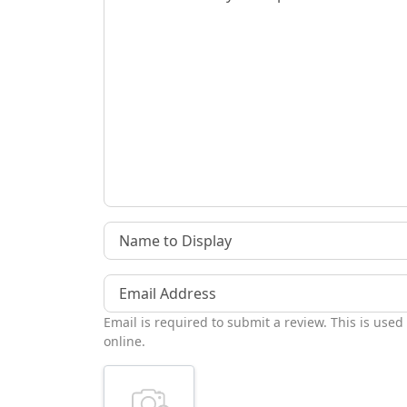
Name to Display
Email Address
Email is required to submit a review. This is used
online.