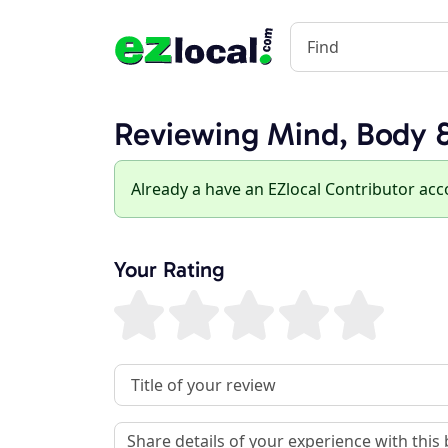
Reviewing Mind, Body &
Already a have an EZlocal Contributor ac
Your Rating
Review Title
Review