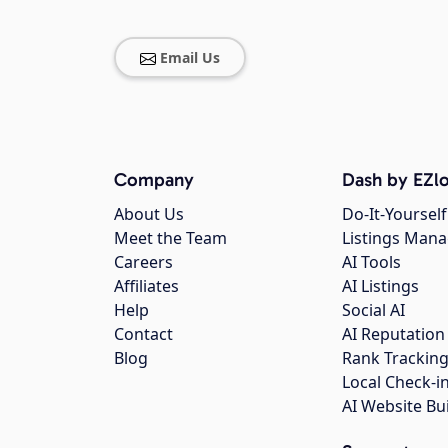
Email Us
Company
Dash by EZlo
About Us
Do-It-Yourself
Meet the Team
Listings Man
Careers
AI Tools
Affiliates
AI Listings
Help
Social AI
Contact
AI Reputation
Blog
Rank Trackin
Local Check-i
AI Website Bu