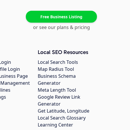
Free Business Listing
or see our plans & pricing
Local SEO Resources
Login
Local Search Tools
file Login
Map Radius Tool
usiness Page
Business Schema
gs Management
Generator
lines
Meta Length Tool
ngs
Google Review Link
Generator
Get Latitude, Longitude
Local Search Glossary
Learning Center