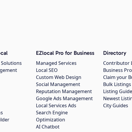
cal
EZlocal Pro for Business
Directory
 Solutions
Managed Services
Contributor 
agement
Local SEO
Business Pro
Custom Web Design
Claim your B
Social Management
Bulk Listin
Reputation Management
Listing Guide
Google Ads Management
Newest Listi
g
Local Services Ads
City Guides
ns
Search Engine
ilder
Optimization
AI Chatbot