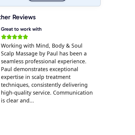
her Reviews
Great to work with
Working with Mind, Body & Soul
Scalp Massage by Paul has been a
seamless professional experience.
Paul demonstrates exceptional
expertise in scalp treatment
techniques, consistently delivering
high-quality service. Communication
is clear and...