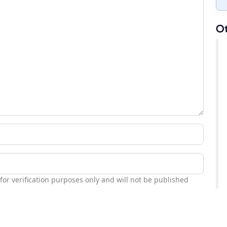
Ot
 for verification purposes only and will not be published