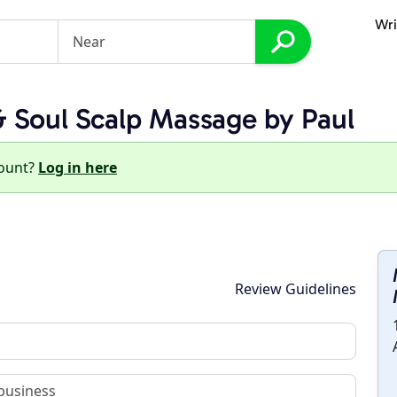
Wri
 Soul Scalp Massage by Paul
count?
Log in here
Review Guidelines