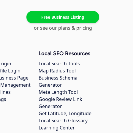
Free Business Listing
or see our plans & pricing
Local SEO Resources
Login
Local Search Tools
file Login
Map Radius Tool
usiness Page
Business Schema
gs Management
Generator
lines
Meta Length Tool
ngs
Google Review Link
Generator
Get Latitude, Longitude
Local Search Glossary
Learning Center