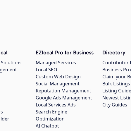
cal
EZlocal Pro for Business
Directory
 Solutions
Managed Services
Contributor 
agement
Local SEO
Business Pro
Custom Web Design
Claim your B
Social Management
Bulk Listin
Reputation Management
Listing Guide
Google Ads Management
Newest Listi
g
Local Services Ads
City Guides
ns
Search Engine
ilder
Optimization
AI Chatbot