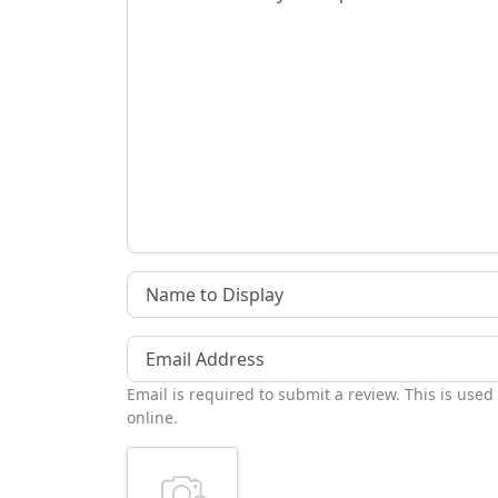
Name to Display
Email Address
Email is required to submit a review. This is used
online.