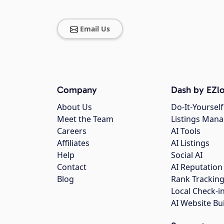
Email Us
Company
Dash by EZlo
About Us
Do-It-Yourself
Meet the Team
Listings Man
Careers
AI Tools
Affiliates
AI Listings
Help
Social AI
Contact
AI Reputation
Blog
Rank Trackin
Local Check-i
AI Website Bu