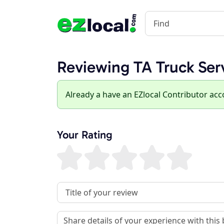
Reviewing TA Truck Ser
Already a have an EZlocal Contributor ac
Your Rating
Review Title
Review