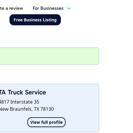
te a review
For Businesses
Free Business Listing
TA Truck Service
4817 Interstate 35
New Braunfels, TX 78130
View full profile