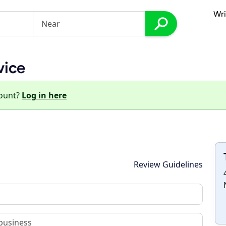
Wri
vice
count?
Log in here
Review Guidelines