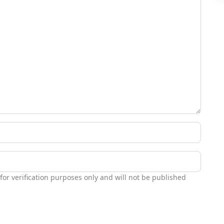
 for verification purposes only and will not be published