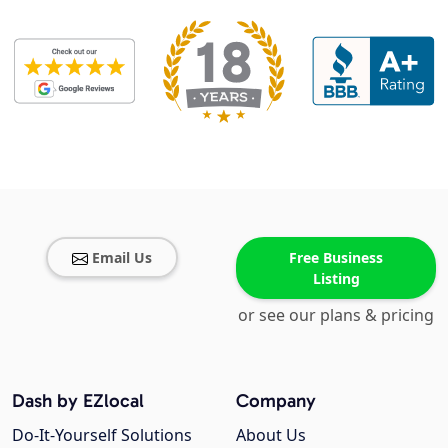
Email Us
Free Business
Listing
or see our plans & pricing
Dash by EZlocal
Company
Do-It-Yourself Solutions
About Us