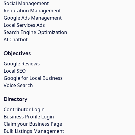
Social Management
Reputation Management
Google Ads Management
Local Services Ads
Search Engine Optimization
AI Chatbot
Objectives
Google Reviews
Local SEO
Google for Local Business
Voice Search
Directory
Contributor Login
Business Profile Login
Claim your Business Page
Bulk Listings Management