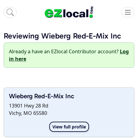
Reviewing Wieberg Red-E-Mix Inc
Already a have an EZlocal Contributor account?
Log
in here
Wieberg Red-E-Mix Inc
13901 Hwy 28 Rd
Vichy, MO 65580
View full profile