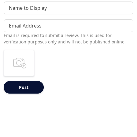
Name to Display
Email Address
Email is required to submit a review. This is used for
verification purposes only and will not be published online.