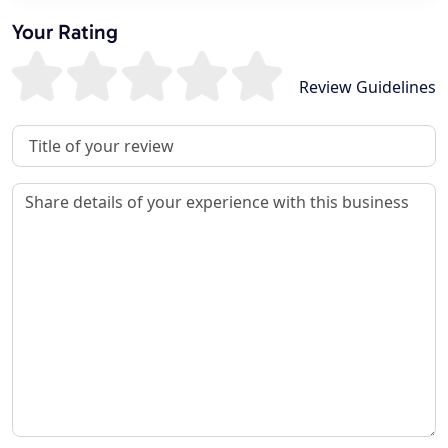
Your Rating
Review Guidelines
Review Title
Review