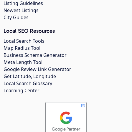
Listing Guidelines
Newest Listings
City Guides
Local SEO Resources
Local Search Tools
Map Radius Tool
Business Schema Generator
Meta Length Tool
Google Review Link Generator
Get Latitude, Longitude
Local Search Glossary
Learning Center