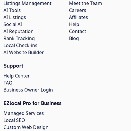
Listings Management
Meet the Team
AI Tools
Careers
AI Listings
Affiliates
Social AI
Help
AI Reputation
Contact
Rank Tracking
Blog
Local Check-ins
AI Website Builder
Support
Help Center
FAQ
Business Owner Login
EZlocal Pro for Business
Managed Services
Local SEO
Custom Web Design