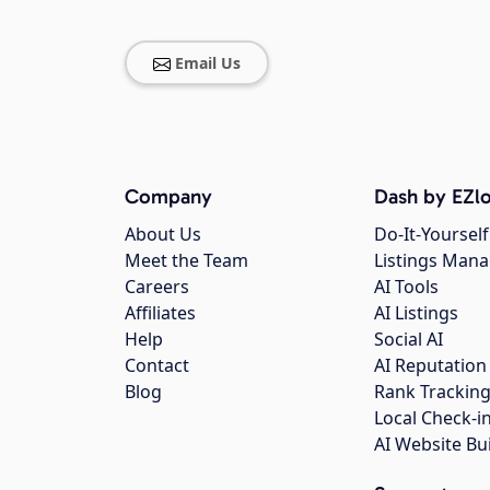
Email Us
Company
Dash by EZlo
About Us
Do-It-Yourself
Meet the Team
Listings Man
Careers
AI Tools
Affiliates
AI Listings
Help
Social AI
Contact
AI Reputation
Blog
Rank Trackin
Local Check-i
AI Website Bu