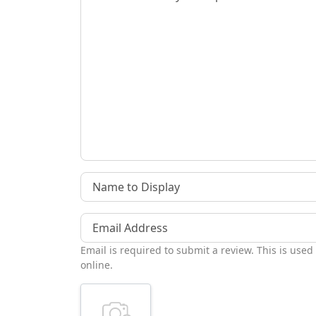
Name to Display
Email Address
Email is required to submit a review. This is used
online.