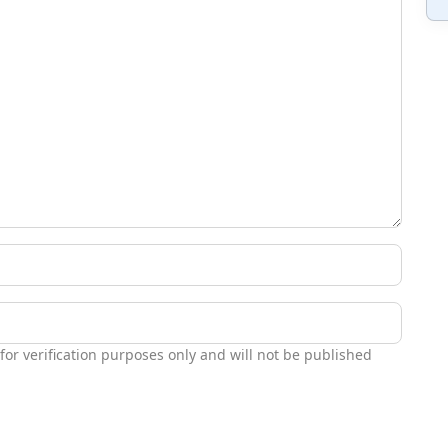
 for verification purposes only and will not be published