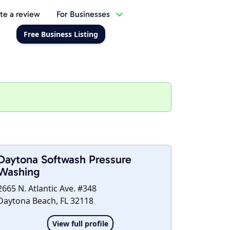
te a review
For Businesses
Free Business Listing
Daytona Softwash Pressure
Washing
2665 N. Atlantic Ave. #348
Daytona Beach, FL 32118
View full profile