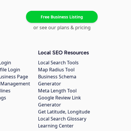
Free Business Listing
or see our plans & pricing
Local SEO Resources
Login
Local Search Tools
file Login
Map Radius Tool
usiness Page
Business Schema
gs Management
Generator
lines
Meta Length Tool
ngs
Google Review Link
Generator
Get Latitude, Longitude
Local Search Glossary
Learning Center