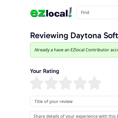
Reviewing Daytona Sof
Already a have an EZlocal Contributor ac
Your Rating
Review Title
Review