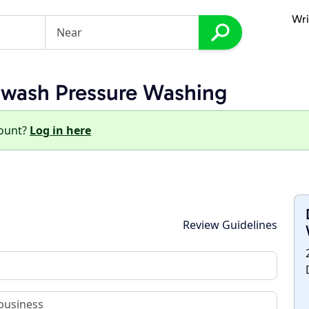
Wri
twash Pressure Washing
count?
Log in here
Review Guidelines