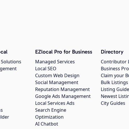
cal
EZlocal Pro for Business
Directory
 Solutions
Managed Services
Contributor 
agement
Local SEO
Business Pro
Custom Web Design
Claim your B
Social Management
Bulk Listin
Reputation Management
Listing Guide
Google Ads Management
Newest Listi
g
Local Services Ads
City Guides
ns
Search Engine
ilder
Optimization
AI Chatbot