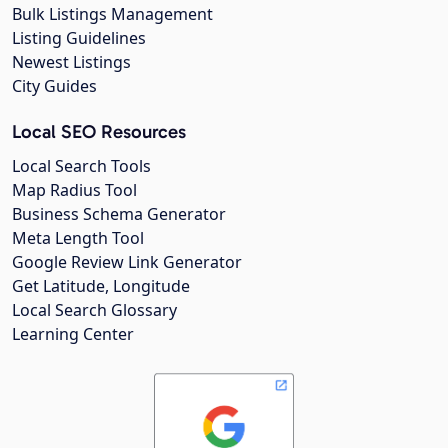
Bulk Listings Management
Listing Guidelines
Newest Listings
City Guides
Local SEO Resources
Local Search Tools
Map Radius Tool
Business Schema Generator
Meta Length Tool
Google Review Link Generator
Get Latitude, Longitude
Local Search Glossary
Learning Center