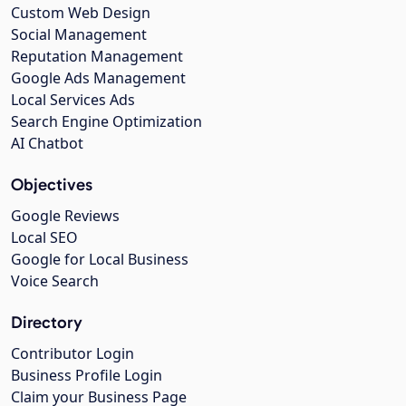
Custom Web Design
Social Management
Reputation Management
Google Ads Management
Local Services Ads
Search Engine Optimization
AI Chatbot
Objectives
Google Reviews
Local SEO
Google for Local Business
Voice Search
Directory
Contributor Login
Business Profile Login
Claim your Business Page