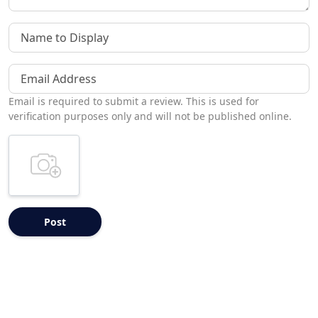
Name to Display
Email Address
Email is required to submit a review. This is used for
verification purposes only and will not be published online.