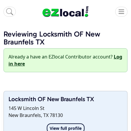
Reviewing Locksmith OF New
Braunfels TX
Already a have an EZlocal Contributor account?
Log
in here
Locksmith OF New Braunfels TX
145 W Lincoln St
New Braunfels, TX 78130
View full profile