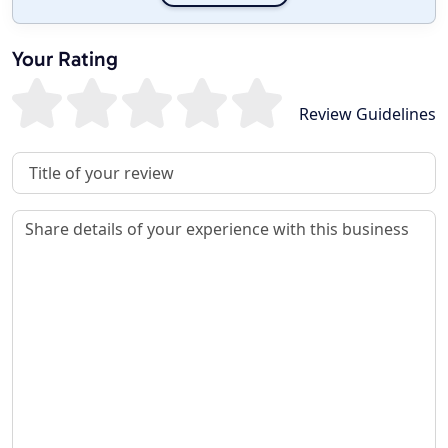
Your Rating
Review Guidelines
Review Title
Review