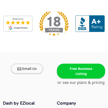
Email Us
Free Business
Listing
or see our plans & pricing
Dash by EZlocal
Company