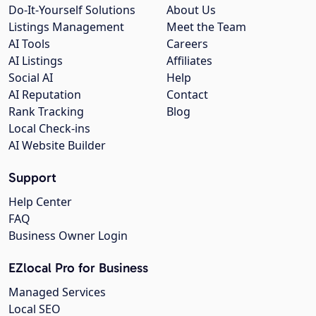
Do-It-Yourself Solutions
About Us
Listings Management
Meet the Team
AI Tools
Careers
AI Listings
Affiliates
Social AI
Help
AI Reputation
Contact
Rank Tracking
Blog
Local Check-ins
AI Website Builder
Support
Help Center
FAQ
Business Owner Login
EZlocal Pro for Business
Managed Services
Local SEO