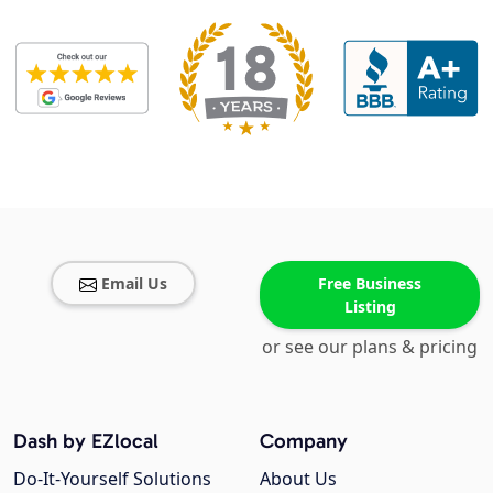
Email Us
Free Business
Listing
or see our plans & pricing
Dash by EZlocal
Company
Do-It-Yourself Solutions
About Us