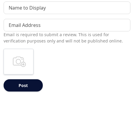
Name to Display
Email Address
Email is required to submit a review. This is used for
verification purposes only and will not be published online.