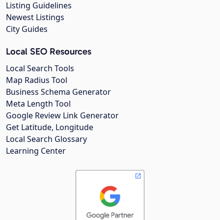
Listing Guidelines
Newest Listings
City Guides
Local SEO Resources
Local Search Tools
Map Radius Tool
Business Schema Generator
Meta Length Tool
Google Review Link Generator
Get Latitude, Longitude
Local Search Glossary
Learning Center