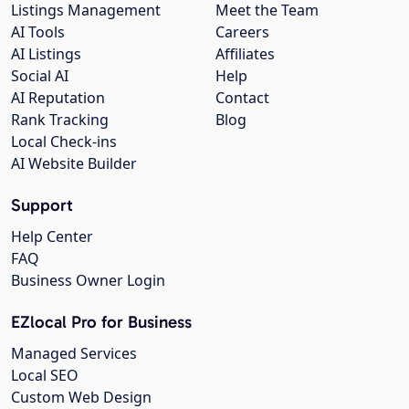
Listings Management
Meet the Team
AI Tools
Careers
AI Listings
Affiliates
Social AI
Help
AI Reputation
Contact
Rank Tracking
Blog
Local Check-ins
AI Website Builder
Support
Help Center
FAQ
Business Owner Login
EZlocal Pro for Business
Managed Services
Local SEO
Custom Web Design