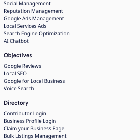
Social Management
Reputation Management
Google Ads Management
Local Services Ads
Search Engine Optimization
AI Chatbot
Objectives
Google Reviews
Local SEO
Google for Local Business
Voice Search
Directory
Contributor Login
Business Profile Login
Claim your Business Page
Bulk Listings Management