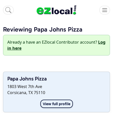
Reviewing Papa Johns Pizza
Already a have an EZlocal Contributor account?
Log
in here
Papa Johns Pizza
1803 West 7th Ave
Corsicana, TX 75110
View full profile