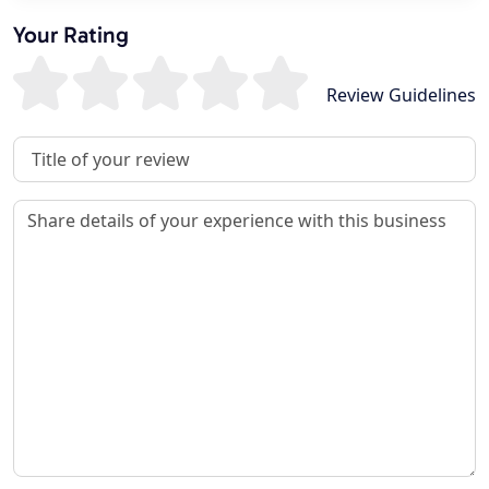
Your Rating
Review Guidelines
Review Title
Review