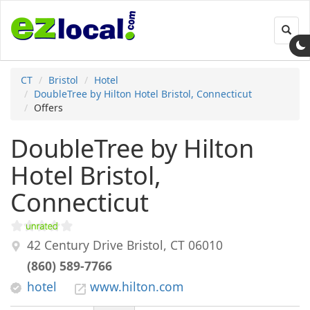
Toggl
navig
CT
Bristol
Hotel
DoubleTree by Hilton Hotel Bristol, Connecticut
Offers
DoubleTree by Hilton
Hotel Bristol,
Connecticut
42 Century Drive
Bristol
,
CT
06010
(860) 589-7766
hotel
www.hilton.com