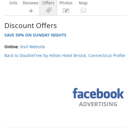
Info
Reviews
Offers
Photos
Map
Discount Offers
SAVE 50% ON SUNDAY NIGHTS
Online:
Visit Website
Back to DoubleTree by Hilton Hotel Bristol, Connecticut Profile