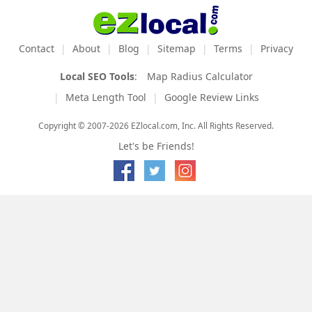
Contact
About
Blog
Sitemap
Terms
Privacy
Local SEO Tools
:
Map Radius Calculator
Meta Length Tool
Google Review Links
Copyright © 2007-2026 EZlocal.com, Inc. All Rights Reserved.
Let's be Friends!