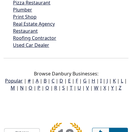
Pizza Restaurant
Plumber
Print Shop
Real Estate Agency
Restaurant
Roofing Contractor
Used Car Dealer
Browse Danbury Businesses:
Popular
|
#
|
A
|
B
|
C
|
D
|
E
|
F
|
G
|
H
|
I
|
J
|
K
|
L
|
M
|
N
|
O
|
P
|
Q
|
R
|
S
|
T
|
U
|
V
|
W
|
X
|
Y
|
Z