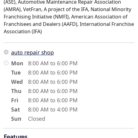
(ASE), Automotive Maintenance Repair Association
(AMRA), VetFran, A project of the IFA, National Minority
Franchising Initiative (NMFI), American Association of
Franchisees and Dealers (AAFD), International Franchise
Association (IFA)
auto repair shop
Mon
8:00 AM to 6:00 PM
Tue
8:00 AM to 6:00 PM
Wed
8:00 AM to 6:00 PM
Thu
8:00 AM to 6:00 PM
Fri
8:00 AM to 6:00 PM
Sat
8:00 AM to 4:00 PM
Sun
Closed
Features