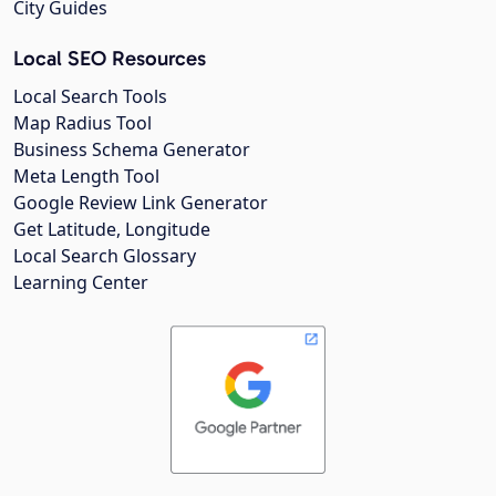
City Guides
Local SEO Resources
Local Search Tools
Map Radius Tool
Business Schema Generator
Meta Length Tool
Google Review Link Generator
Get Latitude, Longitude
Local Search Glossary
Learning Center