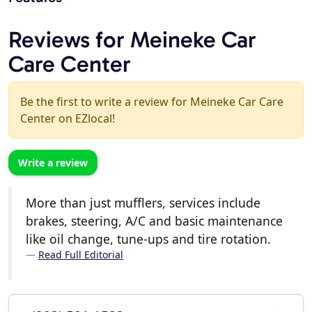
Reviews for Meineke Car
Care Center
Be the first to write a review for Meineke Car Care
Center on EZlocal!
Write a review
More than just mufflers, services include
brakes, steering, A/C and basic maintenance
like oil change, tune-ups and tire rotation.
Read Full Editorial