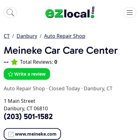
CT
Danbury
Auto Repair Shop
Meineke Car Care Center
--
Total Reviews:
0
Write a review
Auto Repair Shop
·
Closed Today
·
Danbury, CT
1 Main Street
Danbury, CT 06810
(203) 501-1582
www.meineke.com