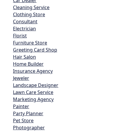
Car Dealer
Cleaning Service
Clothing Store
Consultant
Electrician
Florist
Furniture Store
Greeting Card Shop
Hair Salon
Home Builder
Insurance Agency
Jeweler
Landscape Designer
Lawn Care Service
Marketing Agency
Painter
Party Planner
Pet Store
Photographer