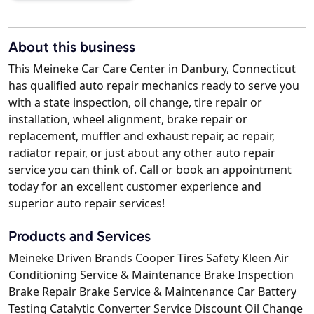
About this business
This Meineke Car Care Center in Danbury, Connecticut
has qualified auto repair mechanics ready to serve you
with a state inspection, oil change, tire repair or
installation, wheel alignment, brake repair or
replacement, muffler and exhaust repair, ac repair,
radiator repair, or just about any other auto repair
service you can think of. Call or book an appointment
today for an excellent customer experience and
superior auto repair services!
Products and Services
Meineke Driven Brands Cooper Tires Safety Kleen Air
Conditioning Service & Maintenance Brake Inspection
Brake Repair Brake Service & Maintenance Car Battery
Testing Catalytic Converter Service Discount Oil Change