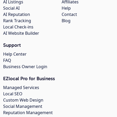
AI Listings
Affiliates
Social AI
Help
AI Reputation
Contact
Rank Tracking
Blog
Local Check-ins
AI Website Builder
Support
Help Center
FAQ
Business Owner Login
EZlocal Pro for Business
Managed Services
Local SEO
Custom Web Design
Social Management
Reputation Management