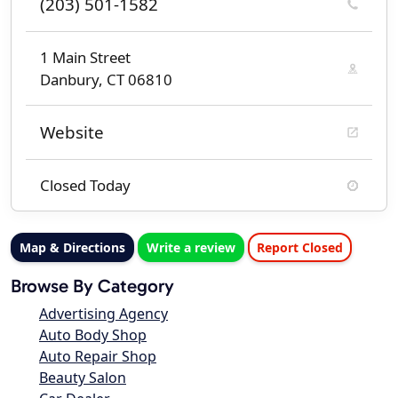
(203) 501-1582
1 Main Street
Danbury, CT 06810
Website
Closed Today
Map & Directions
Write a review
Report Closed
Browse By Category
Advertising Agency
Auto Body Shop
Auto Repair Shop
Beauty Salon