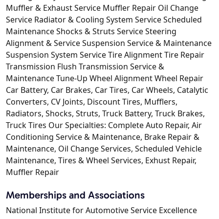
Muffler & Exhaust Service Muffler Repair Oil Change
Service Radiator & Cooling System Service Scheduled
Maintenance Shocks & Struts Service Steering
Alignment & Service Suspension Service & Maintenance
Suspension System Service Tire Alignment Tire Repair
Transmission Flush Transmission Service &
Maintenance Tune-Up Wheel Alignment Wheel Repair
Car Battery, Car Brakes, Car Tires, Car Wheels, Catalytic
Converters, CV Joints, Discount Tires, Mufflers,
Radiators, Shocks, Struts, Truck Battery, Truck Brakes,
Truck Tires Our Specialties: Complete Auto Repair, Air
Conditioning Service & Maintenance, Brake Repair &
Maintenance, Oil Change Services, Scheduled Vehicle
Maintenance, Tires & Wheel Services, Exhust Repair,
Muffler Repair
Memberships and Associations
National Institute for Automotive Service Excellence