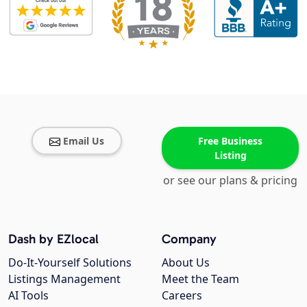
Email Us
Free Business
Listing
or see our plans & pricing
Dash by EZlocal
Company
Do-It-Yourself Solutions
About Us
Listings Management
Meet the Team
AI Tools
Careers