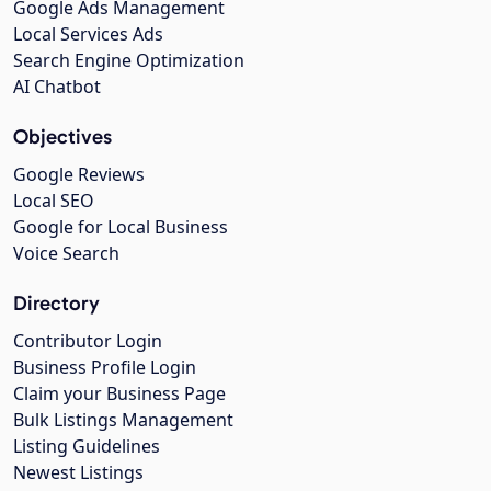
Google Ads Management
Local Services Ads
Search Engine Optimization
AI Chatbot
Objectives
Google Reviews
Local SEO
Google for Local Business
Voice Search
Directory
Contributor Login
Business Profile Login
Claim your Business Page
Bulk Listings Management
Listing Guidelines
Newest Listings