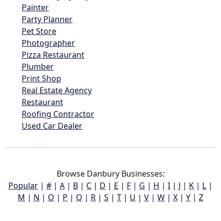
Painter
Party Planner
Pet Store
Photographer
Pizza Restaurant
Plumber
Print Shop
Real Estate Agency
Restaurant
Roofing Contractor
Used Car Dealer
Browse Danbury Businesses:
Popular
|
#
|
A
|
B
|
C
|
D
|
E
|
F
|
G
|
H
|
I
|
J
|
K
|
L
|
M
|
N
|
O
|
P
|
Q
|
R
|
S
|
T
|
U
|
V
|
W
|
X
|
Y
|
Z