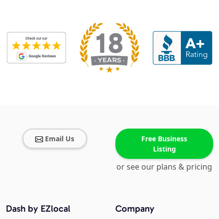
Email Us
Free Business
Listing
or see our plans & pricing
Dash by EZlocal
Company