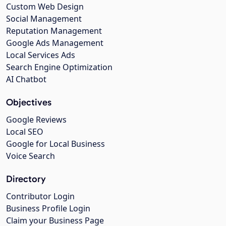
Custom Web Design
Social Management
Reputation Management
Google Ads Management
Local Services Ads
Search Engine Optimization
AI Chatbot
Objectives
Google Reviews
Local SEO
Google for Local Business
Voice Search
Directory
Contributor Login
Business Profile Login
Claim your Business Page