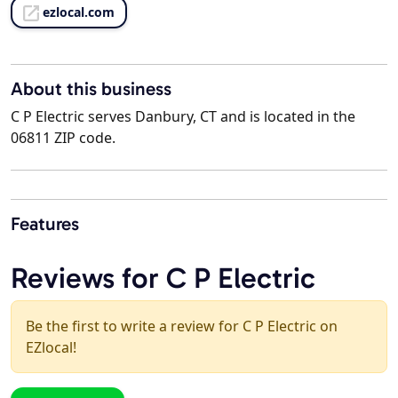
ezlocal.com
About this business
C P Electric serves Danbury, CT and is located in the
06811 ZIP code.
Features
Reviews for C P Electric
Be the first to write a review for C P Electric on
EZlocal!