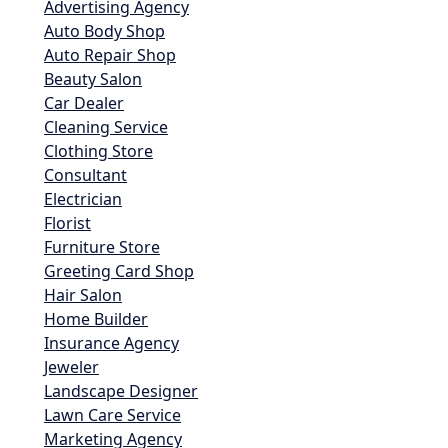
Advertising Agency
Auto Body Shop
Auto Repair Shop
Beauty Salon
Car Dealer
Cleaning Service
Clothing Store
Consultant
Electrician
Florist
Furniture Store
Greeting Card Shop
Hair Salon
Home Builder
Insurance Agency
Jeweler
Landscape Designer
Lawn Care Service
Marketing Agency