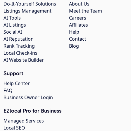
Do-It-Yourself Solutions
About Us
Listings Management
Meet the Team
AI Tools
Careers
AI Listings
Affiliates
Social AI
Help
AI Reputation
Contact
Rank Tracking
Blog
Local Check-ins
AI Website Builder
Support
Help Center
FAQ
Business Owner Login
EZlocal Pro for Business
Managed Services
Local SEO