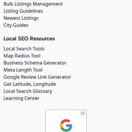
Bulk Listings Management
Listing Guidelines
Newest Listings
City Guides
Local SEO Resources
Local Search Tools
Map Radius Tool
Business Schema Generator
Meta Length Tool
Google Review Link Generator
Get Latitude, Longitude
Local Search Glossary
Learning Center