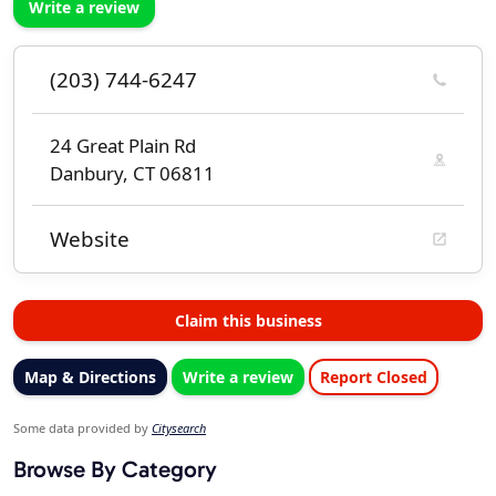
Write a review
(203) 744-6247
24 Great Plain Rd
Danbury, CT 06811
Website
Claim this business
Map & Directions
Write a review
Report Closed
Some data provided by
Citysearch
Browse By Category