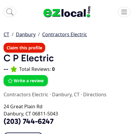
CT
Danbury
Contractors Electric
Claim this profile
C P Electric
--
Total Reviews:
0
Write a review
Contractors Electric
·
Danbury, CT
·
Directions
24 Great Plain Rd
Danbury, CT 06811-5043
(203) 744-6247