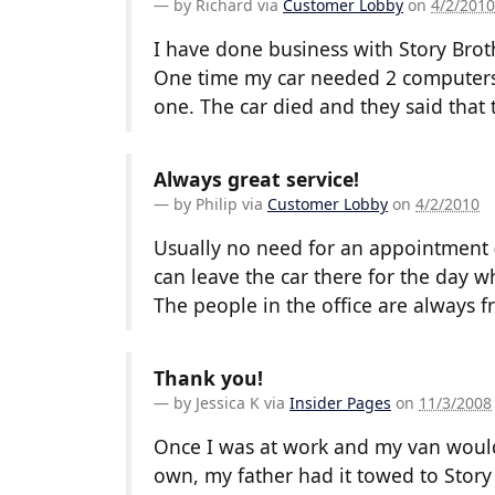
by
Richard
via
Customer Lobby
on
4/2/2010
I have done business with Story Bro
One time my car needed 2 computers
one. The car died and they said that
Always great service!
by
Philip
via
Customer Lobby
on
4/2/2010
Usually no need for an appointment (
can leave the car there for the day wh
The people in the office are always f
Thank you!
by
Jessica K
via
Insider Pages
on
11/3/2008
Once I was at work and my van would n
own, my father had it towed to Story