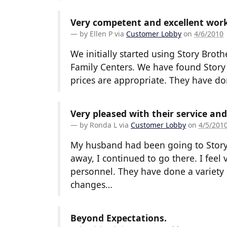
Very competent and excellent work
by
Ellen P
via
Customer Lobby
on
4/6/2010
We initially started using Story Broth
Family Centers. We have found Story
prices are appropriate. They have d
Very pleased with their service an
by
Ronda L
via
Customer Lobby
on
4/5/201
My husband had been going to Story
away, I continued to go there. I feel 
personnel. They have done a variety 
changes…
Beyond Expectations.