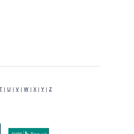
T
|
U
|
V
|
W
|
X
|
Y
|
Z