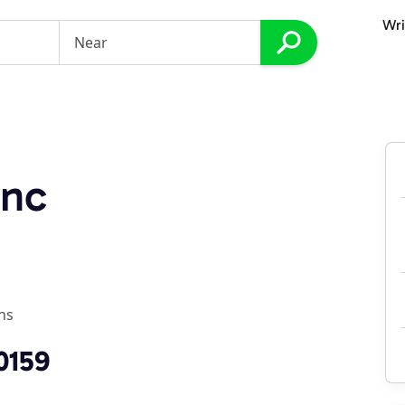
Wri
Inc
ns
0159