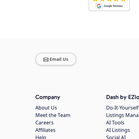
Email Us
Company
Dash by EZlo
About Us
Do-It-Yourself
Meet the Team
Listings Man
Careers
AI Tools
Affiliates
AI Listings
Help
Social AI