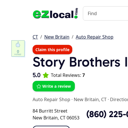
CT
New Britain
Auto Repair Shop
Claim this profile
0
Story Brothers 
5.0
Total Reviews:
7
Write a review
Auto Repair Shop
·
New Britain, CT
·
Directio
84 Burritt Street
(860) 225-
New Britain, CT 06053