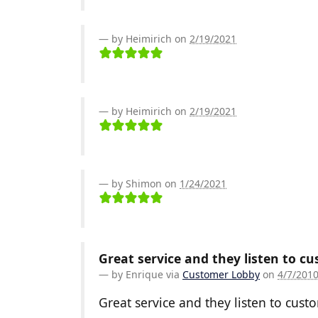
by Heimirich on
2/19/2021
by Heimirich on
2/19/2021
by Shimon on
1/24/2021
Great service and they listen to c
by
Enrique
via
Customer Lobby
on
4/7/201
Great service and they listen to cust