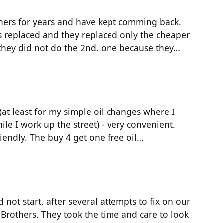
thers for years and have kept comming back.
 replaced and they replaced only the cheaper
 they did not do the 2nd. one because they…
at least for my simple oil changes where I
ile I work up the street) - very convenient.
riendly. The buy 4 get one free oil…
ot start, after several attempts to fix on our
 Brothers. They took the time and care to look