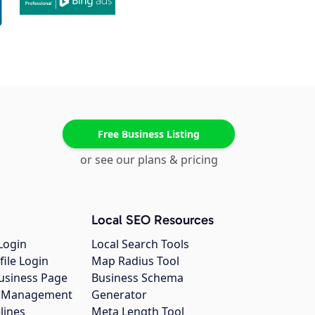
Free Business Listing
or see our plans & pricing
Local SEO Resources
Login
Local Search Tools
file Login
Map Radius Tool
usiness Page
Business Schema
gs Management
Generator
lines
Meta Length Tool