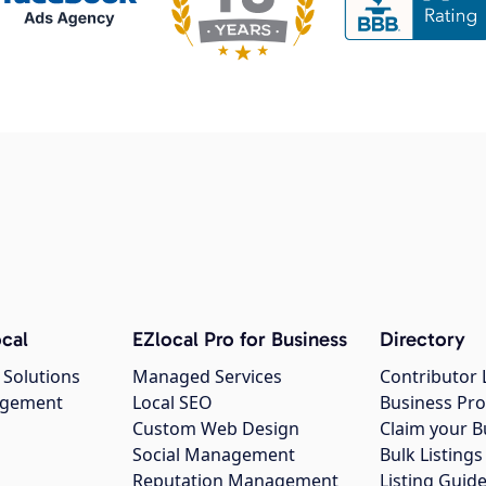
cal
EZlocal Pro for Business
Directory
 Solutions
Managed Services
Contributor 
agement
Local SEO
Business Pro
Custom Web Design
Claim your B
Social Management
Bulk Listin
Reputation Management
Listing Guide