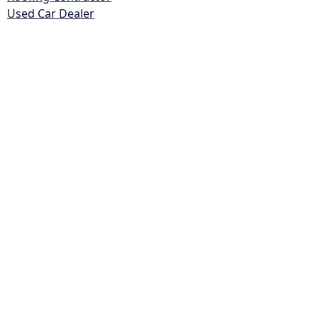
Used Car Dealer