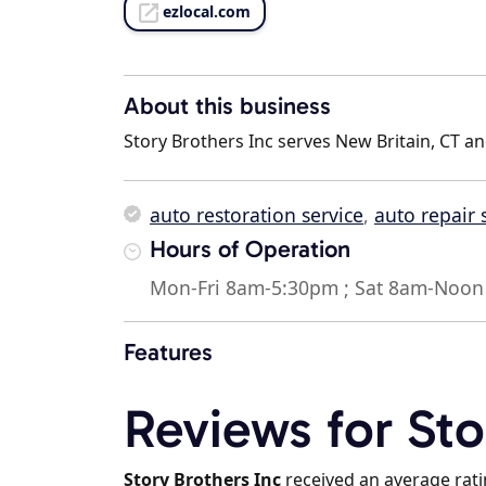
ezlocal.com
About this business
Story Brothers Inc serves New Britain, CT an
auto restoration service
,
auto repair
Hours of Operation
Mon-Fri 8am-5:30pm ; Sat 8am-Noon 
Features
Reviews for Sto
Story Brothers Inc
received an average rat