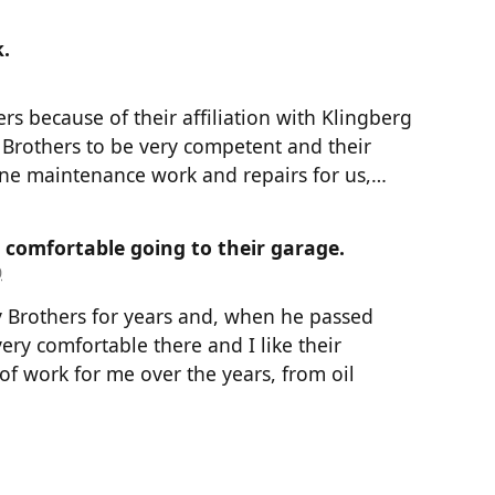
.
ers because of their affiliation with Klingberg
 Brothers to be very competent and their
one maintenance work and repairs for us,…
d comfortable going to their garage.
0
 Brothers for years and, when he passed
very comfortable there and I like their
of work for me over the years, from oil