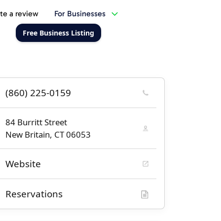
te a review
For Businesses
Free Business Listing
(860) 225-0159
84 Burritt Street
New Britain, CT 06053
Website
Reservations