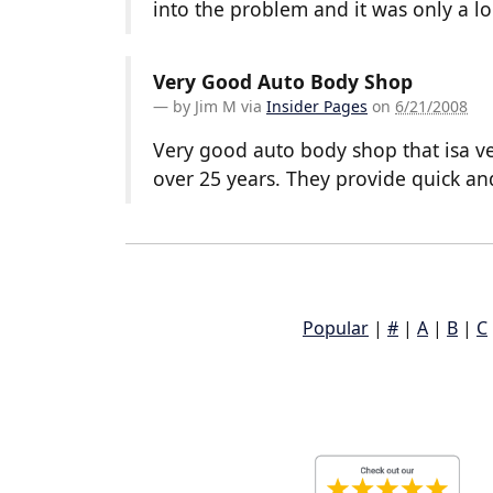
into the problem and it was only a l
Very Good Auto Body Shop
by
Jim M
via
Insider Pages
on
6/21/2008
Very good auto body shop that isa ve
over 25 years. They provide quick an
Popular
|
#
|
A
|
B
|
C