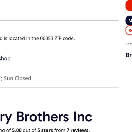
M
R
d is located in the 06053 ZIP code.
Som
Br
 shop
; Sun Closed
ry Brothers Inc
ing of
5.00
out of
5
stars
from
7
reviews.