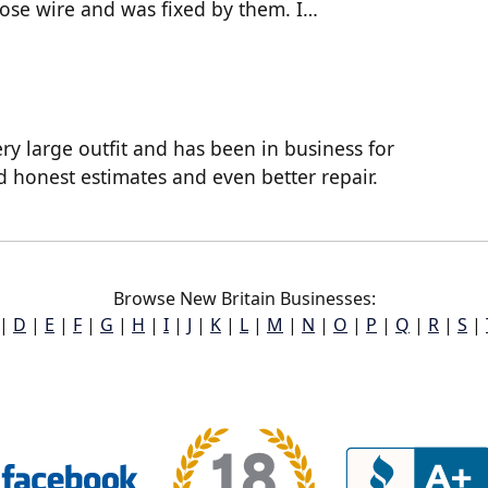
oose wire and was fixed by them. I…
ry large outfit and has been in business for
d honest estimates and even better repair.
Browse New Britain Businesses:
|
D
|
E
|
F
|
G
|
H
|
I
|
J
|
K
|
L
|
M
|
N
|
O
|
P
|
Q
|
R
|
S
|