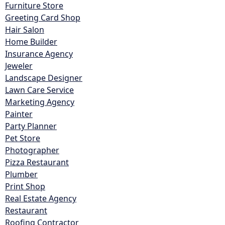
Furniture Store
Greeting Card Shop
Hair Salon
Home Builder
Insurance Agency
Jeweler
Landscape Designer
Lawn Care Service
Marketing Agency
Painter
Party Planner
Pet Store
Photographer
Pizza Restaurant
Plumber
Print Shop
Real Estate Agency
Restaurant
Roofing Contractor