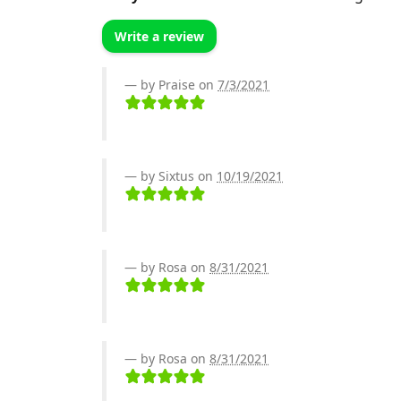
Write a review
by Praise on
7/3/2021
by Sixtus on
10/19/2021
by Rosa on
8/31/2021
by Rosa on
8/31/2021