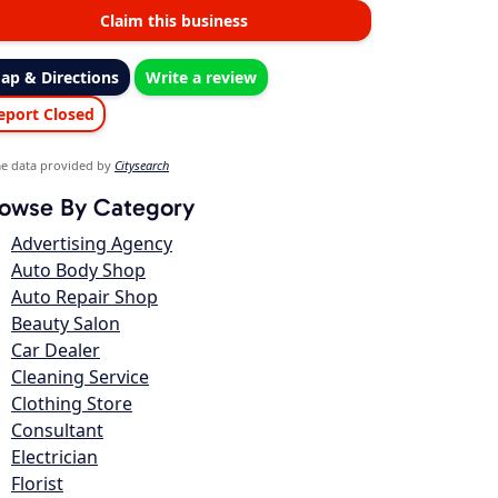
Claim this business
ap & Directions
Write a review
eport Closed
e data provided by
Citysearch
owse By Category
Advertising Agency
Auto Body Shop
Auto Repair Shop
Beauty Salon
Car Dealer
Cleaning Service
Clothing Store
Consultant
Electrician
Florist