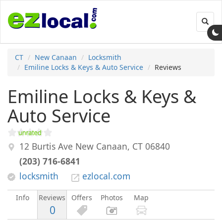
Toggl
navig
CT
New Canaan
Locksmith
Emiline Locks & Keys & Auto Service
Reviews
Emiline Locks & Keys &
Auto Service
12 Burtis Ave
New Canaan
,
CT
06840
(203) 716-6841
locksmith
ezlocal.com
Info
Reviews
Offers
Photos
Map
0