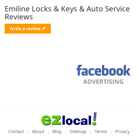
Emiline Locks & Keys & Auto Service
Reviews
Write a review
Contact
About
Blog
Sitemap
Terms
Privacy