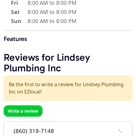
Fri
8:00 AM to 8:00 PM
Sat
8:00 AM to 8:00 PM
Sun
8:00 AM to 8:00 PM
Features
Reviews for Lindsey
Plumbing Inc
Be the first to write a review for Lindsey Plumbing
Inc on EZlocal!
Write a review
(860) 318-7148