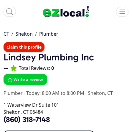
CT
Shelton
Plumber
Claim this profile
Lindsey Plumbing Inc
--
Total Reviews:
0
Write a review
Plumber
·
Today: 8:00 AM to 8:00 PM
·
Shelton, CT
1 Waterview Dr Suite 101
Shelton, CT 06484
(860) 318-7148