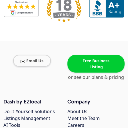
Email Us
Free Business
Listing
or see our plans & pricing
Dash by EZlocal
Company
Do-It-Yourself Solutions
About Us
Listings Management
Meet the Team
AI Tools
Careers