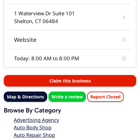
1 Waterview Dr Suite 101
Shelton, CT 06484
Website
Today: 8:00 AM to 8:00 PM
Claim this business
Map & Directions
Write a review
Report Closed
Browse By Category
Advertising Agency
Auto Body Shop
Auto Repair Shop