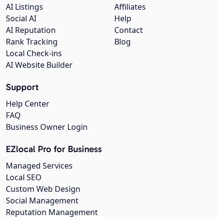
AI Listings
Affiliates
Social AI
Help
AI Reputation
Contact
Rank Tracking
Blog
Local Check-ins
AI Website Builder
Support
Help Center
FAQ
Business Owner Login
EZlocal Pro for Business
Managed Services
Local SEO
Custom Web Design
Social Management
Reputation Management