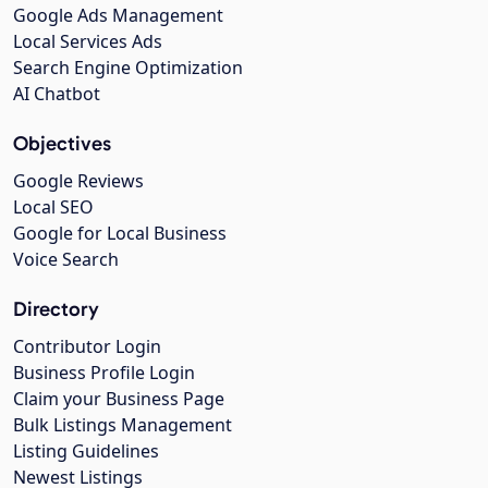
Google Ads Management
Local Services Ads
Search Engine Optimization
AI Chatbot
Objectives
Google Reviews
Local SEO
Google for Local Business
Voice Search
Directory
Contributor Login
Business Profile Login
Claim your Business Page
Bulk Listings Management
Listing Guidelines
Newest Listings