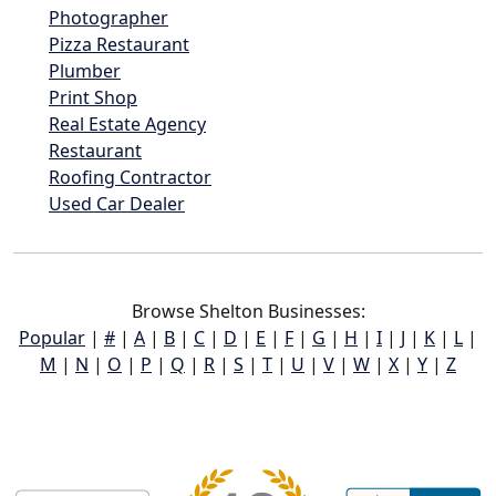
Photographer
Pizza Restaurant
Plumber
Print Shop
Real Estate Agency
Restaurant
Roofing Contractor
Used Car Dealer
Browse Shelton Businesses:
Popular
|
#
|
A
|
B
|
C
|
D
|
E
|
F
|
G
|
H
|
I
|
J
|
K
|
L
|
M
|
N
|
O
|
P
|
Q
|
R
|
S
|
T
|
U
|
V
|
W
|
X
|
Y
|
Z