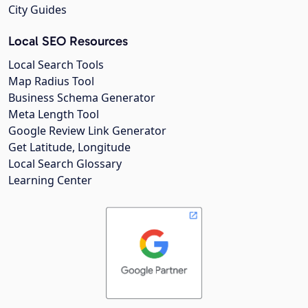
City Guides
Local SEO Resources
Local Search Tools
Map Radius Tool
Business Schema Generator
Meta Length Tool
Google Review Link Generator
Get Latitude, Longitude
Local Search Glossary
Learning Center