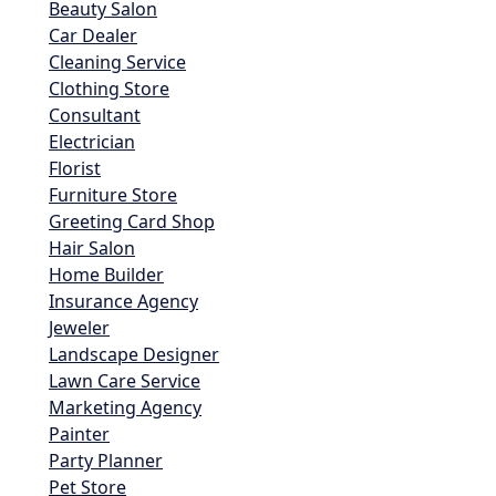
Beauty Salon
Car Dealer
Cleaning Service
Clothing Store
Consultant
Electrician
Florist
Furniture Store
Greeting Card Shop
Hair Salon
Home Builder
Insurance Agency
Jeweler
Landscape Designer
Lawn Care Service
Marketing Agency
Painter
Party Planner
Pet Store