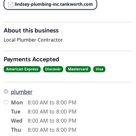
lindsey-plumbing-inc.tankworth.com
About this business
Local Plumber Contractor
Payments Accepted
American Express
Discover
Mastercard
Visa
plumber
Mon
8:00 AM to 8:00 PM
Tue
8:00 AM to 8:00 PM
Wed
8:00 AM to 8:00 PM
Thu
8:00 AM to 8:00 PM