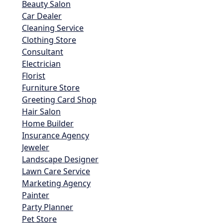
Beauty Salon
Car Dealer
Cleaning Service
Clothing Store
Consultant
Electrician
Florist
Furniture Store
Greeting Card Shop
Hair Salon
Home Builder
Insurance Agency
Jeweler
Landscape Designer
Lawn Care Service
Marketing Agency
Painter
Party Planner
Pet Store