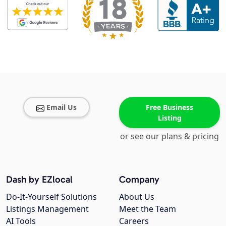
Email Us
Free Business
Listing
or see our plans & pricing
Dash by EZlocal
Company
Do-It-Yourself Solutions
About Us
Listings Management
Meet the Team
AI Tools
Careers