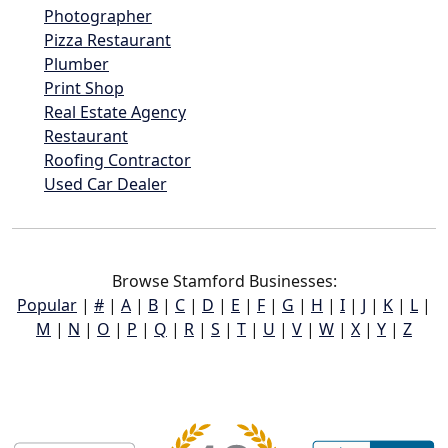
Photographer
Pizza Restaurant
Plumber
Print Shop
Real Estate Agency
Restaurant
Roofing Contractor
Used Car Dealer
Browse Stamford Businesses:
Popular
|
#
|
A
|
B
|
C
|
D
|
E
|
F
|
G
|
H
|
I
|
J
|
K
|
L
|
M
|
N
|
O
|
P
|
Q
|
R
|
S
|
T
|
U
|
V
|
W
|
X
|
Y
|
Z