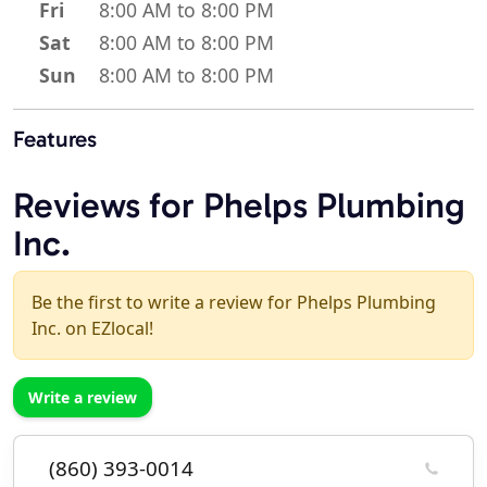
Fri
8:00 AM to 8:00 PM
Sat
8:00 AM to 8:00 PM
Sun
8:00 AM to 8:00 PM
Features
Reviews for Phelps Plumbing
Inc.
Be the first to write a review for Phelps Plumbing
Inc. on EZlocal!
Write a review
(860) 393-0014