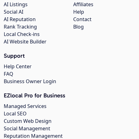
AI Listings
Affiliates
Social AI
Help
AI Reputation
Contact
Rank Tracking
Blog
Local Check-ins
AI Website Builder
Support
Help Center
FAQ
Business Owner Login
EZlocal Pro for Business
Managed Services
Local SEO
Custom Web Design
Social Management
Reputation Management