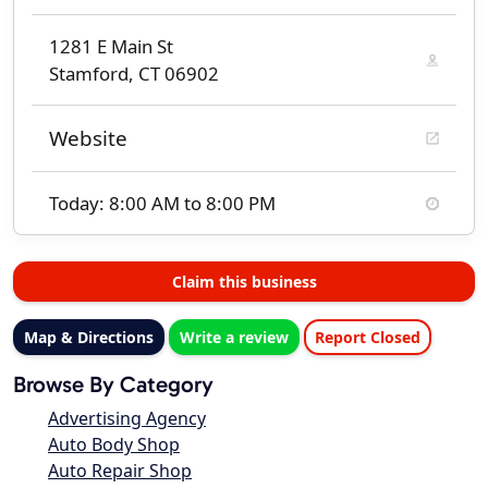
1281 E Main St
Stamford, CT 06902
Website
Today: 8:00 AM to 8:00 PM
Claim this business
Map & Directions
Write a review
Report Closed
Browse By Category
Advertising Agency
Auto Body Shop
Auto Repair Shop