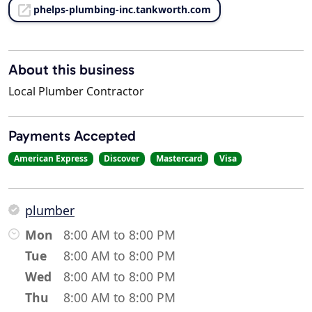
phelps-plumbing-inc.tankworth.com
About this business
Local Plumber Contractor
Payments Accepted
American Express
Discover
Mastercard
Visa
plumber
Mon
8:00 AM to 8:00 PM
Tue
8:00 AM to 8:00 PM
Wed
8:00 AM to 8:00 PM
Thu
8:00 AM to 8:00 PM