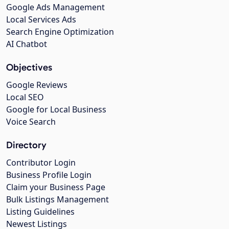
Google Ads Management
Local Services Ads
Search Engine Optimization
AI Chatbot
Objectives
Google Reviews
Local SEO
Google for Local Business
Voice Search
Directory
Contributor Login
Business Profile Login
Claim your Business Page
Bulk Listings Management
Listing Guidelines
Newest Listings