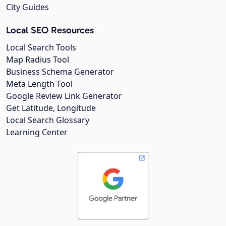
City Guides
Local SEO Resources
Local Search Tools
Map Radius Tool
Business Schema Generator
Meta Length Tool
Google Review Link Generator
Get Latitude, Longitude
Local Search Glossary
Learning Center