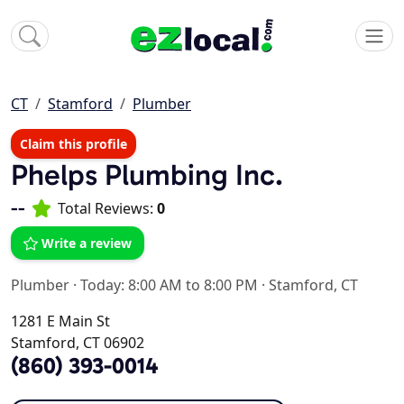
CT
Stamford
Plumber
Claim this profile
Phelps Plumbing Inc.
--
Total Reviews:
0
Write a review
Plumber
·
Today: 8:00 AM to 8:00 PM
·
Stamford, CT
1281 E Main St
Stamford, CT 06902
(860) 393-0014