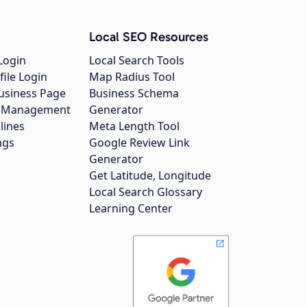
Local SEO Resources
Login
Local Search Tools
file Login
Map Radius Tool
usiness Page
Business Schema
gs Management
Generator
lines
Meta Length Tool
ngs
Google Review Link
Generator
Get Latitude, Longitude
Local Search Glossary
Learning Center