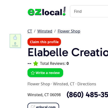
CT
Winsted
Flower Shop
Claim this profile
0
Elabelle Creati
--
Total Reviews:
0
Write a review
Flower Shop
·
Winsted, CT
·
Directions
(860) 485-3
Winsted, CT 06098
ezlocal.com