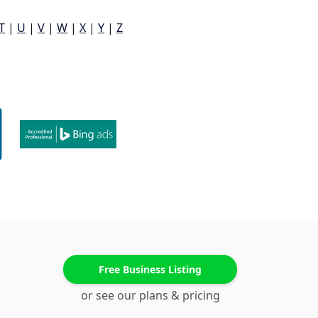
T
|
U
|
V
|
W
|
X
|
Y
|
Z
Free Business Listing
or see our plans & pricing