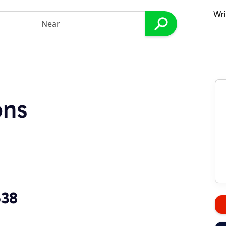
Wri
ons
538