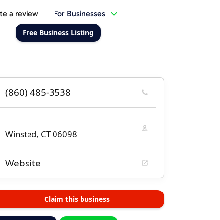
te a review
For Businesses
Free Business Listing
(860) 485-3538
Winsted, CT 06098
Website
Claim this business