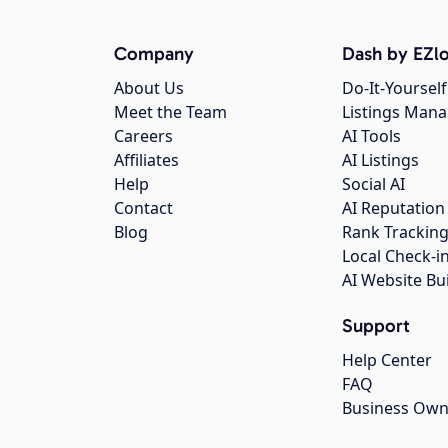
Company
Dash by EZlo
About Us
Do-It-Yourself
Meet the Team
Listings Man
Careers
AI Tools
Affiliates
AI Listings
Help
Social AI
Contact
AI Reputation
Blog
Rank Trackin
Local Check-i
AI Website Bu
Support
Help Center
FAQ
Business Own