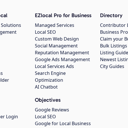
cal
EZlocal Pro for Business
Directory
 Solutions
Managed Services
Contributor 
agement
Local SEO
Business Pro
Custom Web Design
Claim your B
Social Management
Bulk Listin
Reputation Management
Listing Guide
Google Ads Management
Newest Listi
g
Local Services Ads
City Guides
ns
Search Engine
ilder
Optimization
AI Chatbot
Objectives
Google Reviews
er Login
Local SEO
Google for Local Business