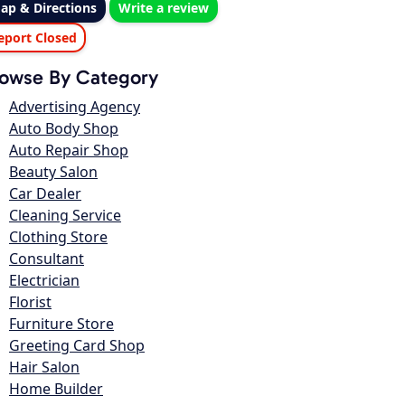
ap & Directions
Write a review
eport Closed
owse By Category
Advertising Agency
Auto Body Shop
Auto Repair Shop
Beauty Salon
Car Dealer
Cleaning Service
Clothing Store
Consultant
Electrician
Florist
Furniture Store
Greeting Card Shop
Hair Salon
Home Builder