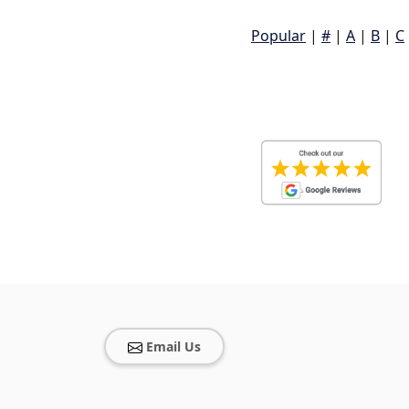
Popular
|
#
|
A
|
B
|
C
Email Us