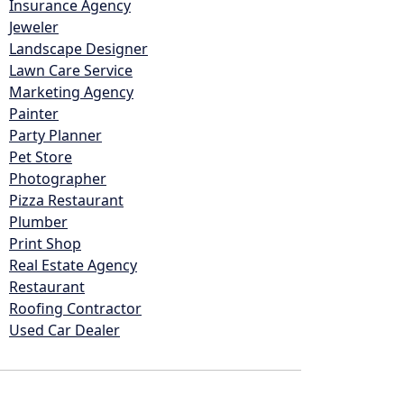
Insurance Agency
Jeweler
Landscape Designer
Lawn Care Service
Marketing Agency
Painter
Party Planner
Pet Store
Photographer
Pizza Restaurant
Plumber
Print Shop
Real Estate Agency
Restaurant
Roofing Contractor
Used Car Dealer