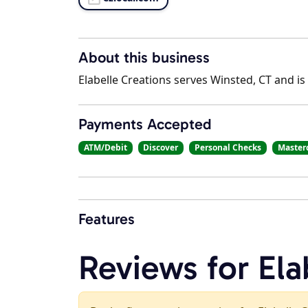
About this business
Elabelle Creations serves Winsted, CT and is
Payments Accepted
ATM/Debit
Discover
Personal Checks
Master
Features
Reviews for Ela