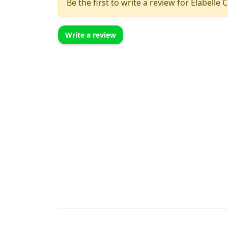
Be the first to write a review for Elabelle 
Write a review