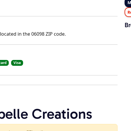
M
R
Br
 located in the 06098 ZIP code.
card
Visa
belle Creations