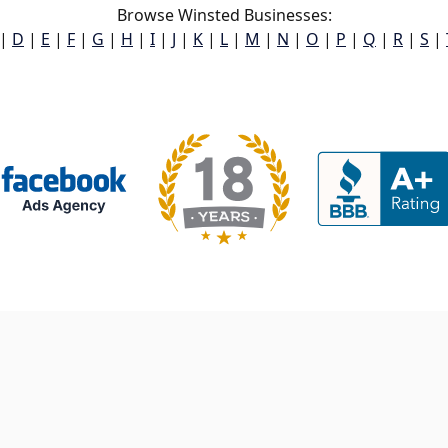
Browse Winsted Businesses:
|
D
|
E
|
F
|
G
|
H
|
I
|
J
|
K
|
L
|
M
|
N
|
O
|
P
|
Q
|
R
|
S
|