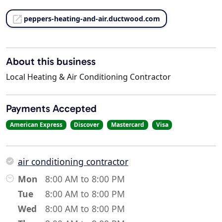
peppers-heating-and-air.ductwood.com
About this business
Local Heating & Air Conditioning Contractor
Payments Accepted
American Express
Discover
Mastercard
Visa
air conditioning contractor
Mon
8:00 AM to 8:00 PM
Tue
8:00 AM to 8:00 PM
Wed
8:00 AM to 8:00 PM