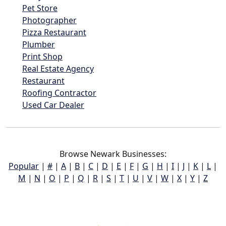
Pet Store
Photographer
Pizza Restaurant
Plumber
Print Shop
Real Estate Agency
Restaurant
Roofing Contractor
Used Car Dealer
Browse Newark Businesses:
Popular
|
#
|
A
|
B
|
C
|
D
|
E
|
F
|
G
|
H
|
I
|
J
|
K
|
L
|
M
|
N
|
O
|
P
|
Q
|
R
|
S
|
T
|
U
|
V
|
W
|
X
|
Y
|
Z