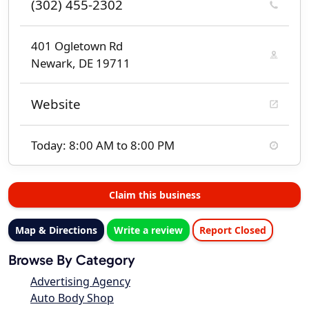
(302) 455-2302
401 Ogletown Rd
Newark, DE 19711
Website
Today: 8:00 AM to 8:00 PM
Claim this business
Map & Directions
Write a review
Report Closed
Browse By Category
Advertising Agency
Auto Body Shop