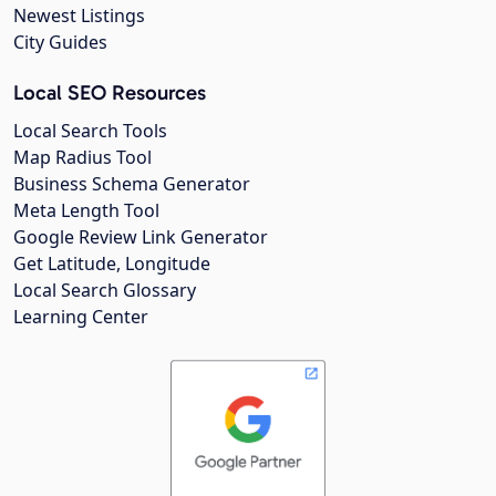
Newest Listings
City Guides
Local SEO Resources
Local Search Tools
Map Radius Tool
Business Schema Generator
Meta Length Tool
Google Review Link Generator
Get Latitude, Longitude
Local Search Glossary
Learning Center