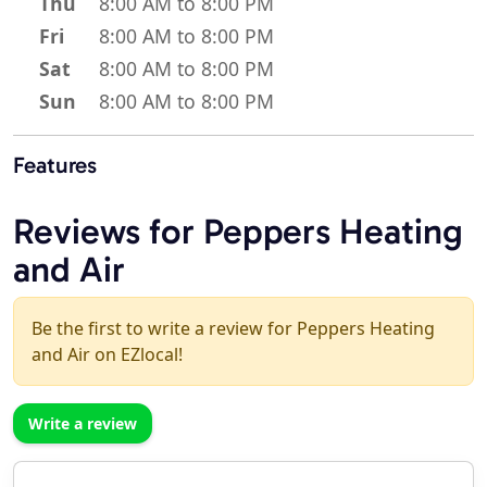
Thu
8:00 AM to 8:00 PM
Fri
8:00 AM to 8:00 PM
Sat
8:00 AM to 8:00 PM
Sun
8:00 AM to 8:00 PM
Features
Reviews for Peppers Heating
and Air
Be the first to write a review for Peppers Heating
and Air on EZlocal!
Write a review