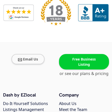
Email Us
Free Business
Listing
or see our plans & pricing
Dash by EZlocal
Company
Do-It-Yourself Solutions
About Us
Listings Management
Meet the Team