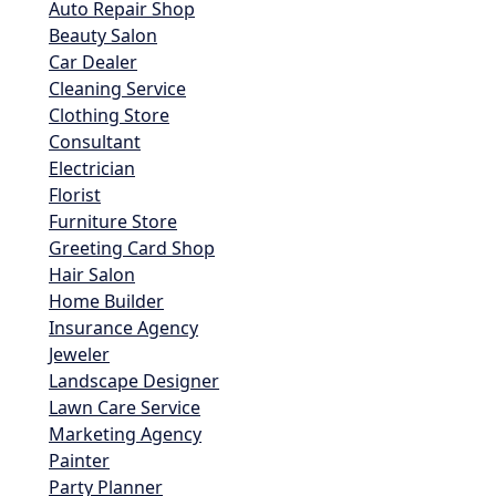
Auto Repair Shop
Beauty Salon
Car Dealer
Cleaning Service
Clothing Store
Consultant
Electrician
Florist
Furniture Store
Greeting Card Shop
Hair Salon
Home Builder
Insurance Agency
Jeweler
Landscape Designer
Lawn Care Service
Marketing Agency
Painter
Party Planner