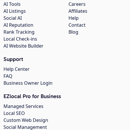
AI Tools
Careers
AI Listings
Affiliates
Social AI
Help
AI Reputation
Contact
Rank Tracking
Blog
Local Check-ins
AI Website Builder
Support
Help Center
FAQ
Business Owner Login
EZlocal Pro for Business
Managed Services
Local SEO
Custom Web Design
Social Management