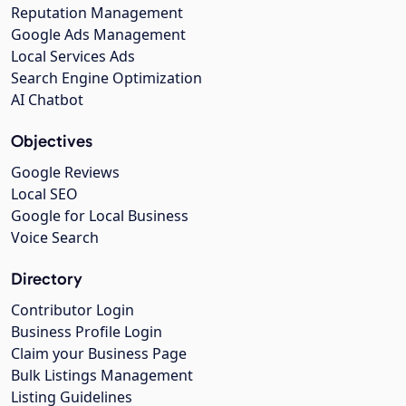
Reputation Management
Google Ads Management
Local Services Ads
Search Engine Optimization
AI Chatbot
Objectives
Google Reviews
Local SEO
Google for Local Business
Voice Search
Directory
Contributor Login
Business Profile Login
Claim your Business Page
Bulk Listings Management
Listing Guidelines