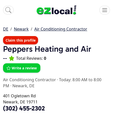
DE
Newark
Air Conditioning Contractor
Claim this profile
Peppers Heating and Air
--
Total Reviews:
0
Write a review
Air Conditioning Contractor
·
Today: 8:00 AM to 8:00
PM
·
Newark, DE
401 Ogletown Rd
Newark, DE 19711
(302) 455-2302