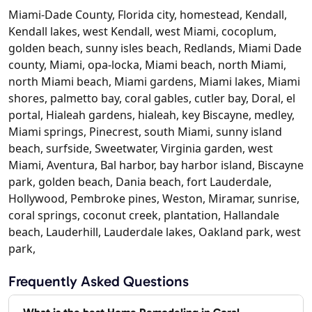
Miami-Dade County, Florida city, homestead, Kendall,
Kendall lakes, west Kendall, west Miami, cocoplum,
golden beach, sunny isles beach, Redlands, Miami Dade
county, Miami, opa-locka, Miami beach, north Miami,
north Miami beach, Miami gardens, Miami lakes, Miami
shores, palmetto bay, coral gables, cutler bay, Doral, el
portal, Hialeah gardens, hialeah, key Biscayne, medley,
Miami springs, Pinecrest, south Miami, sunny island
beach, surfside, Sweetwater, Virginia garden, west
Miami, Aventura, Bal harbor, bay harbor island, Biscayne
park, golden beach, Dania beach, fort Lauderdale,
Hollywood, Pembroke pines, Weston, Miramar, sunrise,
coral springs, coconut creek, plantation, Hallandale
beach, Lauderhill, Lauderdale lakes, Oakland park, west
park,
Frequently Asked Questions