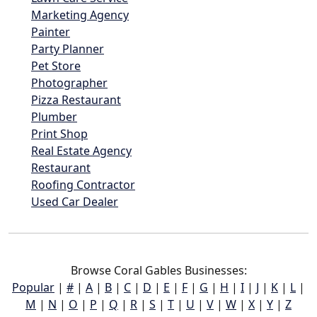
Marketing Agency
Painter
Party Planner
Pet Store
Photographer
Pizza Restaurant
Plumber
Print Shop
Real Estate Agency
Restaurant
Roofing Contractor
Used Car Dealer
Browse Coral Gables Businesses:
Popular
|
#
|
A
|
B
|
C
|
D
|
E
|
F
|
G
|
H
|
I
|
J
|
K
|
L
|
M
|
N
|
O
|
P
|
Q
|
R
|
S
|
T
|
U
|
V
|
W
|
X
|
Y
|
Z