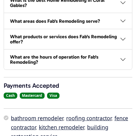
What is the best Home Remodeling in Coral
Gables?
What areas does Fab's Remodeling serve?
What products or services does Fab's Remodeling
offer?
What are the hours of operation for Fab's
Remodeling?
Payments Accepted
Cash
Mastercard
Visa
bathroom remodeler
,
roofing contractor
,
fence
contractor
,
kitchen remodeler
,
building