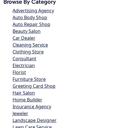
Browse By Category
Advertising Agency
Auto Body Shop
Auto Repair Shop
Beauty Salon
Car Dealer
Cleaning Service
Clothing Store
Consultant
Electrician
Florist
Furniture Store
Greeting Card Shop
Hair Salon
Home Builder
Insurance Agency
Jeweler
Landscape Designer
Lawn Care Service