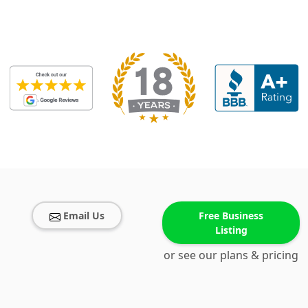
Email Us
Free Business
Listing
or see our plans & pricing