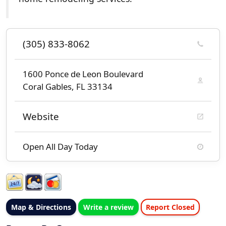
(305) 833-8062
1600 Ponce de Leon Boulevard
Coral Gables, FL 33134
Website
Open All Day Today
Map & Directions
Write a review
Report Closed