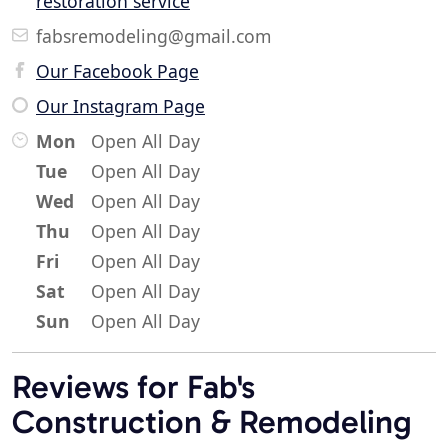
restoration service
fabsremodeling@gmail.com
Our Facebook Page
Our Instagram Page
Mon
Open All Day
Tue
Open All Day
Wed
Open All Day
Thu
Open All Day
Fri
Open All Day
Sat
Open All Day
Sun
Open All Day
Reviews for Fab's
Construction & Remodeling