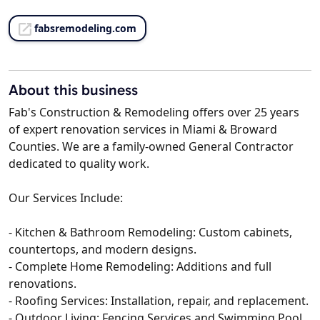
fabsremodeling.com
About this business
Fab's Construction & Remodeling offers over 25 years
of expert renovation services in Miami & Broward
Counties. We are a family-owned General Contractor
dedicated to quality work.
Our Services Include:
- Kitchen & Bathroom Remodeling: Custom cabinets,
countertops, and modern designs.
- Complete Home Remodeling: Additions and full
renovations.
- Roofing Services: Installation, repair, and replacement.
- Outdoor Living: Fencing Services and Swimming Pool