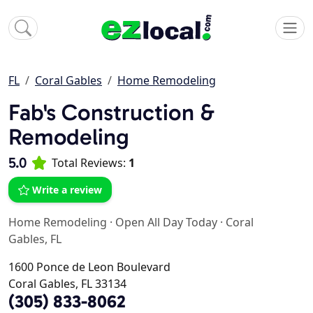
FL
Coral Gables
Home Remodeling
Fab's Construction &
Remodeling
5.0
Total Reviews:
1
Write a review
Home Remodeling
·
Open All Day Today
·
Coral
Gables, FL
1600 Ponce de Leon Boulevard
Coral Gables, FL 33134
(305) 833-8062