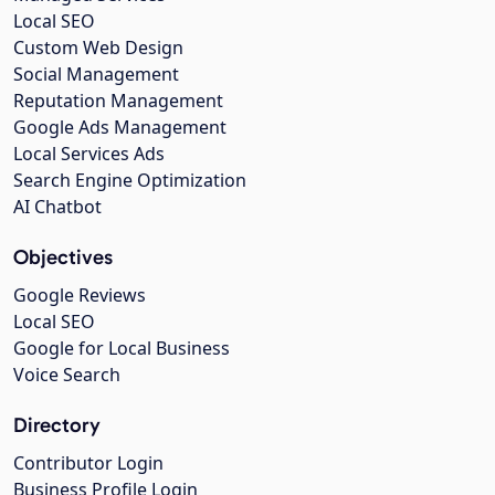
Local SEO
Custom Web Design
Social Management
Reputation Management
Google Ads Management
Local Services Ads
Search Engine Optimization
AI Chatbot
Objectives
Google Reviews
Local SEO
Google for Local Business
Voice Search
Directory
Contributor Login
Business Profile Login