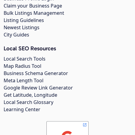
Claim your Business Page
Bulk Listings Management
Listing Guidelines
Newest Listings
City Guides
Local SEO Resources
Local Search Tools
Map Radius Tool
Business Schema Generator
Meta Length Tool
Google Review Link Generator
Get Latitude, Longitude
Local Search Glossary
Learning Center