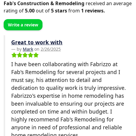
Fab's Construction & Remodeling
received an average
rating of
5.00
out of
5
stars
from
1
reviews.
Write a review
Great to work with
by
Mark
on
2/26/2025
I have been collaborating with Fabrizzo at
Fab's Remodeling for several projects and I
must say, his attention to detail and
dedication to quality work is truly impressive.
Fabrizzo's expertise in home remodeling has
been invaluable to ensuring our projects are
completed on time and within budget. I
highly recommend Fab's Remodeling for
anyone in need of professional and reliable
home remodeling services.