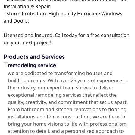
Installation & Repair.
- Storm Protection: High-quality Hurricane Windows
and Doors.
Licensed and Insured. Call today for a free consultation
on your next project!
Products and Services
remodeling service
we are dedicated to transforming houses and
building dreams. With over 25 years of experience in
the industry, our expert team strives to deliver
exceptional remodeling services that reflect the
quality, creativity, and commitment that set us apart.
From bathroom and kitchen renovations to flooring
installations and fence construction, we are here to
bring your home visions to life with professionalism,
attention to detail, and a personalized approach to