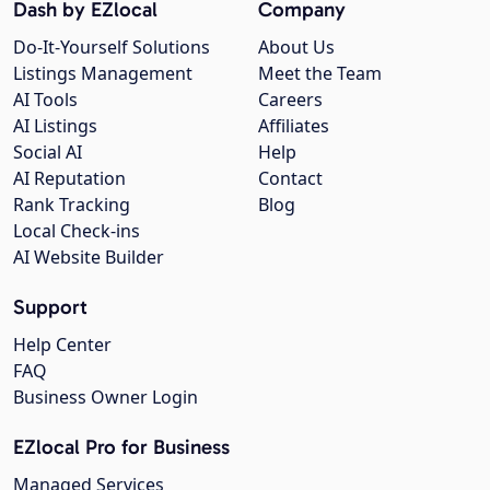
Dash by EZlocal
Company
Do-It-Yourself Solutions
About Us
Listings Management
Meet the Team
AI Tools
Careers
AI Listings
Affiliates
Social AI
Help
AI Reputation
Contact
Rank Tracking
Blog
Local Check-ins
AI Website Builder
Support
Help Center
FAQ
Business Owner Login
EZlocal Pro for Business
Managed Services