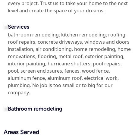
every project. Trust us to take your home to the next
level and create the space of your dreams.
Services
bathroom remodeling, kitchen remodeling, roofing,
roof repairs, concrete driveways, windows and doors
installation, air conditioning, home remodeling, home
renovations, flooring, metal roof, exterior painting,
interior painting, hurricane shutters, pool repairs,
pool, screen enclosures, fences, wood fence,
aluminum fence, aluminum roof, electrical work,
plumbing. No job is too small or to big for our
company.
Bathroom remodeling
Areas Served