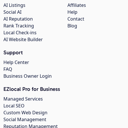
AI Listings
Affiliates
Social AI
Help
AI Reputation
Contact
Rank Tracking
Blog
Local Check-ins
AI Website Builder
Support
Help Center
FAQ
Business Owner Login
EZlocal Pro for Business
Managed Services
Local SEO
Custom Web Design
Social Management
Reputation Management