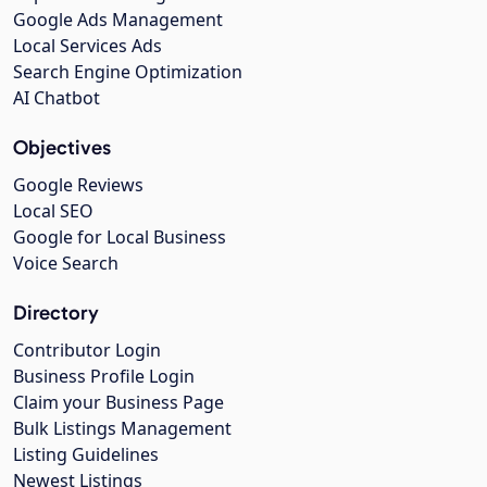
Google Ads Management
Local Services Ads
Search Engine Optimization
AI Chatbot
Objectives
Google Reviews
Local SEO
Google for Local Business
Voice Search
Directory
Contributor Login
Business Profile Login
Claim your Business Page
Bulk Listings Management
Listing Guidelines
Newest Listings