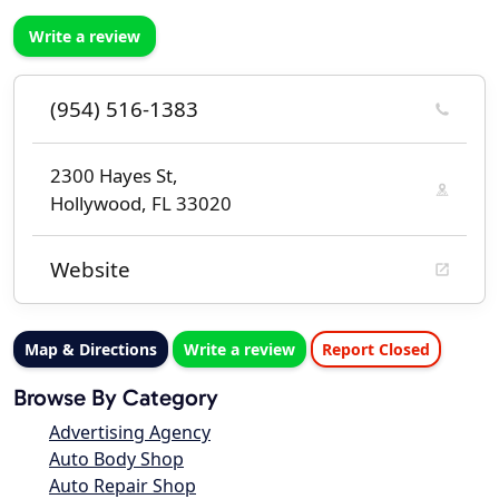
Write a review
(954) 516-1383
2300 Hayes St,
Hollywood, FL 33020
Website
Map & Directions
Write a review
Report Closed
Browse By Category
Advertising Agency
Auto Body Shop
Auto Repair Shop