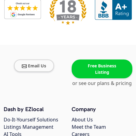
Email Us
Free Business
Listing
or see our plans & pricing
Dash by EZlocal
Company
Do-It-Yourself Solutions
About Us
Listings Management
Meet the Team
AI Tools
Careers