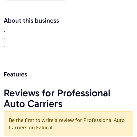
About this business
.
.
.
Features
Reviews for Professional
Auto Carriers
Be the first to write a review for Professional Auto
Carriers on EZlocal!