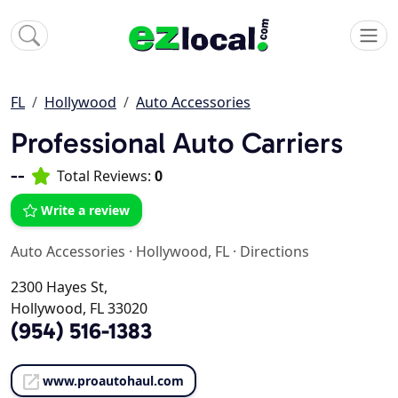
FL
Hollywood
Auto Accessories
Professional Auto Carriers
--
Total Reviews:
0
Write a review
Auto Accessories
·
Hollywood, FL
·
Directions
2300 Hayes St,
Hollywood, FL 33020
(954) 516-1383
www.proautohaul.com