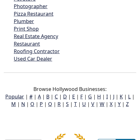
Photographer
Pizza Restaurant
Plumber
Print Shop
Real Estate Agency
Restaurant
Roofing Contractor
Used Car Dealer
Browse Hollywood Businesses:
Popular
|
#
|
A
|
B
|
C
|
D
|
E
|
F
|
G
|
H
|
I
|
J
|
K
|
L
|
M
|
N
|
O
|
P
|
Q
|
R
|
S
|
T
|
U
|
V
|
W
|
X
|
Y
|
Z