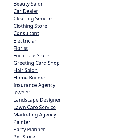
Beauty Salon
Car Dealer
Cleaning Service
Clothing Store
Consultant
Electrician
Florist
Furniture Store
Greeting Card Shop
Hair Salon
Home Builder
Insurance Agency
Jeweler
Landscape Designer
Lawn Care Service
Marketing Agency
Painter
Party Planner
Pet Store