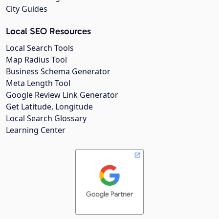
City Guides
Local SEO Resources
Local Search Tools
Map Radius Tool
Business Schema Generator
Meta Length Tool
Google Review Link Generator
Get Latitude, Longitude
Local Search Glossary
Learning Center