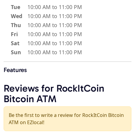
Tue
10:00 AM to 11:00 PM
Wed
10:00 AM to 11:00 PM
Thu
10:00 AM to 11:00 PM
Fri
10:00 AM to 11:00 PM
Sat
10:00 AM to 11:00 PM
Sun
10:00 AM to 11:00 PM
Features
Reviews for RockItCoin
Bitcoin ATM
Be the first to write a review for RockItCoin Bitcoin
ATM on EZlocal!