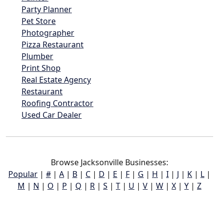
Party Planner
Pet Store
Photographer
Pizza Restaurant
Plumber
Print Shop
Real Estate Agency
Restaurant
Roofing Contractor
Used Car Dealer
Browse Jacksonville Businesses:
Popular
|
#
|
A
|
B
|
C
|
D
|
E
|
F
|
G
|
H
|
I
|
J
|
K
|
L
|
M
|
N
|
O
|
P
|
Q
|
R
|
S
|
T
|
U
|
V
|
W
|
X
|
Y
|
Z