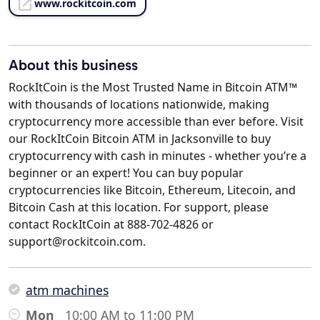
www.rockitcoin.com
About this business
RockItCoin is the Most Trusted Name in Bitcoin ATM™
with thousands of locations nationwide, making
cryptocurrency more accessible than ever before. Visit
our RockItCoin Bitcoin ATM in Jacksonville to buy
cryptocurrency with cash in minutes - whether you’re a
beginner or an expert! You can buy popular
cryptocurrencies like Bitcoin, Ethereum, Litecoin, and
Bitcoin Cash at this location. For support, please
contact RockItCoin at 888-702-4826 or
support@rockitcoin.com.
atm machines
Mon
10:00 AM to 11:00 PM