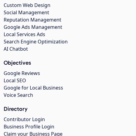
Custom Web Design
Social Management
Reputation Management
Google Ads Management
Local Services Ads
Search Engine Optimization
AI Chatbot
Objectives
Google Reviews
Local SEO
Google for Local Business
Voice Search
Directory
Contributor Login
Business Profile Login
Claim your Business Page