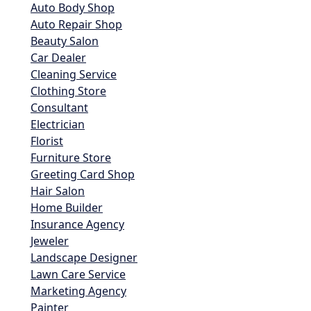
Auto Body Shop
Auto Repair Shop
Beauty Salon
Car Dealer
Cleaning Service
Clothing Store
Consultant
Electrician
Florist
Furniture Store
Greeting Card Shop
Hair Salon
Home Builder
Insurance Agency
Jeweler
Landscape Designer
Lawn Care Service
Marketing Agency
Painter