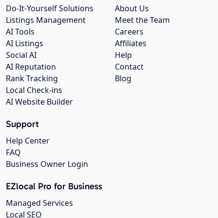
Do-It-Yourself Solutions
About Us
Listings Management
Meet the Team
AI Tools
Careers
AI Listings
Affiliates
Social AI
Help
AI Reputation
Contact
Rank Tracking
Blog
Local Check-ins
AI Website Builder
Support
Help Center
FAQ
Business Owner Login
EZlocal Pro for Business
Managed Services
Local SEO