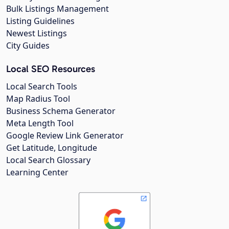
Bulk Listings Management
Listing Guidelines
Newest Listings
City Guides
Local SEO Resources
Local Search Tools
Map Radius Tool
Business Schema Generator
Meta Length Tool
Google Review Link Generator
Get Latitude, Longitude
Local Search Glossary
Learning Center