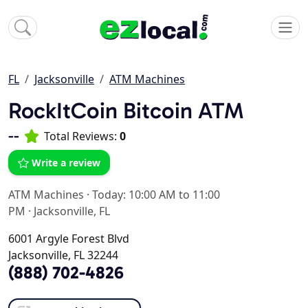
FL
Jacksonville
ATM Machines
RockItCoin Bitcoin ATM
--
Total Reviews:
0
Write a review
ATM Machines
·
Today: 10:00 AM to 11:00
PM
·
Jacksonville, FL
6001 Argyle Forest Blvd
Jacksonville, FL 32244
(888) 702-4826