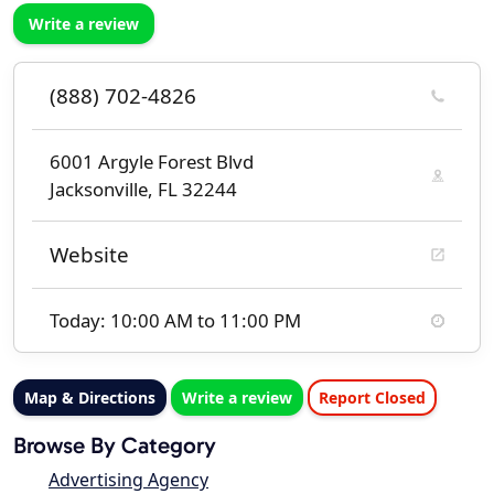
Write a review
(888) 702-4826
6001 Argyle Forest Blvd
Jacksonville, FL 32244
Website
Today: 10:00 AM to 11:00 PM
Map & Directions
Write a review
Report Closed
Browse By Category
Advertising Agency