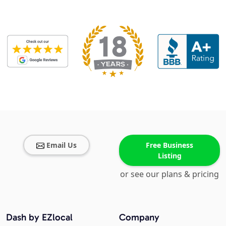
Email Us
Free Business
Listing
or see our plans & pricing
Dash by EZlocal
Company